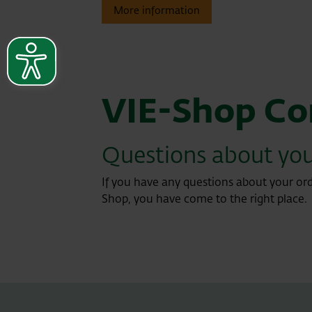
More information
VIE-Shop Co
Questions about you
If you have any questions about your ord
Shop, you have come to the right place.