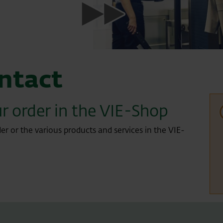
ntact
r order in the VIE-Shop
er or the various products and services in the VIE-