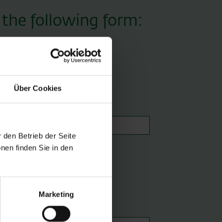
 the following form:
Über Cookies
Email *
 den Betrieb der Seite
nen finden Sie in den
Marketing