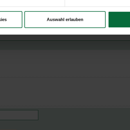
ies
Auswahl erlauben