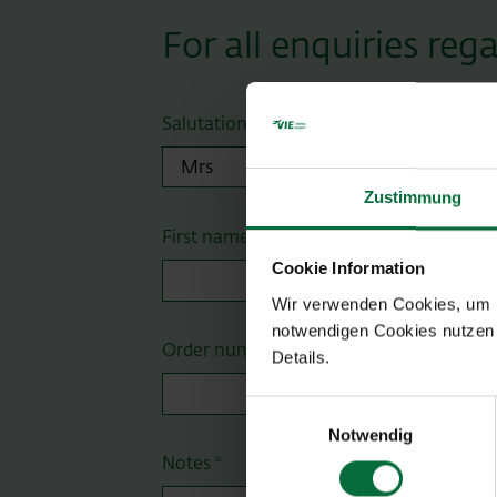
For all enquiries re
Salutation
Zustimmung
First name *
Cookie Information
Wir verwenden Cookies, um Ih
notwendigen Cookies nutzen 
Order number
Details.
Einwilligungsauswahl
Notwendig
Notes *