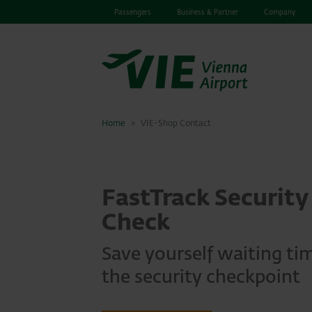
Passengers
Business & Partner
Company
Home
VIE-Shop Contact
FastTrack Security
Check
Save yourself waiting ti
the security checkpoint