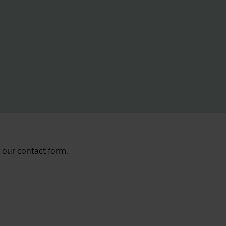
e our contact form.