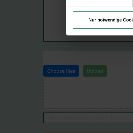
Nur notwendige Cook