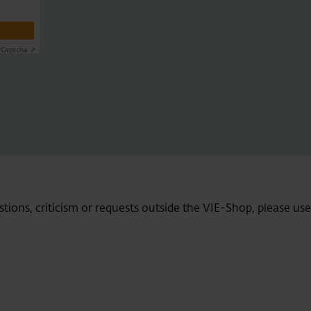
y
Captcha ⇗
stions, criticism or requests outside the VIE-Shop, please us