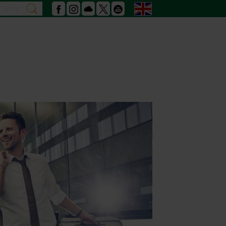
Search
English
search
Facebook
Instagram
Podcast
X
Youtube