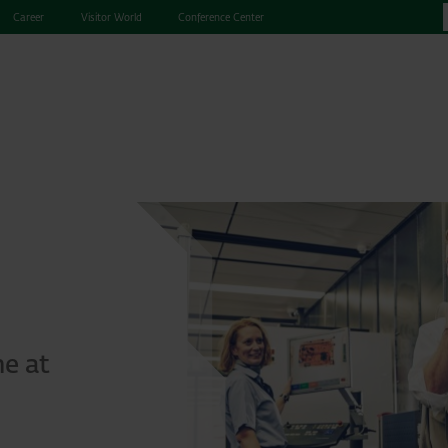
Career
Visitor World
Conference Center
me at