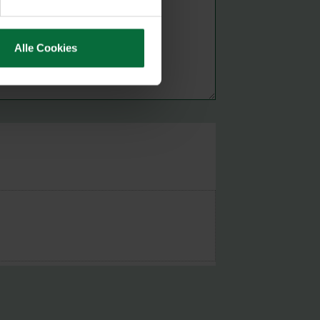
Alle Cookies