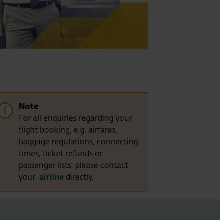
Note
For all enquiries regarding your
flight booking, e.g. airfares,
baggage regulations, connecting
times, ticket refunds or
passenger lists, please contact
your
airline
directly.