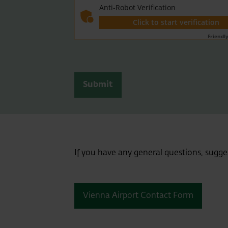
Anti-Robot Verification
Click to start verification
Friendl
Submit
If you have any general questions, sugge
Vienna Airport Contact Form