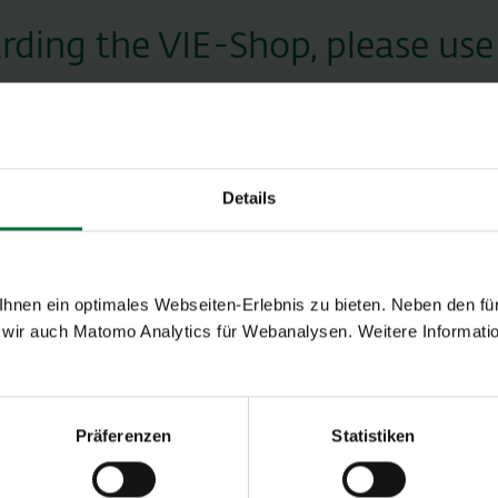
garding the VIE-Shop, please use
Title
Details
Last name *
nen ein optimales Webseiten-Erlebnis zu bieten. Neben den für
wir auch Matomo Analytics für Webanalysen. Weitere Informatio
Telephone
Präferenzen
Statistiken