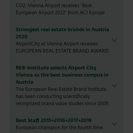
CO2: Vienna Airport receives "Best
European Airport 2022" from ACI Europe
Strongest real estate brands in Austria
2020
AirportCity at Vienna Airport receives
EUROPEAN REAL ESTATE BRAND AWARD
REB-Institute selects Airport City
Vienna as the best business campus in
Austria
The European Real Estate Brand Institute
has been conducting scientifically
recognized brand value studies since 2009.
Best Staff 2015+2016+2017+2019
European champion for the fourth time