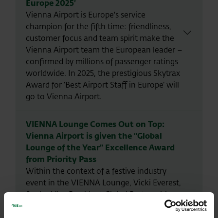
Europe 2025’
Vienna Airport is Europe's service
champion for the fifth time: friendliness,
customer focus and team spirit make the
Vienna Airport team the European leader –
confirmed by millions of passenger ratings
worldwide. In 2025, the prestigious Skytrax
Award for ‘Best Airport Staff in Europe’ will
go to Vienna Airport.
VIENNA Lounge Comes Out on Top:
Vienna Airport is given the “Global
Lounge of the Year” Excellence Award
from Priority Pass
Within the context of a festive industry
event in the VIENNA Lounge, Vicki Everest,
Senior Vice President Global Partnerships
at Collinson, handed over the award last
night, on Wednesday 17 April 2024, on