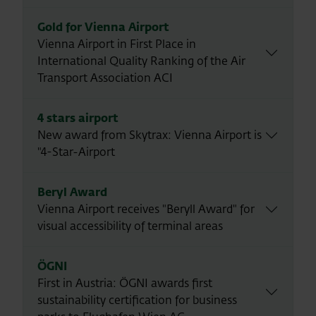
Gold for Vienna Airport
Vienna Airport in First Place in
International Quality Ranking of the Air
Transport Association ACI
4 stars airport
New award from Skytrax: Vienna Airport is
"4-Star-Airport
Beryl Award
Vienna Airport receives "Beryll Award" for
visual accessibility of terminal areas
ÖGNI
First in Austria: ÖGNI awards first
sustainability certification for business