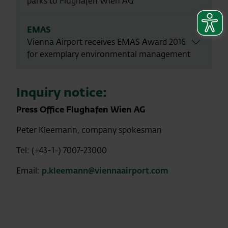
parks to Flughafen Wien AG
EMAS
Vienna Airport receives EMAS Award 2016
for exemplary environmental management
Inquiry notice:
Press Office Flughafen Wien AG
Peter Kleemann, company spokesman
Tel: (+43-1-) 7007-23000
Email:
p.kleemann@viennaairport.com