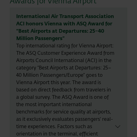
Awards for Vienna Airport
International Air Transport Association
ACI honors Vienna with ASQ Award for
“Best Airports at Departures: 25–40
Million Passengers”
Top international rating for Vienna Airport:
The ASQ Customer Experience Award from
Airports Council International (ACI) in the
category “Best Airports at Departures: 25–
40 Million Passengers/Europe” goes to
Vienna Airport this year. The award is
based on direct feedback from travelers in
a global survey. The ASQ Award is one of
the most important international
benchmarks for service quality at airports,
as it exclusively evaluates passengers' real-
time experiences. Factors such as
orientation in the terminal, efficient