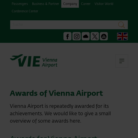
Passengers
Business & Partner
Company
Career
Visitor World
Conference Center
Search
search
Engl
Facebook
Instagram
Podcast
X
Youtube
Ope
Awards of Vienna Airport
Vienna Airport is repeatedly awarded for its
achievements. We would like to give a small
overview of some awards here.