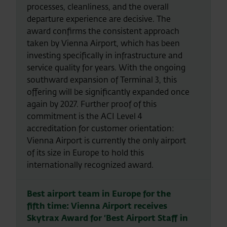
processes, cleanliness, and the overall
departure experience are decisive. The
award confirms the consistent approach
taken by Vienna Airport, which has been
investing specifically in infrastructure and
service quality for years. With the ongoing
southward expansion of Terminal 3, this
offering will be significantly expanded once
again by 2027. Further proof of this
commitment is the ACI Level 4
accreditation for customer orientation:
Vienna Airport is currently the only airport
of its size in Europe to hold this
internationally recognized award.
Best airport team in Europe for the
fifth time: Vienna Airport receives
Skytrax Award for ‘Best Airport Staff in