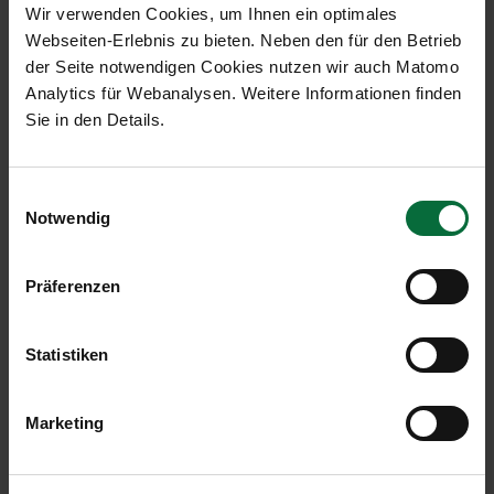
Wir verwenden Cookies, um Ihnen ein optimales
Webseiten-Erlebnis zu bieten. Neben den für den Betrieb
der Seite notwendigen Cookies nutzen wir auch Matomo
Analytics für Webanalysen. Weitere Informationen finden
Sie in den Details.
Einwilligungsauswahl
Notwendig
The main benefits of EMAS at a
glance:
Präferenzen
Fulfilment of the Federal Energy Efficiency Act.
The systematic summary of all activities in the
Statistiken
field of environmental protection.
The seamless recording of all energy flows and
operating materials as well as waste
Marketing
generation provides the best basis for
permanently reducing operational resource