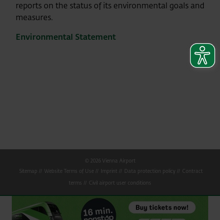
reports on the status of its environmental goals and
measures.
Environmental Statement
© 2026 Vienna Airport
Sitemap
Website Terms of Use
Imprint
Data protection policy
Contract
terms
Civil airport user conditions