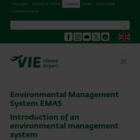
Passengers
Business & Partner
Company
Career
Visitor World
Conference Center
Search
search
Engl
Facebook
Instagram
Podcast
X
Youtube
Ope
Environmental Management
System EMAS
Introduction of an
environmental management
system