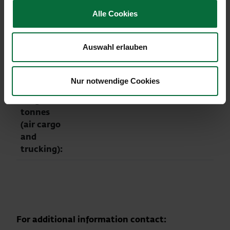
weight
Alle Cookies
(in tonnes):
Flight
20,512
-5.0
195,853
-5.6
Auswahl erlauben
movements
(arrival +
departure):
Nur notwendige Cookies
Cargo in
24,339
+14.0
210,372
0.0
tonnes
(air cargo
and
trucking):
For additional information contact: