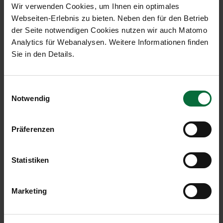
Wir verwenden Cookies, um Ihnen ein optimales
Webseiten-Erlebnis zu bieten. Neben den für den Betrieb
der Seite notwendigen Cookies nutzen wir auch Matomo
Traffic Results in Detail
Analytics für Webanalysen. Weitere Informationen finden
Sie in den Details.
January
to
Einwilligungsauswahl
October
Change
October
Chan
Notwendig
2013
in %
2013
in 
Passengers:
2,010,190
+1.0
18,748,395
-0.
Präferenzen
Transfer
1,354,270
+1.2
12,840,243
+0.
passengers:
Statistiken
Local
653,686
+0.6
5,886,848
-3.2
passengers:
Marketing
Maximum
713,801
+0.3
6,677,110
-3.0
take-off