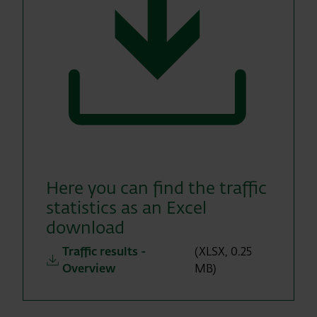
Here you can find the traffic
statistics as an Excel
download
Traffic results -
(XLSX, 0.25
Overview
MB)