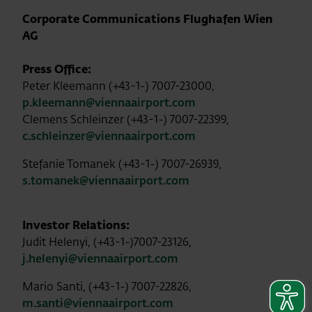
Corporate Communications Flughafen Wien
AG
Press Office:
Peter Kleemann (+43-1-) 7007-23000,
p.kleemann@viennaairport.com
Clemens Schleinzer (+43-1-) 7007-22399,
c.schleinzer@viennaairport.com
Stefanie Tomanek (+43-1-) 7007-26939,
s.tomanek@viennaairport.com
Investor Relations:
Judit Helenyi, (+43-1-)7007-23126,
j.helenyi@viennaairport.com
Mario Santi, (+43-1-) 7007-22826,
m.santi@viennaairport.com