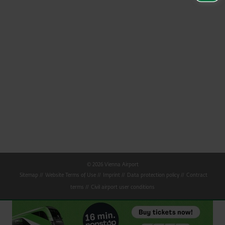
© 2026 Vienna Airport
Sitemap
Website Terms of Use
Imprint
Data protection policy
Contract
terms
Civil airport user conditions