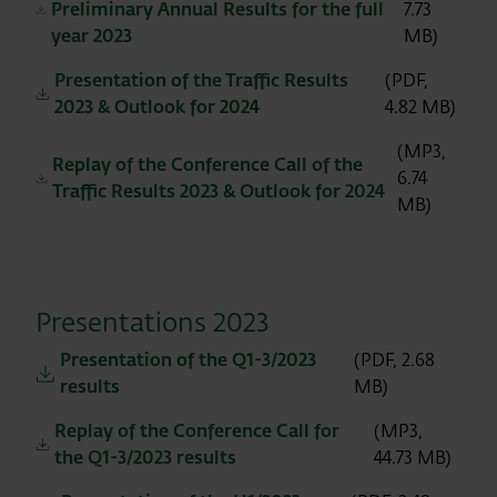
Preliminary Annual Results for the full
7.73
year 2023
MB)
Presentation of the Traffic Results
(PDF,
2023 & Outlook for 2024
4.82 MB)
(MP3,
Replay of the Conference Call of the
6.74
Traffic Results 2023 & Outlook for 2024
MB)
Presentations 2023
Presentation of the Q1-3/2023
(PDF, 2.68
results
MB)
Replay of the Conference Call for
(MP3,
the Q1-3/2023 results
44.73 MB)