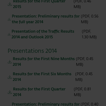
Results for the First Quarter
(PDF, 0.46
2015
MB)
Presentation: Preliminary results for
(PDF, 0.56
the full year 2014
MB)
Presentation of the Traffic Results
(PDF,
2014 and Outlook 2015
1.30 MB)
Presentations 2014
Results for the First Nine Months
(PDF, 0.45
2014
MB)
Results for the First Six Months
(PDF, 0.45
2014
MB)
Results for the First Quarter
(PDF, 0.81
2014
MB)
Presentation: Preliminary results for
(PDF, 0.40