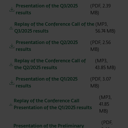
Presentation of the Q3/2025
(PDF, 2.39
results
MB)
Replay of the Conference Call of the
(MP3,
Q3/2025 results
56.74 MB)
Presentation of the Q2/2025
(PDF, 2.56
results
MB)
Replay of the Conference Call of
(MP3,
the Q2/2025 results
43.85 MB)
Presentation of the Q1/2025
(PDF, 3.07
results
MB)
(MP3,
Replay of the Conference Call
41.85
Presentation of the Q1/2025 results
MB)
(PDF,
Presentation of the Preliminary