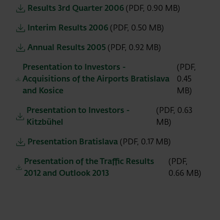
Results 3rd Quarter 2006
(PDF, 0.90 MB)
Interim Results 2006
(PDF, 0.50 MB)
Annual Results 2005
(PDF, 0.92 MB)
Presentation to Investors -
(PDF,
Acquisitions of the Airports Bratislava
0.45
and Kosice
MB)
Presentation to Investors -
(PDF, 0.63
Kitzbühel
MB)
Presentation Bratislava
(PDF, 0.17 MB)
Presentation of the Traffic Results
(PDF,
2012 and Outlook 2013
0.66 MB)