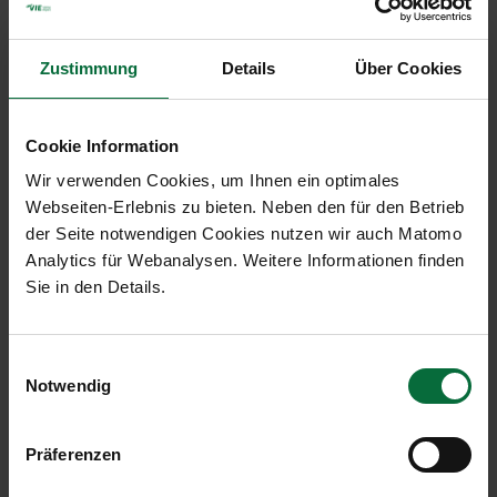
2019 and Outlook 2020
2.32 MB)
Presentations 2019
Zustimmung
Details
Über Cookies
Presentation of the Results for the
(PDF,
First Nine Months 2019
1.33 MB)
Cookie Information
Presentation of the Results of the
(PDF, 1.04
Wir verwenden Cookies, um Ihnen ein optimales
Second Quarter 2019
MB)
Webseiten-Erlebnis zu bieten. Neben den für den Betrieb
der Seite notwendigen Cookies nutzen wir auch Matomo
Presentation of the Results of the
(PDF, 1.42
Analytics für Webanalysen. Weitere Informationen finden
First Quarter 2019
MB)
Sie in den Details.
Presentation: Preliminary results for
(PDF, 1.32
the full year 2018
MB)
Einwilligungsauswahl
Presentation of the Traffic Results
(PDF, 2.14
Notwendig
2018 and Outlook 2019
MB)
Präferenzen
Presentations 2018