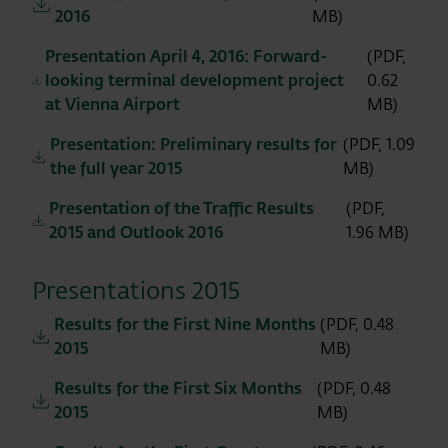
2016
MB)
Presentation April 4, 2016: Forward-
(PDF,
looking terminal development project
0.62
at Vienna Airport
MB)
Presentation: Preliminary results for
(PDF, 1.09
the full year 2015
MB)
Presentation of the Traffic Results
(PDF,
2015 and Outlook 2016
1.96 MB)
Presentations 2015
Results for the First Nine Months
(PDF, 0.48
2015
MB)
Results for the First Six Months
(PDF, 0.48
2015
MB)