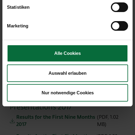
Results for the First Nine Months
(PDF, 1.07
Statistiken
2018
MB)
Results for the First Six Months
(PDF, 1.13
Marketing
2018
MB)
Presentation of the Results for the
(PDF, 1.05
First Quarter 2018
MB)
Alle Cookies
Presentation: Preliminary results for
(PDF, 1.21
the full year 2017
MB)
Auswahl erlauben
Presentation of the Traffic Results
(PDF,
2017 and Outlook 2018
2.53 MB)
Nur notwendige Cookies
Presentations 2017
Results for the First Nine Months
(PDF, 1.02
2017
MB)