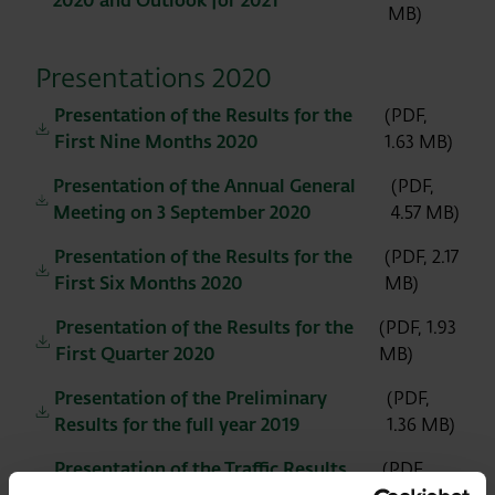
2020 and Outlook for 2021
MB)
Presentations 2020
Presentation of the Results for the
(PDF,
First Nine Months 2020
1.63 MB)
Presentation of the Annual General
(PDF,
Meeting on 3 September 2020
4.57 MB)
Presentation of the Results for the
(PDF, 2.17
First Six Months 2020
MB)
Presentation of the Results for the
(PDF, 1.93
First Quarter 2020
MB)
Presentation of the Preliminary
(PDF,
Results for the full year 2019
1.36 MB)
Presentation of the Traffic Results
(PDF,