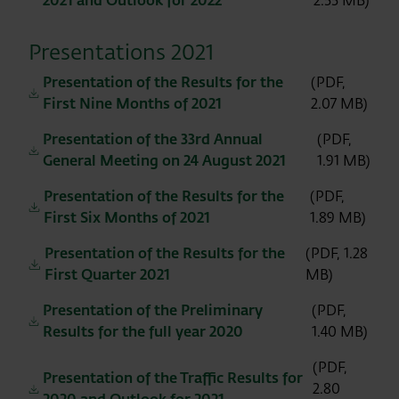
2021 and Outlook for 2022
2.55 MB)
Presentations 2021
Presentation of the Results for the
(PDF,
First Nine Months of 2021
2.07 MB)
Presentation of the 33rd Annual
(PDF,
General Meeting on 24 August 2021
1.91 MB)
Presentation of the Results for the
(PDF,
First Six Months of 2021
1.89 MB)
Presentation of the Results for the
(PDF, 1.28
First Quarter 2021
MB)
Presentation of the Preliminary
(PDF,
Results for the full year 2020
1.40 MB)
(PDF,
Presentation of the Traffic Results for
2.80