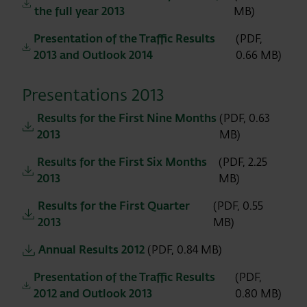
the full year 2013
MB)
Presentation of the Traffic Results
(PDF,
2013 and Outlook 2014
0.66 MB)
Presentations 2013
Results for the First Nine Months
(PDF, 0.63
2013
MB)
Results for the First Six Months
(PDF, 2.25
2013
MB)
Results for the First Quarter
(PDF, 0.55
2013
MB)
Annual Results 2012
(PDF, 0.84 MB)
Presentation of the Traffic Results
(PDF,
2012 and Outlook 2013
0.80 MB)