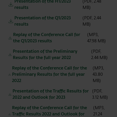
Presentation of the H1/2023
(PDF, 2.48
results
MB)
Presentation of the Q1/2023
(PDF, 2.44
results
MB)
Replay of the Conference Call for
(MP3,
the Q1/2023 results
47.98 MB)
Presentation of the Preliminary
(PDF,
Results for the full year 2022
2.44 MB)
Replay of the Conference Call for the
(MP3,
Preliminary Results for the full year
43.80
2022
MB)
Presentation of the Traffic Results for
(PDF,
2022 and Outlook for 2023
3.12 MB)
Replay of the Conference Call for the
(MP3,
Traffic Results 2022 and Outlook for
21.24