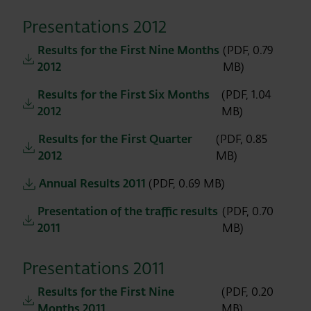
Presentations 2012
Results for the First Nine Months
(PDF, 0.79
2012
MB)
Results for the First Six Months
(PDF, 1.04
2012
MB)
Results for the First Quarter
(PDF, 0.85
2012
MB)
Annual Results 2011
(PDF, 0.69 MB)
Presentation of the traffic results
(PDF, 0.70
2011
MB)
Presentations 2011
Results for the First Nine
(PDF, 0.20
Months 2011
MB)