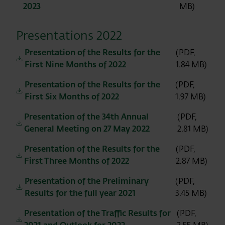
2023
MB)
Presentations 2022
Presentation of the Results for the
(PDF,
First Nine Months of 2022
1.84 MB)
Presentation of the Results for the
(PDF,
First Six Months of 2022
1.97 MB)
Presentation of the 34th Annual
(PDF,
General Meeting on 27 May 2022
2.81 MB)
Presentation of the Results for the
(PDF,
First Three Months of 2022
2.87 MB)
Presentation of the Preliminary
(PDF,
Results for the full year 2021
3.45 MB)
Presentation of the Traffic Results for
(PDF,