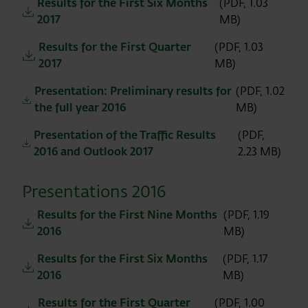
Results for the First Six Months
(PDF, 1.03
2017
MB)
Results for the First Quarter
(PDF, 1.03
2017
MB)
Presentation: Preliminary results for
(PDF, 1.02
the full year 2016
MB)
Presentation of the Traffic Results
(PDF,
2016 and Outlook 2017
2.23 MB)
Presentations 2016
Results for the First Nine Months
(PDF, 1.19
2016
MB)
Results for the First Six Months
(PDF, 1.17
2016
MB)
Results for the First Quarter
(PDF, 1.00