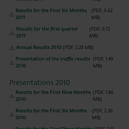
Results for the First Six Months
(PDF, 0.62
2011
MB)
Results for the first quarter
(PDF, 0.72
2011
MB)
Annual Results 2010
(PDF, 2.28 MB)
Presentation of the traffic results
(PDF, 1.49
2010
MB)
Presentations 2010
Results for the First Nine Months
(PDF, 1.86
2010
MB)
Results for the First Six Months
(PDF, 2.26
2010
MB)