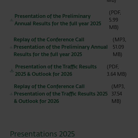
MB)
(PDF,
Presentation of the Preliminary
5.99
Annual Results for the full year 2025
MB)
Replay of the Conference Call
(MP3,
Presentation of the Preliminary Annual
51.09
Results for the full year 2025
MB)
Presentation of the Traffic Results
(PDF,
2025 & Outlook for 2026
3.64 MB)
Replay of the Conference Call
(MP3,
Presentation of the Traffic Results 2025
37.54
& Outlook for 2026
MB)
Presentations 2025