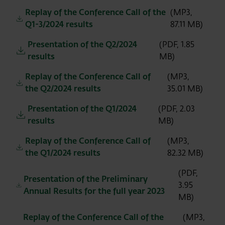
Replay of the Conference Call of the
(MP3,
Q1-3/2024 results
87.11 MB)
Presentation of the Q2/2024
(PDF, 1.85
results
MB)
Replay of the Conference Call of
(MP3,
the Q2/2024 results
35.01 MB)
Presentation of the Q1/2024
(PDF, 2.03
results
MB)
Replay of the Conference Call of
(MP3,
the Q1/2024 results
82.32 MB)
(PDF,
Presentation of the Preliminary
3.95
Annual Results for the full year 2023
MB)
Replay of the Conference Call of the
(MP3,