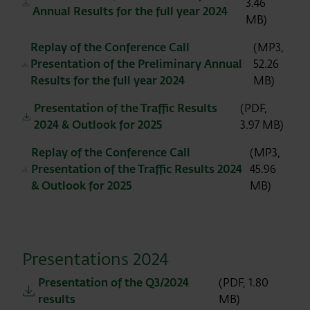
3.46
Annual Results for the full year 2024
MB)
Replay of the Conference Call
(MP3,
Presentation of the Preliminary Annual
52.26
Results for the full year 2024
MB)
Presentation of the Traffic Results
(PDF,
2024 & Outlook for 2025
3.97 MB)
Replay of the Conference Call
(MP3,
Presentation of the Traffic Results 2024
45.96
& Outlook for 2025
MB)
Presentations 2024
Presentation of the Q3/2024
(PDF, 1.80
results
MB)