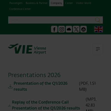
Passengers
Business & Partner
Company
Career
Visitor World
Conference Center
Search
search
Engl
Facebook
Instagram
Podcast
X
Youtube
Ope
Presentations 2026
Presentation of the Q1/2026
(PDF, 1.51
results
MB)
(MP3,
Replay of the Conference Call
42.83
Presentation of the Q1/2026 results