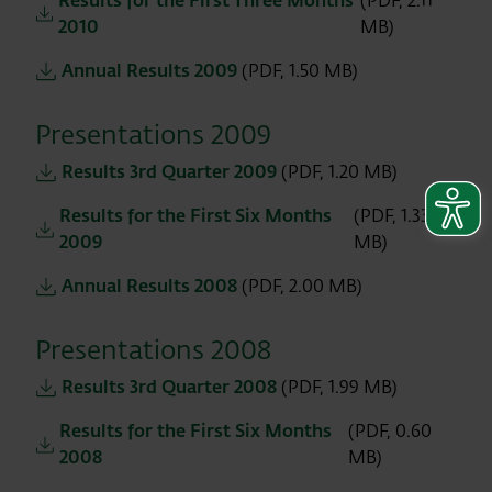
Results for the First Three Months
(PDF, 2.11
2010
MB)
Annual Results 2009
(PDF, 1.50 MB)
Presentations 2009
Results 3rd Quarter 2009
(PDF, 1.20 MB)
Results for the First Six Months
(PDF, 1.33
2009
MB)
Annual Results 2008
(PDF, 2.00 MB)
Presentations 2008
Results 3rd Quarter 2008
(PDF, 1.99 MB)
Results for the First Six Months
(PDF, 0.60
2008
MB)