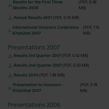
Results for the First Three
(PDF, 0.48
Months 2008
MB)
Annual Results 2007
(PDF, 0.76 MB)
International Investors Conference
(PDF, 1.16
Kitzbühel 2007
MB)
Presentations 2007
Results 3rd Quarter 2007
(PDF, 0.42 MB)
Results 2nd Quarter 2007
(PDF, 0.50 MB)
Results 2006
(PDF, 1.48 MB)
Presentation to Investors -
(PDF, 0.74
Kitzbühel 2007
MB)
Presentations 2006