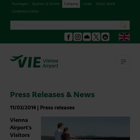
Passengers
Business & Partner
Company
Career
Visitor World
Conference Center
Search
search
Engl
Facebook
Instagram
Podcast
X
Youtube
Ope
Press Releases & News
11/03/2014
|
Press releases
Vienna
Airport’s
Visitors