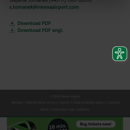
Stefanie Tomanek (+43-1-) 7007-26939,
s.tomanek@viennaairport.com
Download PDF
Download PDF engl.
© 2026 Vienna Airport
Sitemap
Website Terms of Use
Imprint
Data protection policy
Contract
terms
Civil airport user conditions