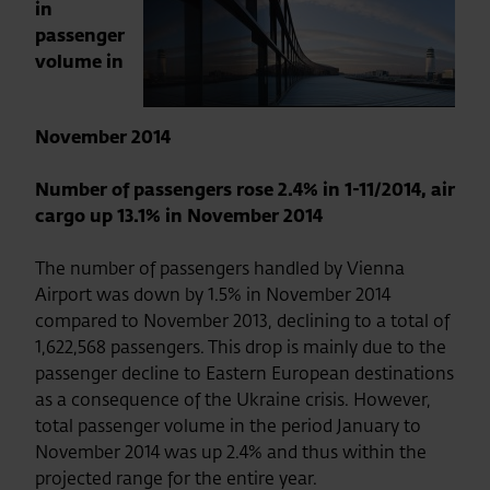
in
passenger
volume in
November 2014
Number of passengers rose 2.4% in 1-11/2014, air
cargo up 13.1% in November 2014
The number of passengers handled by Vienna
Airport was down by 1.5% in November 2014
compared to November 2013, declining to a total of
1,622,568 passengers. This drop is mainly due to the
passenger decline to Eastern European destinations
as a consequence of the Ukraine crisis. However,
total passenger volume in the period January to
November 2014 was up 2.4% and thus within the
projected range for the entire year.