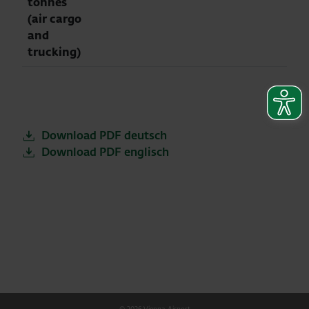
tonnes
(air cargo
and
trucking)
Download PDF deutsch
Download PDF englisch