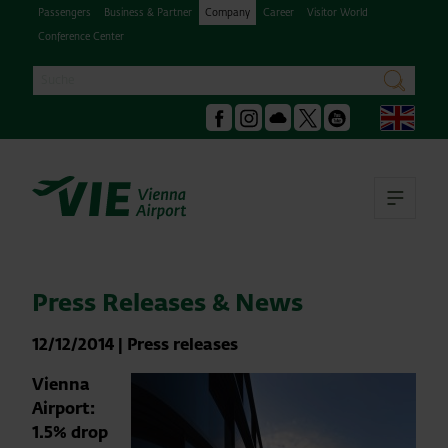
Passengers
Business & Partner
Company
Career
Visitor World
Conference Center
Search
search
Engl
Facebook
Instagram
Podcast
X
Youtube
Ope
Press Releases & News
12/12/2014
|
Press releases
Vienna
Airport:
1.5% drop