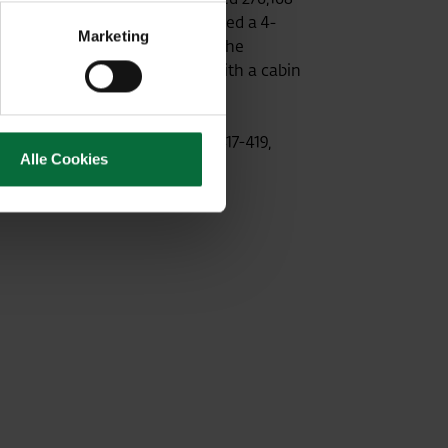
ly Russian airline to be awarded a 4-
Marketing
million passengers each year. The
will feature an Airbus A320 with a cabin
ce of Aeroflot, Opernring 1/R/417-419,
Alle Cookies
043 0700732834