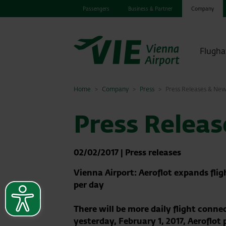
Passengers
Business & Partner
Company
Flugha
Home
Company
Press
Press Releases & Ne
Press Relea
02/02/2017
|
Press releases
Vienna Airport: Aeroflot expands fli
per day
There will be more daily flight conne
yesterday, February 1, 2017, Aeroflot