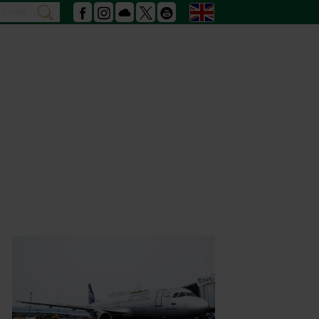
Search
English
search
Facebook
Instagram
Podcast
X
Youtube