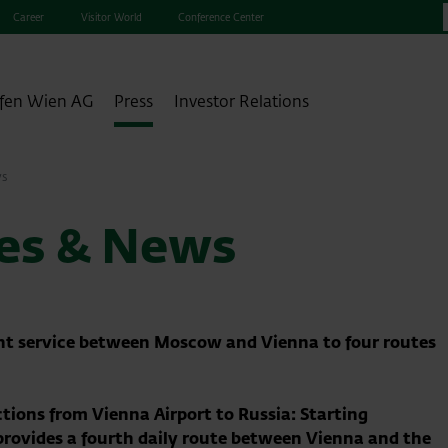
Career
Visitor World
Conference Center
fen Wien AG
Press
Investor Relations
ws
ses & News
ght service between Moscow and Vienna to four routes
ctions from Vienna Airport to Russia: Starting
 provides a fourth daily route between Vienna and the