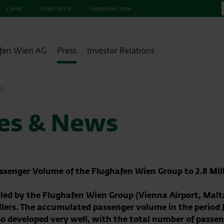
Career
Visitor World
Conference Center
fen Wien AG
Press
Investor Relations
ws
ses & News
Passenger Volume of the Flughafen Wien Group to 2.8 Mill
ed by the Flughafen Wien Group (Vienna Airport, Malta 
vellers. The accumulated passenger volume in the period
so developed very well, with the total number of passe