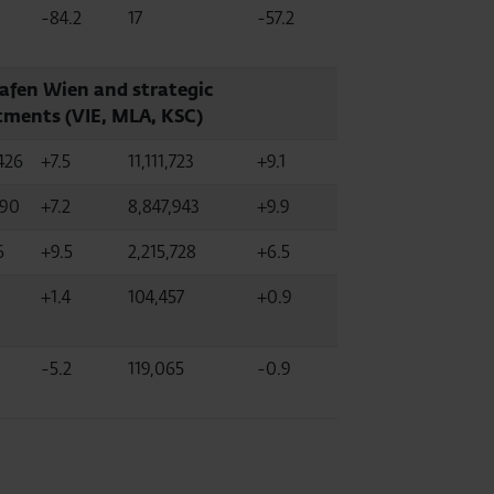
-84.2
17
-57.2
afen Wien and strategic
tments (VIE, MLA, KSC)
426
+7.5
11,111,723
+9.1
590
+7.2
8,847,943
+9.9
6
+9.5
2,215,728
+6.5
+1.4
104,457
+0.9
-5.2
119,065
-0.9