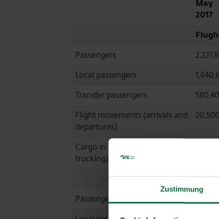
May
2017
Flugh
Passengers
2,227,
Local passengers
1,640,
Transfer passengers
580,4
Flight movements (arrivals and
20,50
departures)
Cargo in tonnes (air cargo and
23,441
trucking)
Malta
Zustimmung
Passengers
548,35
Local passengers
545,68