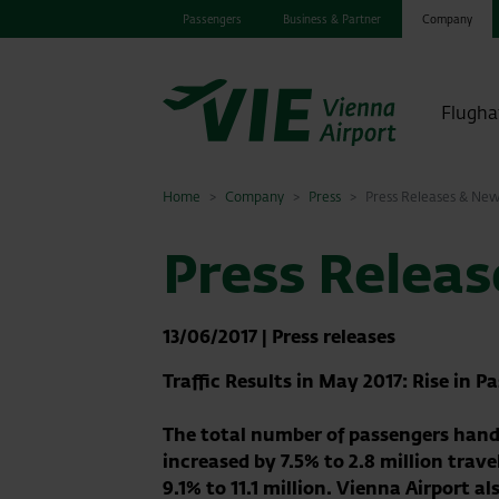
Passengers
Business & Partner
Company
Flugha
Home
Company
Press
Press Releases & Ne
Press Relea
13/06/2017
|
Press releases
Traffic Results in May 2017: Rise in 
The total number of passengers handl
increased by 7.5% to 2.8 million tra
9.1% to 11.1 million
.
Vienna Airport al