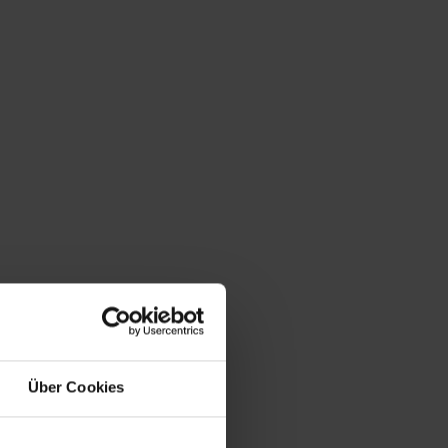
Über Cookies