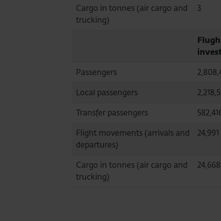
Cargo in tonnes (air cargo and
3
trucking)
Flugh
inves
Passengers
2,808,
Local passengers
2,218,
Transfer passengers
582,41
Flight movements (arrivals and
24,991
departures)
Cargo in tonnes (air cargo and
24,668
trucking)