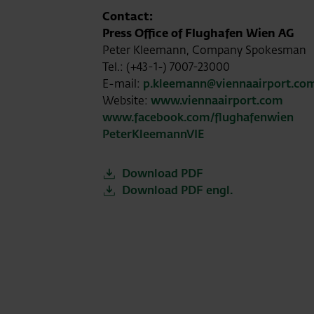
Contact:
Press Office of Flughafen Wien AG
Peter Kleemann, Company Spokesman
Tel.: (+43-1-) 7007-23000
E-mail:
p.kleemann@viennaairport.co
Website:
www.viennaairport.com
www.facebook.com/flughafenwien
PeterKleemannVIE
Download PDF
Download PDF engl.