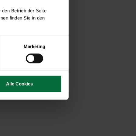
 den Betrieb der Seite
nen finden Sie in den
Marketing
Alle Cookies