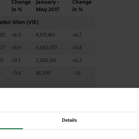
Change
January -
Change
in %
May 2017
in %
afen Wien (VIE)
839
+6.0
8,911,461
+6.7
677
+4.9
6,662,072
+6.8
00
+9.3
2,206,516
+6.2
0
-0.6
86,995
-1.6
-5.6
113,048
-1.2
 Airport (MLA,
fully consolidated)
Details
4
+14.4
2,060,885
+21.1
0
+14.7
2,046,494
+21.1