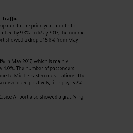
 traffic
mpared to the prior-year month to
limbed by 9.3%. In May 2017, the number
port showed a drop of 5.6% from May
4% in May 2017, which is mainly
 by 4.0%. The number of passengers
lume to Middle Eastern destinations. The
developed positively, rising by 15.2%.
osice Airport also showed a gratifying