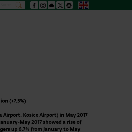
Search
English
search
Facebook
Instagram
Podcast
X
Youtube
ion (+7.5%)
Airport, Kosice Airport) in May 2017
 January-May 2017 showed a rise of
ngers up 6.7% from January to May