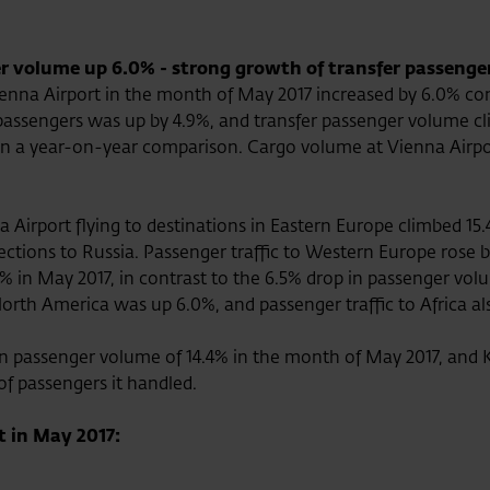
r volume up 6.0% - strong growth of transfer passenger
enna Airport in the month of May 2017 increased by 6.0% co
l passengers was up by 4.9%, and transfer passenger volume c
6% in a year-on-year comparison. Cargo volume at Vienna Air
 Airport flying to destinations in Eastern Europe climbed 15.
nnections to Russia. Passenger traffic to Western Europe rose
.5% in May 2017, in contrast to the 6.5% drop in passenger vo
h America was up 6.0%, and passenger traffic to Africa also 
n passenger volume of 14.4% in the month of May 2017, and K
of passengers it handled.
t in May 2017: