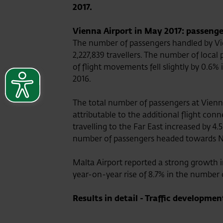
2017.
Vienna Airport in May 2017: passenge
The number of passengers handled by Vi
2,227,839 travellers. The number of loca
of flight movements fell slightly by 0.
2016.
The total number of passengers at Vienna
attributable to the additional flight co
travelling to the Far East increased by 4
number of passengers headed towards Nort
Malta Airport reported a strong growth i
year-on-year rise of 8.7% in the number 
Results in detail - Traffic developmen