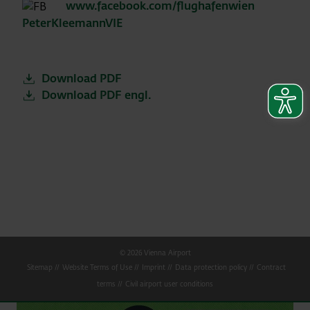
www.facebook.com/flughafenwien
PeterKleemannVIE
Download PDF
Download PDF engl.
© 2026 Vienna Airport
Sitemap
Website Terms of Use
Imprint
Data protection policy
Contract
terms
Civil airport user conditions