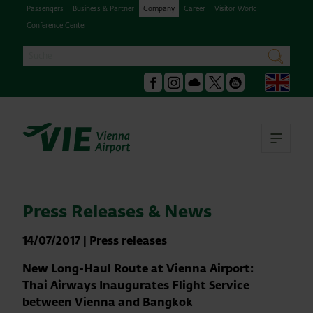
Passengers
Business & Partner
Company
Career
Visitor World
Conference Center
Search
search
Engl
Facebook
Instagram
Podcast
X
Youtube
Ope
Press Releases & News
14/07/2017
|
Press releases
New Long-Haul Route at Vienna Airport:
Thai Airways Inaugurates Flight Service
between Vienna and Bangkok