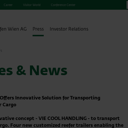
Career
Visitor World
Conference Center
fen Wien AG
Press
Investor Relations
ws
ses & News
ffers Innovative Solution for Transporting
r Cargo
ovative concept - VIE COOL HANDLING - to transport
rgo. Four new customized reefer trailers enabling the