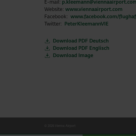
E-mail:
p.kleemann@viennaairport.co
Website:
www.viennaairport.com
Facebook:
www.facebook.com/flugha
Twitter:
PeterKleemannVIE
Download PDF Deutsch
Download PDF Englisch
Download Image
© 2026 Vienna Airport