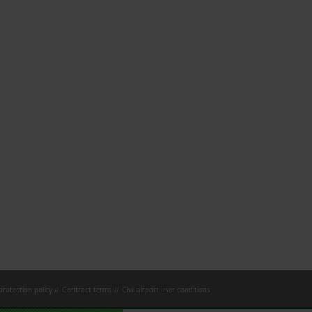
rotection policy
Contract terms
Civil airport user conditions