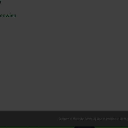
m
fenwien
Sitemap
Website Terms of Use
Imprint
Data p