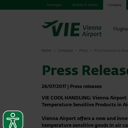
Passengers
Business & Partner
Company
Flugha
Home
Company
Press
Press Releases & Ne
Press Relea
26/07/2017
|
Press releases
VIE COOL HANDLING: Vienna Airport O
Temperature Sensitive Products in Ai
Vienna Airport offers a new and inn
temperature sensitive goods in air ca