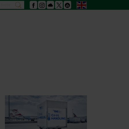
Search
English
search
Facebook
Instagram
Podcast
X
Youtube