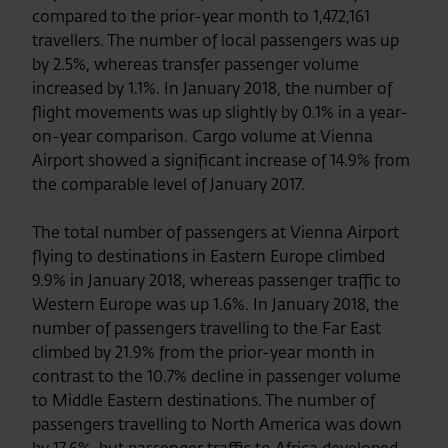
compared to the prior-year month to 1,472,161
travellers. The number of local passengers was up
by 2.5%, whereas transfer passenger volume
increased by 1.1%. In January 2018, the number of
flight movements was up slightly by 0.1% in a year-
on-year comparison. Cargo volume at Vienna
Airport showed a significant increase of 14.9% from
the comparable level of January 2017.
The total number of passengers at Vienna Airport
flying to destinations in Eastern Europe climbed
9.9% in January 2018, whereas passenger traffic to
Western Europe was up 1.6%. In January 2018, the
number of passengers travelling to the Far East
climbed by 21.9% from the prior-year month in
contrast to the 10.7% decline in passenger volume
to Middle Eastern destinations. The number of
passengers travelling to North America was down