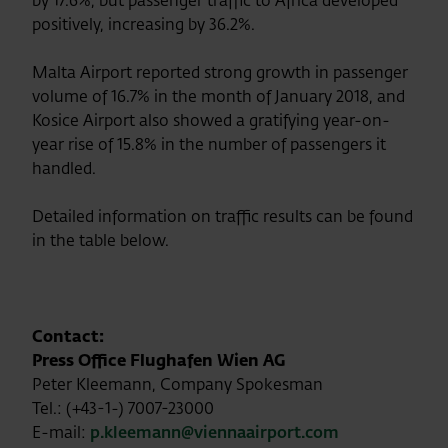
by 17.6%, but passenger traffic to Africa developed
positively, increasing by 36.2%.
Malta Airport reported strong growth in passenger
volume of 16.7% in the month of January 2018, and
Kosice Airport also showed a gratifying year-on-
year rise of 15.8% in the number of passengers it
handled.
Detailed information on traffic results can be found
in the table below.
Contact:
Press Office Flughafen Wien AG
Peter Kleemann, Company Spokesman
Tel.: (+43-1-) 7007-23000
E-mail:
p.kleemann@viennaairport.com