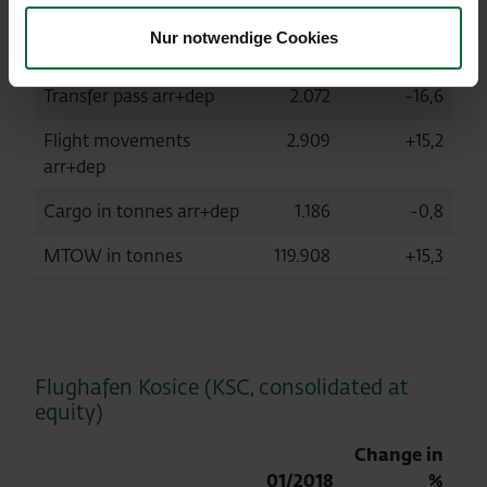
arr+dep+transit
Nur notwendige Cookies
Local pass arr+dep
349.478
+18,7
Transfer pass arr+dep
2.072
-16,6
Flight movements
2.909
+15,2
arr+dep
Cargo in tonnes arr+dep
1.186
-0,8
MTOW in tonnes
119.908
+15,3
Flughafen Kosice (KSC, consolidated at
equity)
Change in
01/2018
%