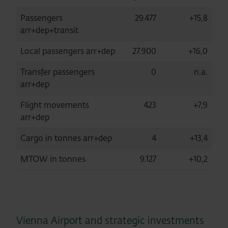
Passengers
29.477
+15,8
arr+dep+transit
Local passengers arr+dep
27.900
+16,0
Transfer passengers
0
n.a.
arr+dep
Flight movements
423
+7,9
arr+dep
Cargo in tonnes arr+dep
4
+13,4
MTOW in tonnes
9.127
+10,2
Vienna Airport and strategic investments