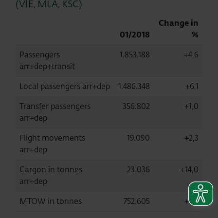
(VIE, MLA, KSC)
Change in
01/2018
%
Passengers
1.853.188
+4,6
arr+dep+transit
Local passengers arr+dep
1.486.348
+6,1
Transfer passengers
356.802
+1,0
arr+dep
Flight movements
19.090
+2,3
arr+dep
Cargon in tonnes
23.036
+14,0
arr+dep
MTOW in tonnes
752.605
+2,5