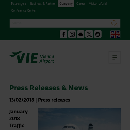
Passengers
Business & Partner
Company
Career
Visitor World
Conference Center
Search
search
Engl
Facebook
Instagram
Podcast
X
Youtube
Ope
Press Releases & News
13/02/2018
|
Press releases
January
2018
Traffic