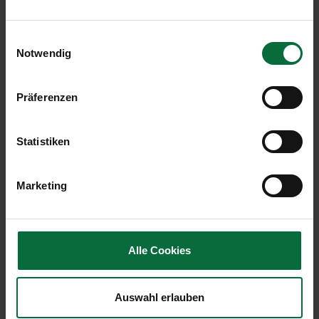
Local pass. arr+dep
1.108.970
+2,5
Einwilligungsauswahl
Transfer pass. arr+dep
354.730
+1,1
Notwendig
Flight movements
15.758
+0,1
arr+dep
Präferenzen
Cargo in tonnes arr+dep
21.847
+14,9
Statistiken
MTOW in tonnes
623.570
+0,3
Marketing
Malta Airport (MLA, fully consolidated)
Alle Cookies
Change in
01/2018
%
Auswahl erlauben
Passengers
351.550
+16,7