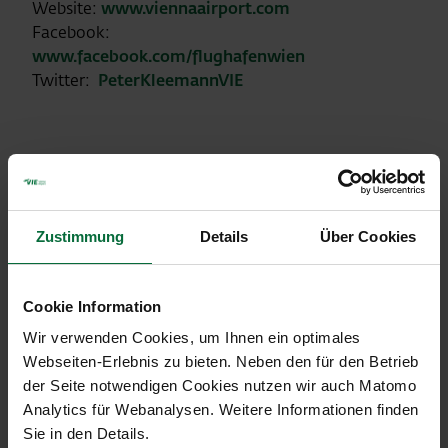
Website:
www.viennaairport.com
Facebook:
www.facebook.com/flughafenwien
Twitter:
PeterKleemannVIE
Traffic development January
2018
Zustimmung
Details
Über Cookies
Vienna Airport (VIE)
Cookie Information
Change in
Wir verwenden Cookies, um Ihnen ein optimales
01/2018
%
Webseiten-Erlebnis zu bieten. Neben den für den Betrieb
der Seite notwendigen Cookies nutzen wir auch Matomo
Passengers
1.472.161
+1,9
Analytics für Webanalysen. Weitere Informationen finden
arr+dep+transit
Sie in den Details.