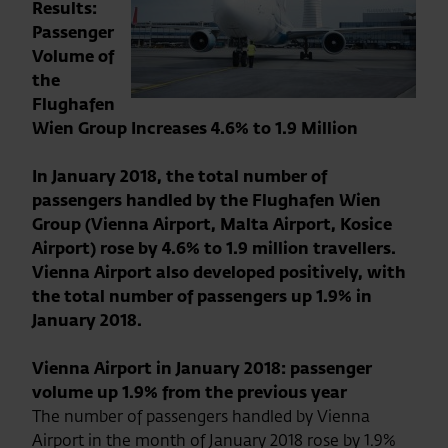
Results:
Passenger
Volume of
the
Flughafen
Wien Group Increases 4.6% to 1.9 Million
In January 2018, the total number of
passengers handled by the Flughafen Wien
Group (Vienna Airport, Malta Airport, Kosice
Airport) rose by 4.6% to 1.9 million travellers.
Vienna Airport also developed positively, with
the total number of passengers up 1.9% in
January 2018.
Vienna Airport in January 2018: passenger
volume up 1.9% from the previous year
The number of passengers handled by Vienna
Airport in the month of January 2018 rose by 1.9%