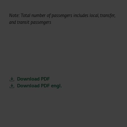
Note: Total number of passengers includes local, transfer,
and transit passengers
Download PDF
Download PDF engl.