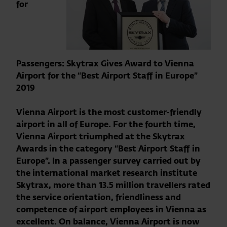
for
Passengers: Skytrax Gives Award to Vienna
Airport for the “Best Airport Staff in Europe”
2019
Vienna Airport is the most customer-friendly
airport in all of Europe. For the fourth time,
Vienna Airport triumphed at the Skytrax
Awards in the category “Best Airport Staff in
Europe”. In a passenger survey carried out by
the international market research institute
Skytrax, more than 13.5 million travellers rated
the service orientation, friendliness and
competence of airport employees in Vienna as
excellent. On balance, Vienna Airport is now