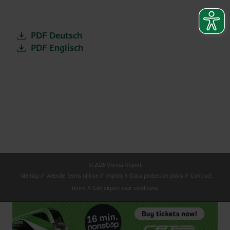
PDF Deutsch
PDF Englisch
© 2026 Vienna Airport
Sitemap
Website Terms of Use
Imprint
Data protection policy
Contract
terms
Civil airport user conditions