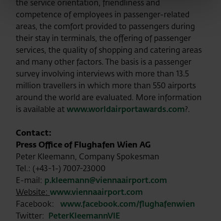
the service orientation, friendliness and
competence of employees in passenger-related
areas, the comfort provided to passengers during
their stay in terminals, the offering of passenger
services, the quality of shopping and catering areas
and many other factors. The basis is a passenger
survey involving interviews with more than 13.5
million travellers in which more than 550 airports
around the world are evaluated. More information
is available at
www.worldairportawards.com
?.
Contact:
Press Office of Flughafen Wien AG
Peter Kleemann, Company Spokesman
Tel.: (+43-1-) 7007-23000
E-mail:
p.kleemann@viennaairport.com
Website:
www.viennaairport.com
Facebook:
www.facebook.com/flughafenwien
Twitter:
PeterKleemannVIE