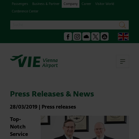
Passengers
Business & Partner
Company
Career
Visitor World
Conference Center
Search
search
Engl
Facebook
Instagram
Podcast
X
Youtube
Ope
Press Releases & News
28/03/2019
|
Press releases
Top-
Notch
Service