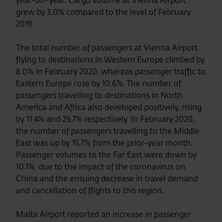
year-on-year. Cargo volume at Vienna Airport
grew by 3.0% compared to the level of February
2019.
The total number of passengers at Vienna Airport
flying to destinations in Western Europe climbed by
8.0% in February 2020, whereas passenger traffic to
Eastern Europe rose by 10.6%. The number of
passengers travelling to destinations in North
America and Africa also developed positively, rising
by 11.4% and 29.7% respectively. In February 2020,
the number of passengers travelling to the Middle
East was up by 15.7% from the prior-year month.
Passenger volumes to the Far East were down by
10.1%, due to the impact of the coronavirus on
China and the ensuing decrease in travel demand
and cancellation of flights to this region.
Malta Airport reported an increase in passenger