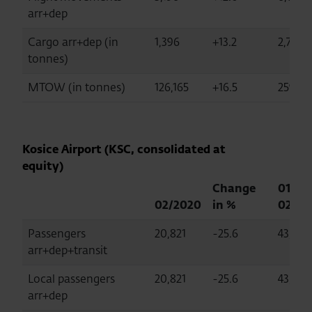
arr+dep
Cargo arr+dep (in
1,396
+13.2
2,734
tonnes)
MTOW (in tonnes)
126,165
+16.5
259,37
Kosice Airport (KSC, consolidated at
equity)
Change
01-
02/2020
in %
02/20
Passengers
20,821
-25.6
43,470
arr+dep+transit
Local passengers
20,821
-25.6
43,470
arr+dep