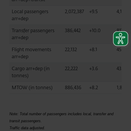
Local passengers
2,072,387
+9.5
4,172,3
arr+dep
Transfer passengers
386,442
+10.0
817,56
arr+dep
Flight movements
22,132
+8.1
45,369
arr+dep
Cargo arr+dep (in
22,222
+3.6
43,917
tonnes)
MTOW (in tonnes)
886,436
+8.2
1,825,
Note: Total number of passengers includes local, transfer and
transit passengers.
Traffic data adjusted.