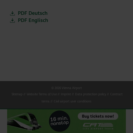
PDF Deutsch
PDF Englisch
© 2026 Vienna Airport
Sitemap
Website Terms of Use
Imprint
Data protection policy
Contract
terms
Civil airport user conditions