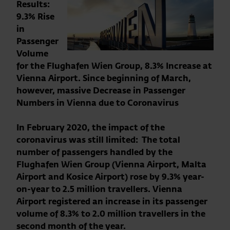
Results:
9.3% Rise
in
Passenger
Volume
for the Flughafen Wien Group, 8.3% Increase at
Vienna Airport. Since beginning of March,
however, massive Decrease in Passenger
Numbers in Vienna due to Coronavirus
In February 2020, the impact of the
coronavirus was still limited: The
total
number of passengers handled by the
Flughafen Wien Group (Vienna Airport, Malta
Airport and Kosice Airport) rose by 9.3% year-
on-year to 2.5 million travellers. Vienna
Airport registered an increase in its passenger
volume of 8.3% to 2.0 million travellers in the
second month of the year.