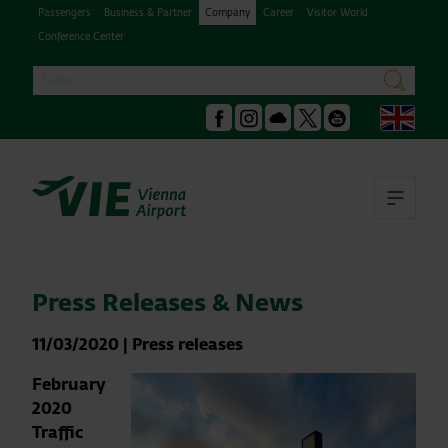
Passengers
Business & Partner
Company
Career
Visitor World
Conference Center
Search
search
Engl
Facebook
Instagram
Podcast
X
Youtube
Ope
Press Releases & News
11/03/2020
|
Press releases
February
2020
Traffic