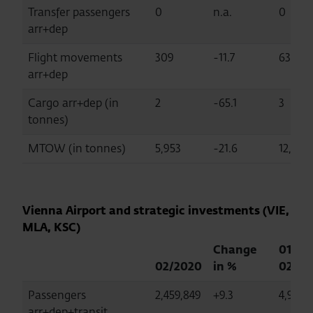
Transfer passengers
0
n.a.
0
arr+dep
Flight movements
309
-11.7
635
arr+dep
Cargo arr+dep (in
2
-65.1
3
tonnes)
MTOW (in tonnes)
5,953
-21.6
12,316
Vienna Airport and strategic investments (VIE,
MLA, KSC)
Change
01-
02/2020
in %
02/20
Passengers
2,459,849
+9.3
4,994,
arr+dep+transit