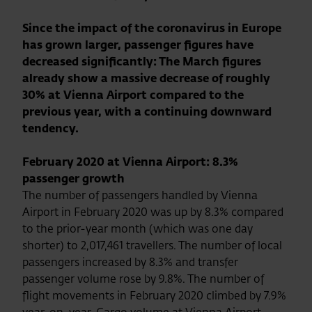
Since the impact of the coronavirus in Europe
has grown larger, passenger figures have
decreased significantly: The March figures
already show a massive decrease of roughly
30% at Vienna Airport compared to the
previous year, with a continuing downward
tendency.
February 2020 at Vienna Airport: 8.3%
passenger growth
The number of passengers handled by Vienna
Airport in February 2020 was up by 8.3% compared
to the prior-year month (which was one day
shorter) to 2,017,461 travellers. The number of local
passengers increased by 8.3% and transfer
passenger volume rose by 9.8%. The number of
flight movements in February 2020 climbed by 7.9%