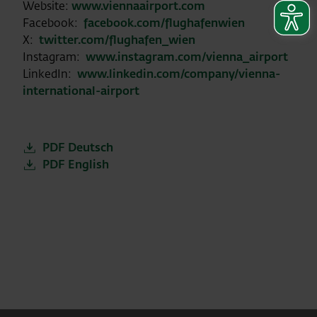
Website:
www.viennaairport.com
Facebook:
facebook.com/flughafenwien
X:
twitter.com/flughafen_wien
Instagram:
www.instagram.com/vienna_airport
LinkedIn:
www.linkedin.com/company/vienna-
international-airport
PDF Deutsch
PDF English