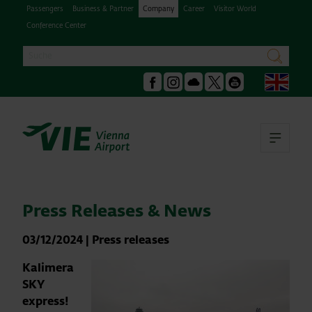
Passengers
Business & Partner
Company
Career
Visitor World
Conference Center
Search
search
Engl
Facebook
Instagram
Podcast
X
Youtube
Ope
Press Releases & News
03/12/2024
|
Press releases
Kalimera
SKY
express!