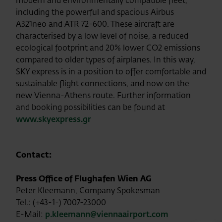
modern and environmentally compatible fleet,
including the powerful and spacious Airbus
A321neo and ATR 72-600. These aircraft are
characterised by a low level of noise, a reduced
ecological footprint and 20% lower CO2 emissions
compared to older types of airplanes. In this way,
SKY express is in a position to offer comfortable and
sustainable flight connections, and now on the
new Vienna-Athens route. Further information
and booking possibilities can be found at
www.skyexpress.gr
Contact:
Press Office of Flughafen Wien AG
Peter Kleemann, Company Spokesman
Tel.: (+43-1-) 7007-23000
E-Mail:
p.kleemann@viennaairport.com