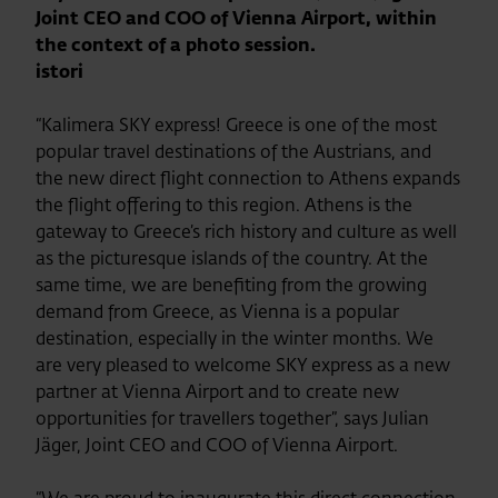
Joint CEO and COO of Vienna Airport, within
the context of a photo session.
istori
“Kalimera SKY express! Greece is one of the most
popular travel destinations of the Austrians, and
the new direct flight connection to Athens expands
the flight offering to this region. Athens is the
gateway to Greece’s rich history and culture as well
as the picturesque islands of the country. At the
same time, we are benefiting from the growing
demand from Greece, as Vienna is a popular
destination, especially in the winter months. We
are very pleased to welcome SKY express as a new
partner at Vienna Airport and to create new
opportunities for travellers together”, says Julian
Jäger, Joint CEO and COO of Vienna Airport.