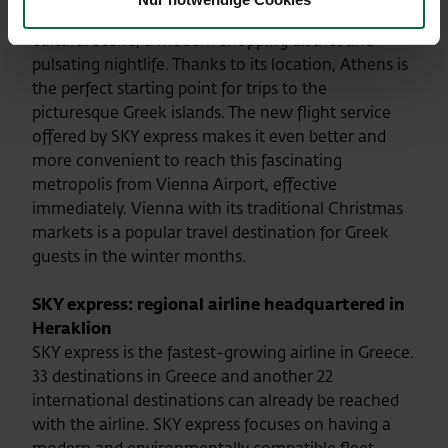
Parthenon. However, the city also offers a lively
cultural scene, a modern shopping district and
pulsating nightlife. Thanks to its location, Athens is
the perfect starting point for trips to the
picturesque Greek islands. The new flight service
offered by SKY express makes it even better and
more convenient to reach this fascinating
metropolis from Vienna Airport, effective
immediately. Vienna with its traditional Christmas
markets is a popular travel destination for Greek
guests in the winter months.
SKY express
: regional airline headquartered in
Heraklion
SKY express is the fastest-growing airline in Greece.
33 destinations in Greece and another 22
international destinations can already be reached
with the airline. SKY express focuses on having a