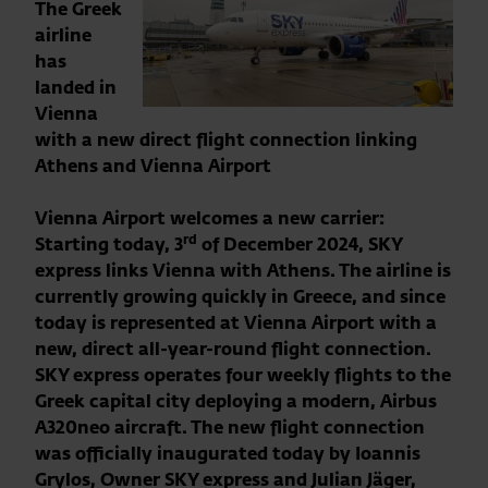
The Greek
airline
has
landed in
Vienna
with a new direct flight connection linking
Athens and Vienna Airport
Vienna Airport welcomes a new carrier:
rd
Starting today, 3
of December 2024, SKY
express links Vienna with Athens. The airline is
currently growing quickly in Greece, and since
today is represented at Vienna Airport with a
new, direct all-year-round flight connection.
SKY express operates four weekly flights to the
Greek capital city deploying a modern, Airbus
A320neo aircraft. The new flight connection
was officially inaugurated today by Ioannis
Grylos, Owner SKY express and Julian Jäger,