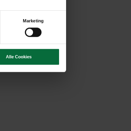
Marketing
Alle Cookies