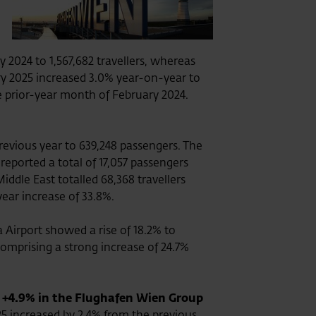
2024 to 1,567,682 travellers, whereas
uary 2025 increased 3.0% year-on-year to
e prior-year month of February 2024.
revious year to 639,248 passengers. The
reported a total of 17,057 passengers
iddle East totalled 68,368 travellers
year increase of 33.8%.
Airport showed a rise of 18.2% to
comprising a strong increase of 24.7%
 +4.9% in the Flughafen Wien Group
5 increased by 2.4% from the previous