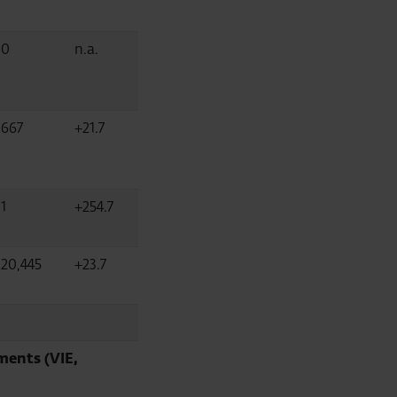
0
n.a.
667
+21.7
1
+254.7
20,445
+23.7
ments (VIE,