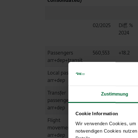
consolidated)
02/2025
Diff. %
2024
Passengers
560,553
+18.2
arr+dep+transit
Local passengers
559,989
+18.3
arr+dep
Transfer
562
-39.0
Zustimmung
passengers
arr+dep
Cookie Information
Flight
3,947
+22.8
Wir verwenden Cookies, um Ih
movements
notwendigen Cookies nutzen 
arr+dep