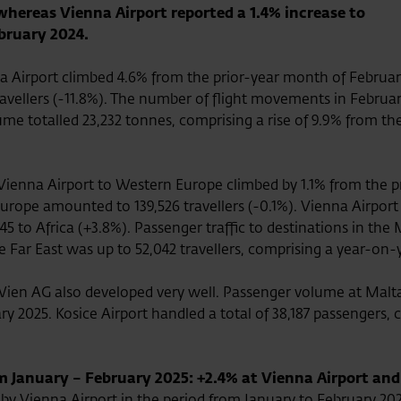
 whereas Vienna Airport reported a 1.4% increase to
bruary 2024.
 Airport climbed 4.6% from the prior-year month of February 
6 travellers (-11.8%). The number of flight movements in Febr
ume totalled 23,232 tonnes, comprising a rise of 9.9% from th
 Vienna Airport to Western Europe climbed by 1.1% from the p
urope amounted to 139,526 travellers (-0.1%). Vienna Airport 
5 to Africa (+3.8%). Passenger traffic to destinations in the M
 Far East was up to 52,042 travellers, comprising a year-on-
Wien AG also developed very well. Passenger volume at Malta 
ry 2025. Kosice Airport handled a total of 38,187 passengers, 
January – February 2025: +2.4% at Vienna Airport and
by Vienna Airport in the period from January to February 202