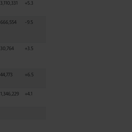
3,110,331
+5.3
666,554
-9.5
30,764
+3.5
44,773
+6.5
1,346,229
+4.1