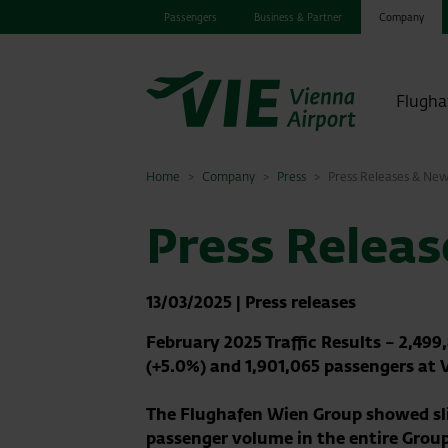
Passengers
Business & Partner
Company
Flugha
Home
Company
Press
Press Releases & Ne
Press Relea
13/03/2025
|
Press releases
February 2025 Traffic Results – 2,49
(+5.0%) and 1,901,065 passengers at 
The Flughafen Wien Group showed slig
passenger volume in the entire Group