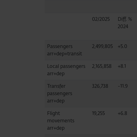
02/2025
Diff. %
2024
Passengers
2,499,805
+5.0
arr+dep+transit
Local passengers
2,165,858
+8.1
arr+dep
Transfer
326,738
-11.9
passengers
arr+dep
Flight
19,255
+6.8
movements
arr+dep