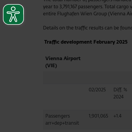
year to 3,791,167 passengers. Total cargo
entire Flughafen Wien Group (Vienna Airpo
Details on the traffic results can be foun
Traffic development
February 2025
Vienna Airport
(VIE)
02/2025
Diff. %
2024
Passengers
1,901,065
+1.4
arr+dep+transit