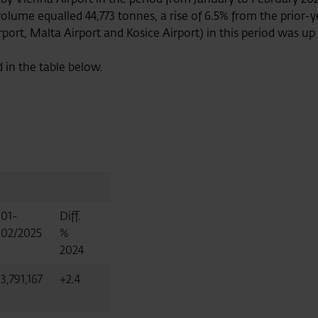
 volume equalled 44,773 tonnes, a rise of 6.5% from the prior
rt, Malta Airport and Kosice Airport) in this period was up 4
d in the table below.
01-
Diff.
02/2025
%
2024
3,791,167
+2.4