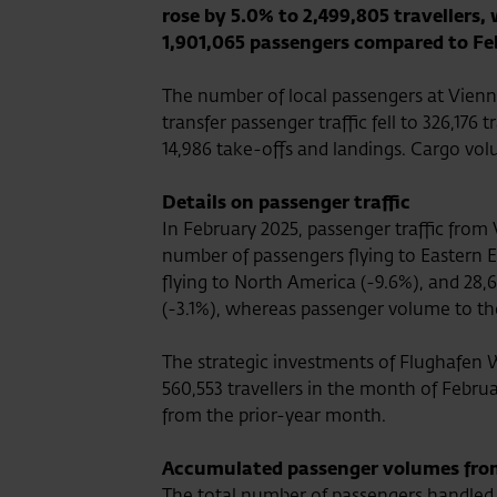
rose by 5.0% to 2,499,805 travellers,
1,901,065 passengers compared to Fe
The number of local passengers at Vienna
transfer passenger traffic fell to 326,17
14,986 take-offs and landings. Cargo vol
Details on passenger traffic
In February 2025, passenger traffic from
number of passengers flying to Eastern E
flying to North America (-9.6%), and 28,64
(-3.1%), whereas passenger volume to the
The strategic investments of Flughafen 
560,553 travellers in the month of Februa
from the prior-year month.
Accumulated passenger volumes from 
The total number of passengers handled 