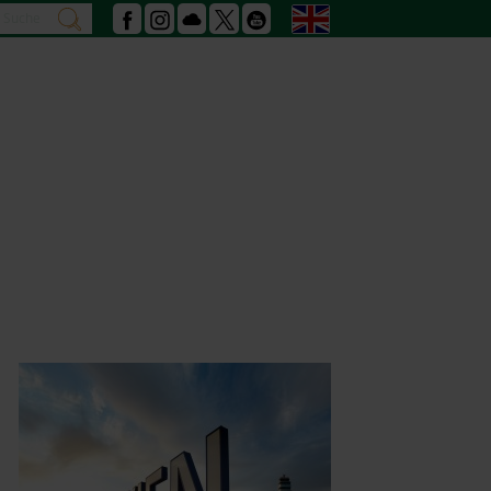
Search
English
search
Facebook
Instagram
Podcast
X
Youtube