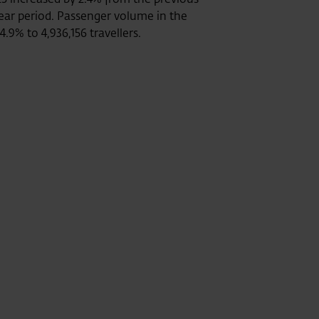
-year period. Passenger volume in the
.9% to 4,936,156 travellers.