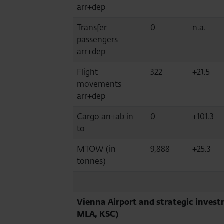
arr+dep
Transfer
0
n.a.
passengers
arr+dep
Flight
322
+21.5
movements
arr+dep
Cargo an+ab in
0
+101.3
to
MTOW (in
9,888
+25.3
tonnes)
Vienna Airport and strategic invest
MLA, KSC)