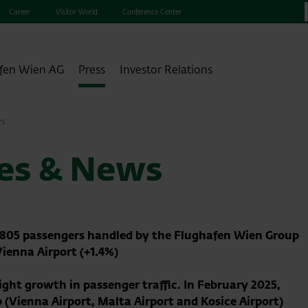
Career
Visitor World
Conference Center
fen Wien AG
Press
Investor Relations
ws
ses & News
9,805 passengers handled by the Flughafen Wien Group
Vienna Airport (+1.4%)
ht growth in passenger traffic. In February 2025,
 (Vienna Airport, Malta Airport and Kosice Airport)