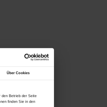
Über Cookies
 den Betrieb der Seite
nen finden Sie in den