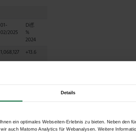
01-
Diff.
02/2025
%
2024
1,068,127
+13.6
1,066,584
+13.8
1,482
-42.5
Details
7,888
+17.3
nen ein optimales Webseiten-Erlebnis zu bieten. Neben den für
wir auch Matomo Analytics für Webanalysen. Weitere Informatio