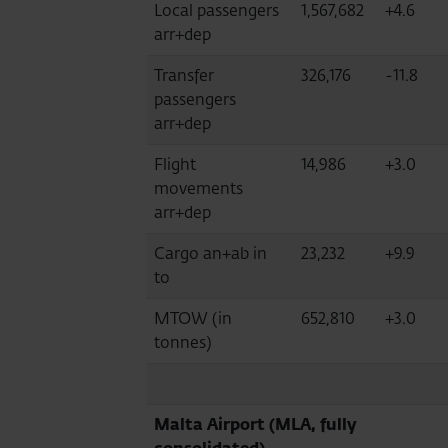
Local passengers
1,567,682
+4.6
arr+dep
Transfer
326,176
-11.8
passengers
arr+dep
Flight
14,986
+3.0
movements
arr+dep
Cargo an+ab in
23,232
+9.9
to
MTOW (in
652,810
+3.0
tonnes)
Malta Airport (MLA, fully