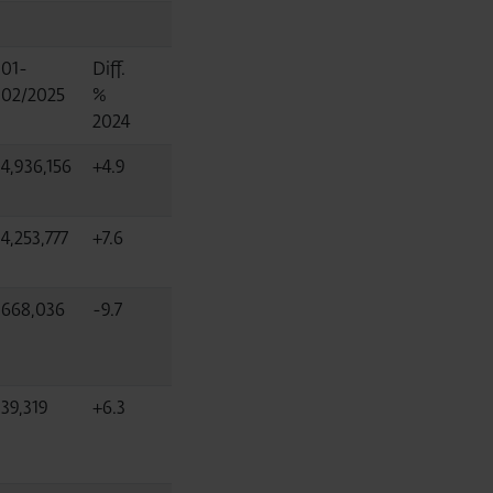
01-
Diff.
02/2025
%
2024
4,936,156
+4.9
4,253,777
+7.6
668,036
-9.7
39,319
+6.3