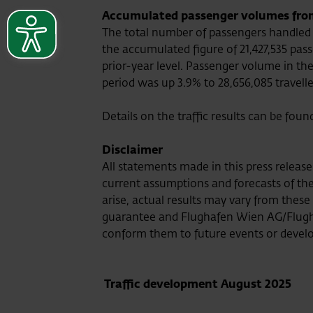
Accumulated passenger volumes from 
The total number of passengers handled b
the accumulated figure of 21,427,535 pas
prior-year level. Passenger volume in th
period was up 3.9% to 28,656,085 travelle
Details on the traffic results can be foun
Disclaimer
All statements made in this press relea
current assumptions and forecasts of the 
arise, actual results may vary from thes
guarantee and Flughafen Wien AG/Flugh
conform them to future events or devel
Traffic development August 2025