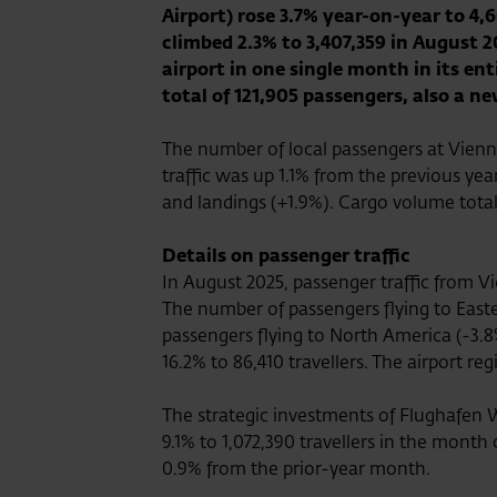
Airport) rose 3.7% year-on-year to 4,6
climbed 2.3% to 3,407,359 in August 
airport in one single month in its en
total of 121,905 passengers, also a ne
The number of local passengers at Vienna
traffic was up 1.1% from the previous yea
and landings (+1.9%). Cargo volume total
Details on passenger traffic
In August 2025, passenger traffic from Vi
The number of passengers flying to Easte
passengers flying to North America (-3.8%
16.2% to 86,410 travellers. The airport r
The strategic investments of Flughafen W
9.1% to 1,072,390 travellers in the month
0.9% from the prior-year month.