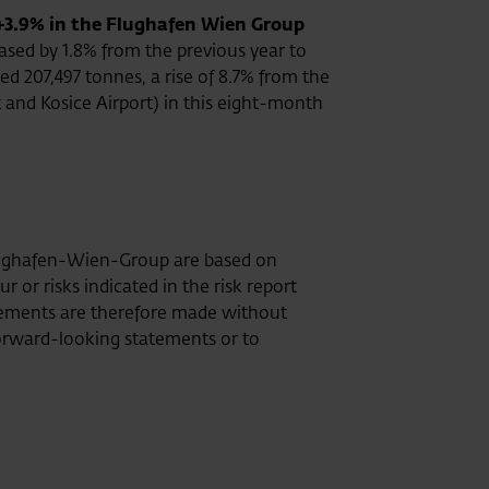
+3.9% in the Flughafen Wien Group
ased by 1.8% from the previous year to
d 207,497 tonnes, a rise of 8.7% from the
 and Kosice Airport) in this eight-month
Flughafen-Wien-Group are based on
or risks indicated in the risk report
tatements are therefore made without
rward-looking statements or to