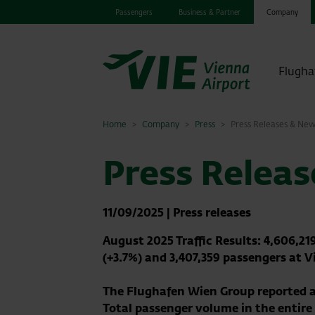
Passengers
Business & Partner
Company
Flugha
Home
Company
Press
Press Releases & Ne
Press Relea
11/09/2025
|
Press releases
August 2025 Traffic Results: 4,606,2
(+3.7%) and 3,407,359 passengers at V
The Flughafen Wien Group reported a
Total passenger volume in the entir