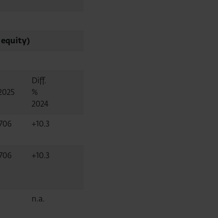
 equity)
Diff.
2025
%
2024
,706
+10.3
,706
+10.3
n.a.