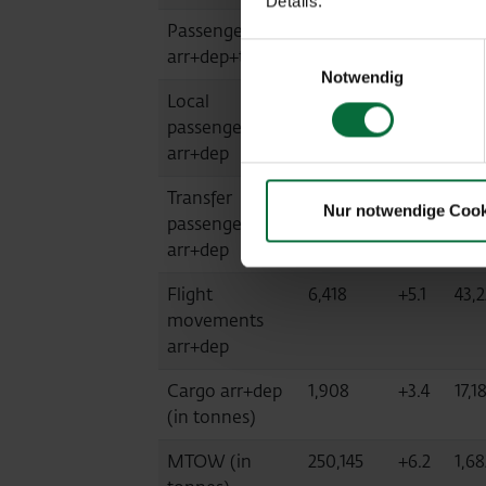
Details.
Passengers
1,072,390
+9.1
6,6
Einwilligungsauswahl
arr+dep+transit
Notwendig
Local
1,071,384
+9.0
6,6
passengers
arr+dep
Transfer
1,004
+44.7
7,28
Nur notwendige Cook
passengers
arr+dep
Flight
6,418
+5.1
43,
movements
arr+dep
Cargo arr+dep
1,908
+3.4
17,1
(in tonnes)
MTOW (in
250,145
+6.2
1,68