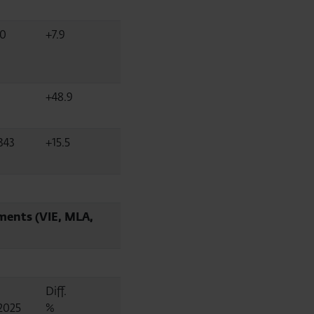
40
+7.9
+48.9
343
+15.5
ments (VIE, MLA,
Diff.
2025
%