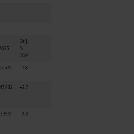
Diff.
2025
%
2024
27,535
+1.8
47,482
+2.7
03,592
-3.8