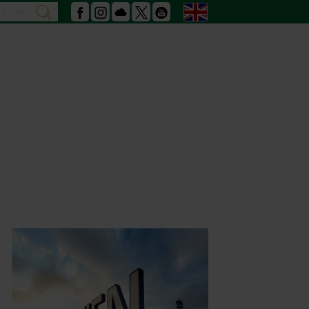
Search
English
search
Facebook
Instagram
Podcast
X
Youtube