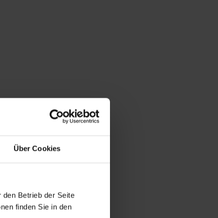
Über Cookies
 den Betrieb der Seite
nen finden Sie in den