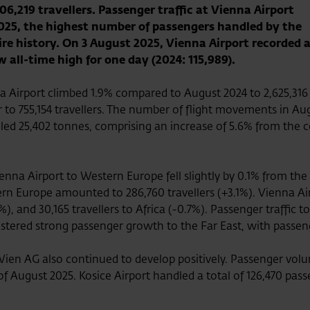
06,219 travellers. Passenger traffic at Vienna Airport
2025, the highest number of passengers handled by the
tire history. On 3 August 2025, Vienna Airport recorded 
w all-time high for one day (2024: 115,989).
 Airport climbed 1.9% compared to August 2024 to 2,625,316 
r to 755,154 travellers. The number of flight movements in Au
led 25,402 tonnes, comprising an increase of 5.6% from the 
enna Airport to Western Europe fell slightly by 0.1% from the 
rn Europe amounted to 286,760 travellers (+3.1%). Vienna Airp
), and 30,165 travellers to Africa (-0.7%). Passenger traffic 
egistered strong passenger growth to the Far East, with passen
ien AG also continued to develop positively. Passenger volu
 of August 2025. Kosice Airport handled a total of 126,470 pas