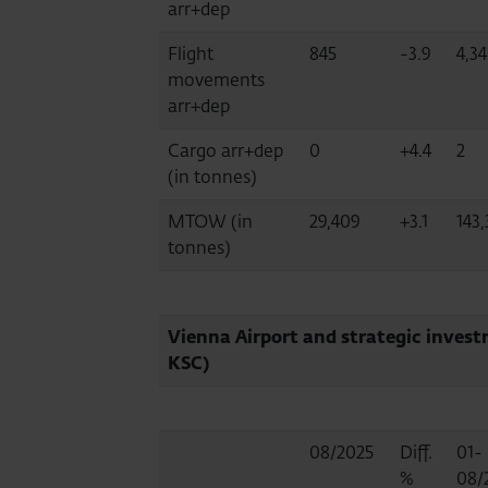
arr+dep
Flight
845
-3.9
4,3
movements
arr+dep
Cargo arr+dep
0
+4.4
2
(in tonnes)
MTOW (in
29,409
+3.1
143,
tonnes)
Vienna Airport and strategic invest
KSC)
08/2025
Diff.
01-
%
08/