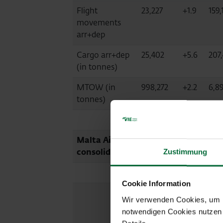
Flight
23,227
+1.9
159,
movements
arr+dep
Cargo arr+dep
25,402
+5.6
207
(in tonnes)
MTOW (in
998,272
+2.2
6,8
tonnes)
Malta Airport (MLA, fully
consolidated)
Zustimmung
Cookie Information
08/2025
Diff.
01-
Wir verwenden Cookies, um Ih
%
08/
notwendigen Cookies nutzen 
2024