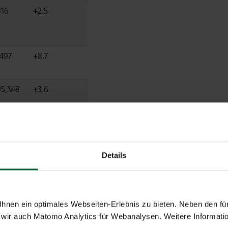
116
+2.5
,497
+8.7
95,348
+3.6
Details
Diff.
nen ein optimales Webseiten-Erlebnis zu bieten. Neben den für
2025
%
wir auch Matomo Analytics für Webanalysen. Weitere Informatio
2024