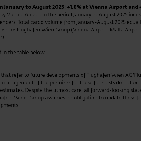
January to August 2025: +1.8% at Vienna Airport and 
y Vienna Airport in the period January to August 2025 incre
sengers. Total cargo volume from January-August 2025 equalle
e entire Flughafen Wien Group (Vienna Airport, Malta Airport
rs.
d in the table below.
se that refer to future developments of Flughafen Wien AG/
management. If the premises for these forecasts do not occur 
e estimates. Despite the utmost care, all forward-looking s
afen-Wien-Group assumes no obligation to update these fo
opments.