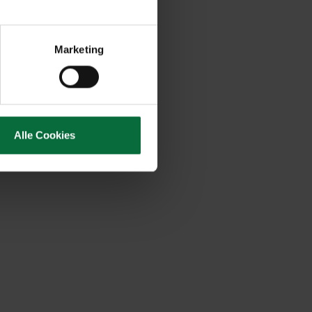
Marketing
Alle Cookies