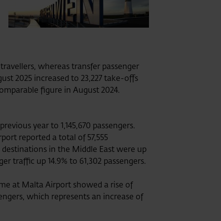
a
travellers, whereas transfer passenger
gust 2025 increased to 23,227 take-offs
comparable figure in August 2024.
previous year to 1,145,670 passengers.
ort reported a total of 57,555
to destinations in the Middle East were up
ger traffic up 14.9% to 61,302 passengers.
me at Malta Airport showed a rise of
sengers, which represents an increase of