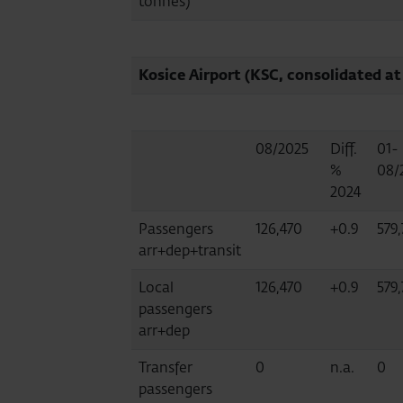
tonnes)
Kosice Airport (KSC, consolidated at
08/2025
Diff.
01-
%
08/
2024
Passengers
126,470
+0.9
579
arr+dep+transit
Local
126,470
+0.9
579
passengers
arr+dep
Transfer
0
n.a.
0
passengers