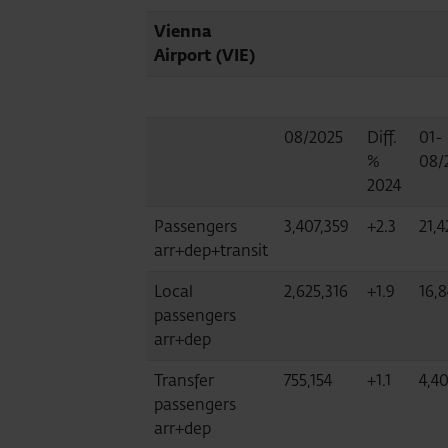
Vienna
Airport (VIE)
08/2025
Diff.
01-
%
08/
2024
Passengers
3,407,359
+2.3
21,4
arr+dep+transit
Local
2,625,316
+1.9
16,8
passengers
arr+dep
Transfer
755,154
+1.1
4,4
passengers
arr+dep