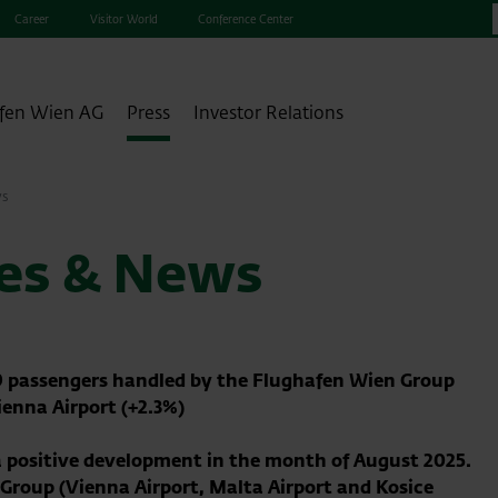
Career
Visitor World
Conference Center
fen Wien AG
Press
Investor Relations
ws
ses & News
19 passengers handled by the Flughafen Wien Group
ienna Airport (+2.3%)
 positive development in the month of August 2025.
e Group
(Vienna Airport, Malta Airport and Kosice