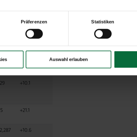
48,844
+10.8
Präferenzen
Statistiken
41,399
+10.8
8
-11.3
ies
Auswahl erlauben
229
+10.1
85
+21.1
2,287
+10.6