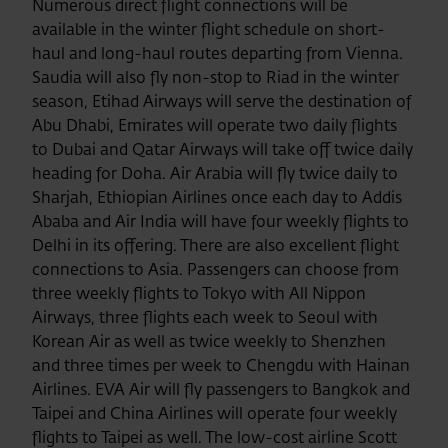
Numerous direct flight connections will be
available in the winter flight schedule on short-
haul and long-haul routes departing from Vienna.
Saudia will also fly non-stop to Riad in the winter
season, Etihad Airways will serve the destination of
Abu Dhabi, Emirates will operate two daily flights
to Dubai and Qatar Airways will take off twice daily
heading for Doha. Air Arabia will fly twice daily to
Sharjah, Ethiopian Airlines once each day to Addis
Ababa and Air India will have four weekly flights to
Delhi in its offering. There are also excellent flight
connections to Asia. Passengers can choose from
three weekly flights to Tokyo with All Nippon
Airways, three flights each week to Seoul with
Korean Air as well as twice weekly to Shenzhen
and three times per week to Chengdu with Hainan
Airlines. EVA Air will fly passengers to Bangkok and
Taipei and China Airlines will operate four weekly
flights to Taipei as well. The low-cost airline Scott