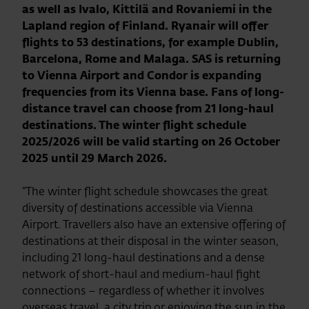
as well as Ivalo, Kittilä and Rovaniemi in the
Lapland region of Finland. Ryanair will offer
flights to 53 destinations, for example Dublin,
Barcelona, Rome and Malaga. SAS is returning
to Vienna Airport and Condor is expanding
frequencies from its Vienna base. Fans of long-
distance travel can choose from 21 long-haul
destinations. The winter flight schedule
2025/2026 will be valid starting on 26 October
2025 until 29 March 2026.
“The winter flight schedule showcases the great
diversity of destinations accessible via Vienna
Airport. Travellers also have an extensive offering of
destinations at their disposal in the winter season,
including 21 long-haul destinations and a dense
network of short-haul and medium-haul fight
connections – regardless of whether it involves
overseas travel, a city trip or enjoying the sun in the