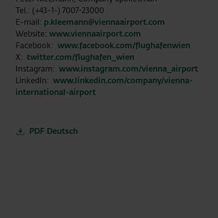
Tel.: (+43-1-) 7007-23000
E-mail:
p.kleemann@viennaairport.com
Website:
www.viennaairport.com
Facebook:
www.facebook.com/flughafenwien
X:
twitter.com/flughafen_wien
Instagram:
www.instagram.com/vienna_airport
LinkedIn:
www.linkedin.com/company/vienna-
international-airport
PDF Deutsch