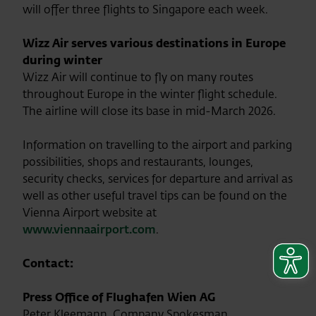
will offer three flights to Singapore each week.
Wizz Air serves various destinations in Europe
during winter
Wizz Air will continue to fly on many routes
throughout Europe in the winter flight schedule.
The airline will close its base in mid-March 2026.
Information on travelling to the airport and parking
possibilities, shops and restaurants, lounges,
security checks, services for departure and arrival as
well as other useful travel tips can be found on the
Vienna Airport website at
www.viennaairport.com
.
Contact:
Press Office of Flughafen Wien AG
Peter Kleemann, Company Spokesman