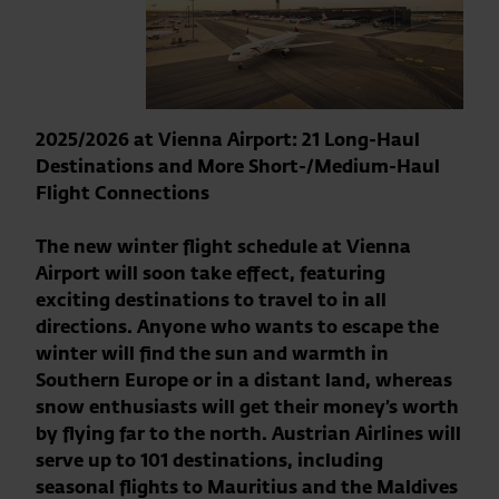
2025/2026 at Vienna Airport: 21 Long-Haul
Destinations and More Short-/Medium-Haul
Flight Connections
The new winter flight schedule at Vienna
Airport will soon take effect, featuring
exciting destinations to travel to in all
directions. Anyone who wants to escape the
winter will find the sun and warmth in
Southern Europe or in a distant land, whereas
snow enthusiasts will get their money’s worth
by flying far to the north. Austrian Airlines will
serve up to 101 destinations, including
seasonal flights to Mauritius and the Maldives