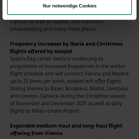
Nur notwendige Cookies
enabling passengers to transfer to numerous long-
haul winter destinations such as Punta Cana,
Cancun as well as Seattle, San Francisco,
Johannesburg and many more places.
Frequency increases by Iberia and Christmas
flights offered by easyJet
Spain’s flag carrier Iberia is continuing its
programme of increased frequencies in the winter
flight schedule and will connect Vienna and Madrid
up to 23 times per week. easyJet will offer flights
linking Vienna to Basel, Bordeaux, Bristol, Liverpool
and London-Gatwick during the Christmas season
of November and December 2025 as well as daily
flights to Milan-Linate Airport.
Expanded medium-haul and long-haul flight
offering from Vienna