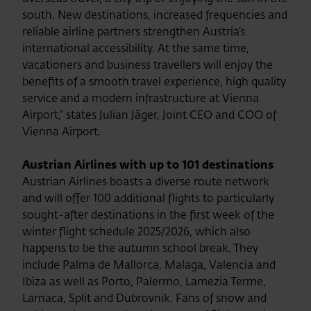
south. New destinations, increased frequencies and
reliable airline partners strengthen Austria’s
international accessibility. At the same time,
vacationers and business travellers will enjoy the
benefits of a smooth travel experience, high quality
service and a modern infrastructure at Vienna
Airport,” states Julian Jäger, Joint CEO and COO of
Vienna Airport.
Austrian Airlines with up to 101 destinations
Austrian Airlines boasts a diverse route network
and will offer 100 additional flights to particularly
sought-after destinations in the first week of the
winter flight schedule 2025/2026, which also
happens to be the autumn school break. They
include Palma de Mallorca, Malaga, Valencia and
Ibiza as well as Porto, Palermo, Lamezia Terme,
Larnaca, Split and Dubrovnik. Fans of snow and