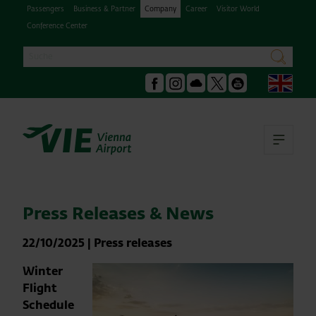
Passengers
Business & Partner
Company
Career
Visitor World
Conference Center
Search
search
Engl
Facebook
Instagram
Podcast
X
Youtube
Ope
Press Releases & News
22/10/2025
|
Press releases
Winter
Flight
Schedule