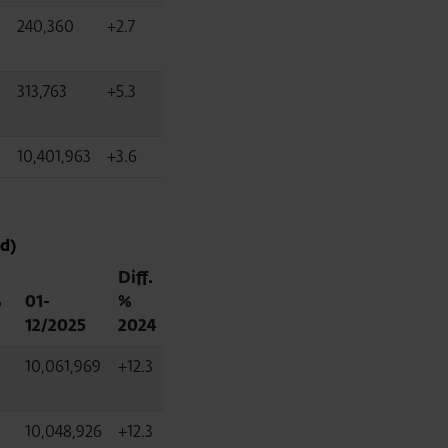
240,360
+2.7
313,763
+5.3
10,401,963
+3.6
d)
Diff.
%
01-
%
12/2025
2024
10,061,969
+12.3
10,048,926
+12.3