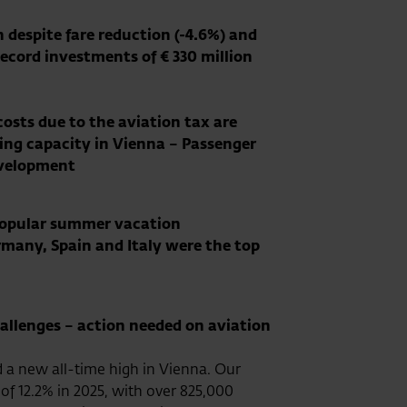
n despite fare reduction (-4.6%) and
Record investments of € 330 million
costs due to the aviation tax are
ting capacity in Vienna – Passenger
evelopment
 popular summer vacation
rmany, Spain and Italy were the top
hallenges – action needed on aviation
d a new all-time high in Vienna. Our
of 12.2% in 2025, with over 825,000