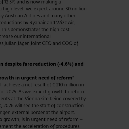
 of 12.3% and is now making a
 a high level: we expect around 30 million
by Austrian Airlines and many other
y reductions by Ryanair and Wizz Air,
t. This demonstrates the high cost
ncrease our international
tes Julian Jäger, Joint CEO and COO of
n despite fare reduction (-4.6%) and
growth in urgent need of reform”
achieve a net result of € 210 million in
 for 2025. As we expect growth to return
ments at the Vienna site being covered by
 2026 will see the start of construction
ngen external border at the airport.
to growth, is in urgent need of reform –
plement the acceleration of procedures