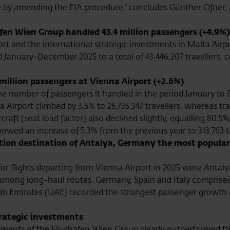
y amending the EIA procedure,” concludes Günther Ofner, J
en Wien Group handled 43.4 million passengers (+4.9%)
 and the international strategic investments in Malta Airpo
od January-December 2025 to a total of 43,446,207 travellers, 
million passengers at Vienna Airport (+2.6%)
the number of passengers it handled in the period January to D
 Airport climbed by 3.5% to 25,735,347 travellers, whereas t
ircraft (seat load factor) also declined slightly, equalling 80.5%
owed an increase of 5.3% from the previous year to 313,763 
ation destination of Antalya, Germany the most popular
or flights departing from Vienna Airport in 2025 were Antal
among long-haul routes. Germany, Spain and Italy comprised
 Arab Emirates (UAE) recorded the strongest passenger growth
trategic investments
estments of the Flughafen Wien Group clearly outperformed t