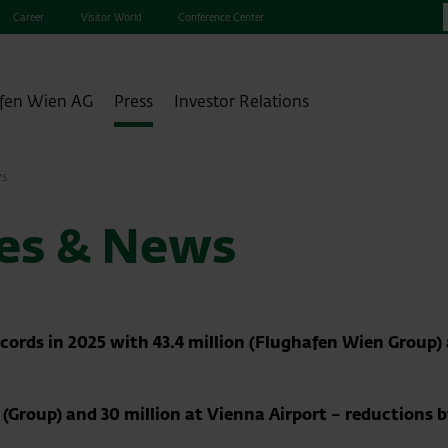
Career
Visitor World
Conference Center
fen Wien AG
Press
Investor Relations
ws
ses & News
cords in 2025 with 43.4 million (Flughafen Wien Group) 
on (Group) and 30 million at Vienna Airport – reductions 