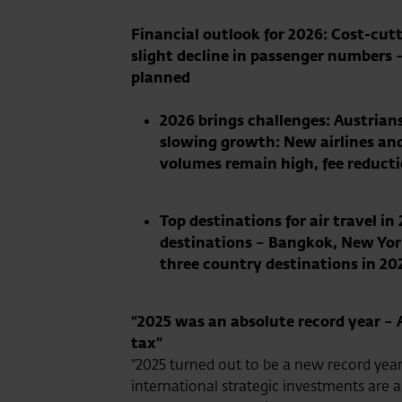
Financial outlook for 2026: Cost-cutt
slight decline in passenger numbers –
planned
2026 brings challenges:
Austrians
slowing growth: New airlines and 
volumes remain high, fee reduct
Top destinations for air travel 
destinations – Bangkok, New York
three country destinations in 20
“2025 was an absolute record year – 
tax”
“2025 turned out to be a new record year
international strategic investments are a