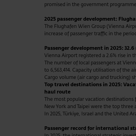
promised in the government programme b
2025 passenger development: Flughaf
The Flughafen Wien Group (Vienna Airport
increase of passenger traffic in the peri
Passenger development in 2025: 32.6 
Vienna Airport registered a 2.6% rise in 
The number of local passengers at Vienna
to 6,563,414. Capacity utilisation of the a
Cargo volume (air cargo and trucking) sh
Top travel destinations in 2025: Vac
haul route
The most popular vacation destinations f
New York and Taipei were the top three 
In 2025, Türkiye, Israel and the United
Passenger record for international s
In 2025, the international strategic inv