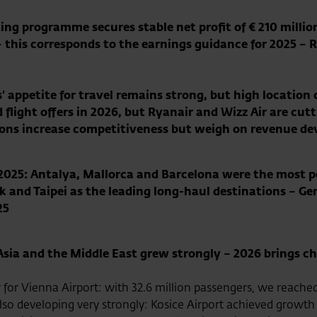
ing programme secures stable net profit of € 210 millio
 this corresponds to the earnings guidance for 2025 – 
’ appetite for travel remains strong
, but high location 
flight offers in 2026, but Ryanair and Wizz Air are cut
ions increase competitiveness but weigh on revenue d
in 2025: Antalya, Mallorca and Barcelona were the most
 and Taipei as the leading long-haul destinations – Ge
25
Asia and the Middle East grew strongly – 2026 brings c
 for Vienna Airport: with 32.6 million passengers, we reache
lso developing very strongly: Kosice Airport achieved growth 