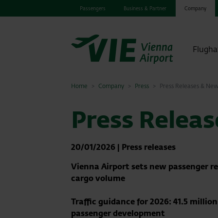
Passengers
Business & Partner
Company
Flugha
Home
Company
Press
Press Releases & Ne
Press Relea
20/01/2026
|
Press releases
Vienna Airport sets new passenger re
cargo volume
Traffic guidance for 2026: 41.5 milli
passenger development