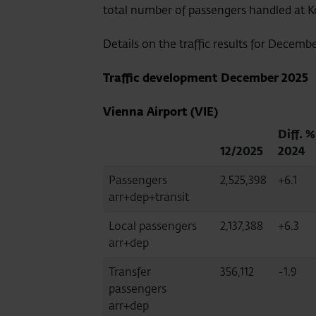
total number of passengers handled at Ko
Details on the traffic results for Decemb
Traffic development
December 2025
Vienna Airport (VIE)
Diff. %
12/2025
2024
Passengers
2,525,398
+6.1
arr+dep+transit
Local passengers
2,137,388
+6.3
arr+dep
Transfer
356,112
-1.9
passengers
arr+dep