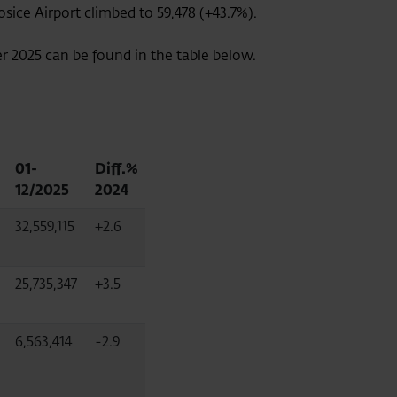
sice Airport climbed to 59,478 (+43.7%).
er 2025 can be found in the table below.
01-
Diff.%
12/2025
2024
32,559,115
+2.6
25,735,347
+3.5
6,563,414
-2.9