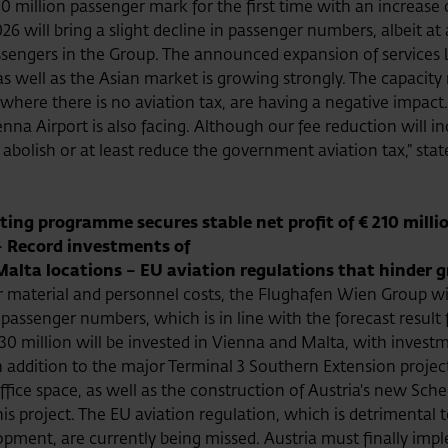
0 million passenger mark for the first time with an increase
26 will bring a slight decline in passenger numbers, albeit at
assengers in the Group. The announced expansion of services 
s, as well as the Asian market is growing strongly. The capacit
, where there is no aviation tax, are having a negative impac
nna Airport is also facing. Although our fee reduction will i
 abolish or at least reduce the government aviation tax,” sta
ting programme secures stable net profit of € 210 millio
– Record investments of
Malta locations – EU aviation regulations that hinder 
material and personnel costs, the Flughafen Wien Group will 
 passenger numbers, which is in line with the forecast result
330 million will be invested in Vienna and Malta, with invest
 addition to the major Terminal 3 Southern Extension project,
ffice space, as well as the construction of Austria's new Sche
this project. The EU aviation regulation, which is detrimental 
elopment, are currently being missed. Austria must finally im