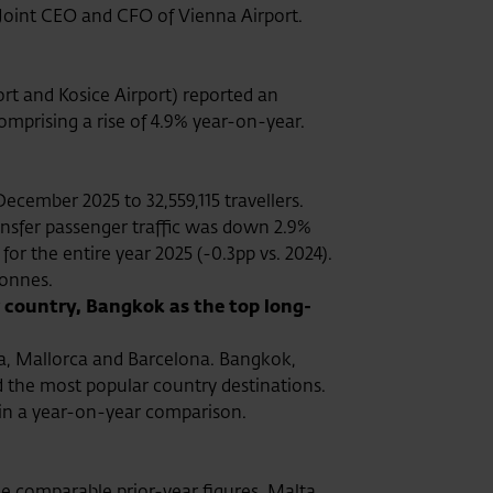
oint CEO and CFO of Vienna Airport.
rt and Kosice Airport) reported an
comprising a rise of 4.9% year-on-year.
ecember 2025 to 32,559,115 travellers.
ransfer passenger traffic was down 2.9%
 for the entire year 2025 (-0.3pp vs. 2024).
tonnes.
 country, Bangkok as the top long-
ya, Mallorca and Barcelona. Bangkok,
 the most popular country destinations.
 in a year-on-year comparison.
he comparable prior-year figures. Malta