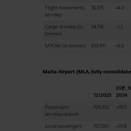
Flight movements
18,375
+4.0
arr+dep
Cargo arr+dep (in
24,714
-1.2
tonnes)
MTOW (in tonnes)
810,911
+5.6
Malta Airport (MLA, fully consolidate
Diff. 
12/2025
2024
Passengers
709,352
+19.9
arr+dep+transit
Local passengers
707,061
+19.8