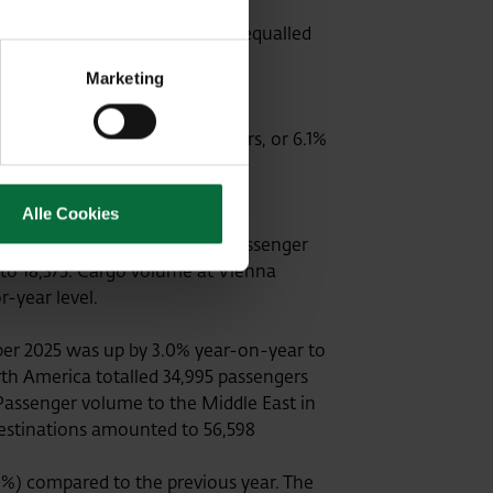
lta Airport, Kosice Airport) equalled
Marketing
reasing to 2,525,398 travellers, or 6.1%
Alle Cookies
ellers. In contrast, transfer passenger
 to 18,375. Cargo volume at Vienna
or-year level.
ber 2025 was up by 3.0% year-on-year to
orth America totalled 34,995 passengers
. Passenger volume to the Middle East in
destinations amounted to 56,598
9%) compared to the previous year. The