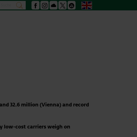
Search
English
search
Facebook
Instagram
Podcast
X
Youtube
and 32.6 million (Vienna) and record
by low-cost carriers weigh on