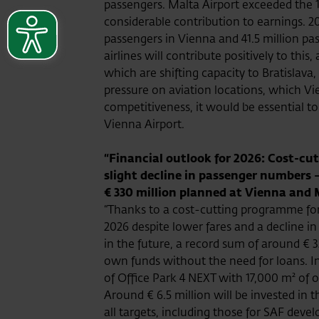
passengers. Malta Airport exceeded the 1
considerable contribution to earnings. 20
passengers in Vienna and 41.5 million p
airlines will contribute positively to thi
which are shifting capacity to Bratislava
pressure on aviation locations, which Vie
competitiveness, it would be essential to
Vienna Airport.
“Financial outlook for 2026: Cost-cut
slight decline in passenger numbers 
€ 330 million planned at Vienna and 
“Thanks to a cost-cutting programme for 
2026 despite lower fares and a decline in
in the future, a record sum of around € 
own funds without the need for loans. In
of Office Park 4 NEXT with 17,000 m² of o
Around € 6.5 million will be invested in 
all targets, including those for SAF dev