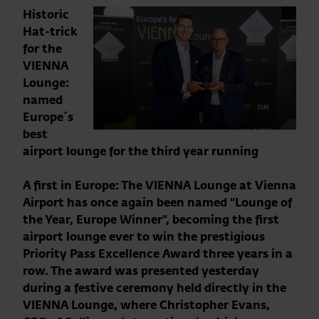
Historic
Hat-trick
for the
VIENNA
Lounge:
named
Europe´s
best
airport lounge for the third year running
A first in Europe: The VIENNA Lounge at Vienna
Airport has once again been named “Lounge of
the Year, Europe Winner”, becoming the first
airport lounge ever to win the prestigious
Priority Pass Excellence Award three years in a
row. The award was presented yesterday
during a festive ceremony held directly in the
VIENNA Lounge, where Christopher Evans,