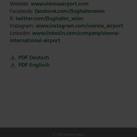
Website:
www.viennaairport.com
Facebook:
facebook.com/flughafenwien
X:
twitter.com/flughafen_wien
Instagram:
www.instagram.com/vienna_airport
LinkedIn:
www.linkedin.com/company/vienna-
international-airport
PDF Deutsch
PDF Englisch
© 2026 Vienna Airport