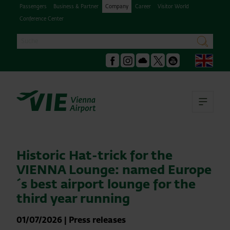
Passengers
Business & Partner
Company
Career
Visitor World
Conference Center
Search
search
Engl
Facebook
Instagram
Podcast
X
Youtube
Ope
Historic Hat-trick for the
VIENNA Lounge: named Europe
´s best airport lounge for the
third year running
01/07/2026
|
Press releases