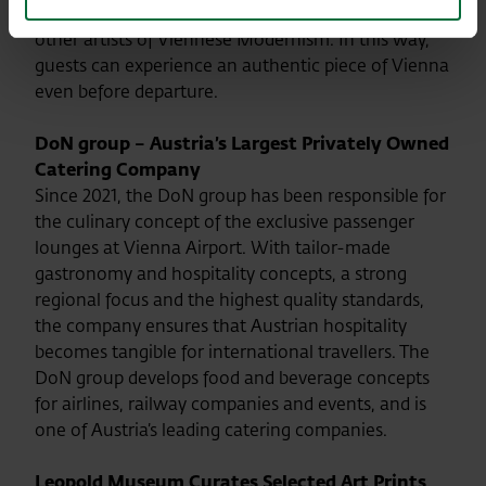
Gustav Klimt, Egon Schiele, Koloman Moser and
other artists of Viennese Modernism. In this way,
guests can experience an authentic piece of Vienna
even before departure.
DoN group – Austria’s Largest Privately Owned
Catering Company
Since 2021, the DoN group has been responsible for
the culinary concept of the exclusive passenger
lounges at Vienna Airport. With tailor-made
gastronomy and hospitality concepts, a strong
regional focus and the highest quality standards,
the company ensures that Austrian hospitality
becomes tangible for international travellers. The
DoN group develops food and beverage concepts
for airlines, railway companies and events, and is
one of Austria’s leading catering companies.
Leopold Museum Curates Selected Art Prints