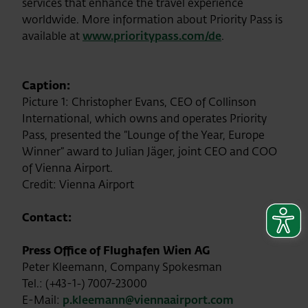
services that enhance the travel experience
worldwide. More information about Priority Pass is
available at
www.prioritypass.com/de
.
Caption:
Picture 1: Christopher Evans, CEO of Collinson
International, which owns and operates Priority
Pass, presented the “Lounge of the Year, Europe
Winner” award to Julian Jäger, joint CEO and COO
of Vienna Airport.
Credit: Vienna Airport
Contact:
Press Office of Flughafen Wien AG
Peter Kleemann, Company Spokesman
Tel.: (+43-1-) 7007-23000
E-Mail:
p.kleemann@viennaairport.com