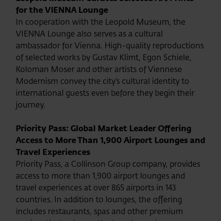
for the VIENNA Lounge
In cooperation with the Leopold Museum, the
VIENNA Lounge also serves as a cultural
ambassador for Vienna. High-quality reproductions
of selected works by Gustav Klimt, Egon Schiele,
Koloman Moser and other artists of Viennese
Modernism convey the city’s cultural identity to
international guests even before they begin their
journey.
Priority Pass: Global Market Leader Offering
Access to More Than 1,900 Airport Lounges and
Travel Experiences
Priority Pass, a Collinson Group company, provides
access to more than 1,900 airport lounges and
travel experiences at over 865 airports in 143
countries. In addition to lounges, the offering
includes restaurants, spas and other premium