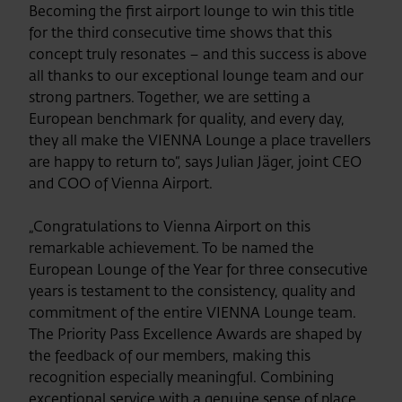
Becoming the first airport lounge to win this title
for the third consecutive time shows that this
concept truly resonates – and this success is above
all thanks to our exceptional lounge team and our
strong partners. Together, we are setting a
European benchmark for quality, and every day,
they all make the VIENNA Lounge a place travellers
are happy to return to“, says Julian Jäger, joint CEO
and COO of Vienna Airport.
„Congratulations to Vienna Airport on this
remarkable achievement. To be named the
European Lounge of the Year for three consecutive
years is testament to the consistency, quality and
commitment of the entire VIENNA Lounge team.
The Priority Pass Excellence Awards are shaped by
the feedback of our members, making this
recognition especially meaningful. Combining
exceptional service with a genuine sense of place,