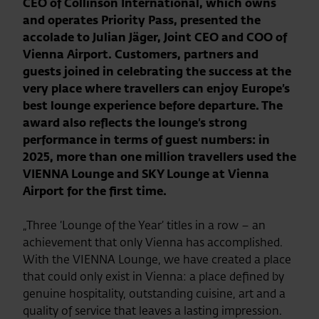
CEO of Collinson International, which owns
and operates Priority Pass, presented the
accolade to Julian Jäger, Joint CEO and COO of
Vienna Airport. Customers, partners and
guests joined in celebrating the success at the
very place where travellers can enjoy Europe’s
best lounge experience before departure. The
award also reflects the lounge’s strong
performance in terms of guest numbers: in
2025, more than one million travellers used the
VIENNA Lounge and SKY Lounge at Vienna
Airport for the first time.
„Three ‘Lounge of the Year’ titles in a row – an
achievement that only Vienna has accomplished.
With the VIENNA Lounge, we have created a place
that could only exist in Vienna: a place defined by
genuine hospitality, outstanding cuisine, art and a
quality of service that leaves a lasting impression.