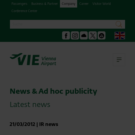
Passengers
Business & Partner
Company
Career
Visitor World
Conference Center
Search
search
Engl
Facebook
Instagram
Podcast
X
Youtube
Ope
News & Ad hoc publicity
Latest news
21/03/2012
|
IR news