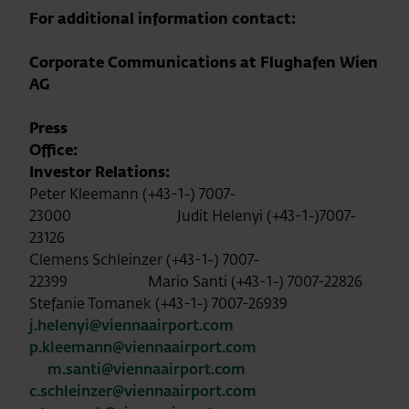
For additional information contact:
Corporate Communications at Flughafen Wien
AG
Press
Office:
Investor Relations:
Peter Kleemann (+43-1-) 7007-
23000 Judit Helenyi (+43-1-)7007-
23126
Clemens Schleinzer (+43-1-) 7007-
22399 Mario Santi (+43-1-) 7007-22826
Stefanie Tomanek (+43-1-) 7007-26939
j.helenyi@viennaairport.com
p.kleemann@viennaairport.com
m.santi@viennaairport.com
c.schleinzer@viennaairport.com