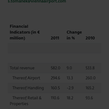
s.tomanek@viennaairport.com
Financial
Indicators
(in €
Change
million)
2011
in %
2010
Total revenue
582.0
9.0
533.8
Thereof Airport
294.6
13.3
260.0
Thereof Handling
160.5
-2.9
165.2
Thereof Retail &
110.6
18.2
93.6
Properties