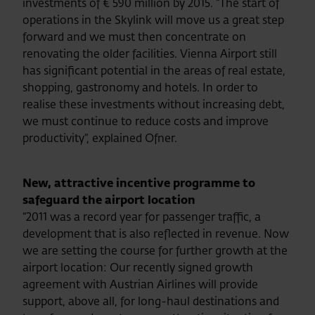
investments of € 590 million by 2015. “The start of
operations in the Skylink will move us a great step
forward and we must then concentrate on
renovating the older facilities. Vienna Airport still
has significant potential in the areas of real estate,
shopping, gastronomy and hotels. In order to
realise these investments without increasing debt,
we must continue to reduce costs and improve
productivity“, explained Ofner.
New, attractive incentive programme to
safeguard the airport location
“2011 was a record year for passenger traffic, a
development that is also reflected in revenue. Now
we are setting the course for further growth at the
airport location: Our recently signed growth
agreement with Austrian Airlines will provide
support, above all, for long-haul destinations and