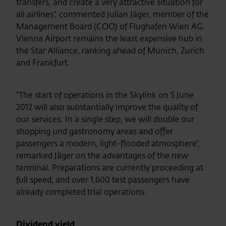
transfers, and create a very attractive situation for
all airlines“, commented Julian Jäger,
member of the
Management Board
(COO) of Flughafen Wien AG.
Vienna Airport remains the least expensive hub in
the Star Alliance, ranking ahead of Munich, Zurich
and Frankfurt.
“The start of operations in the Skylink on 5 June
2012 will also substantially improve the quality of
our services: In a single step, we will double our
shopping und gastronomy areas and offer
passengers a modern, light-flooded atmosphere“,
remarked Jäger on the advantages of the new
terminal. Preparations are currently proceeding at
full speed, and over 1,600 test passengers have
already completed trial operations.
Dividend yield