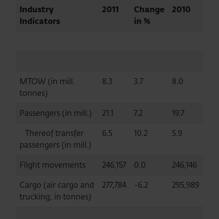
Industry
2011
Change
2010
Indicators
in %
MTOW (in mill.
8.3
3.7
8.0
tonnes)
Passengers (in mill.)
21.1
7.2
19.7
Thereof transfer
6.5
10.2
5.9
passengers (in mill.)
Flight movements
246,157
0.0
246,146
Cargo (air cargo and
277,784
-6.2
295,989
trucking; in tonnes)