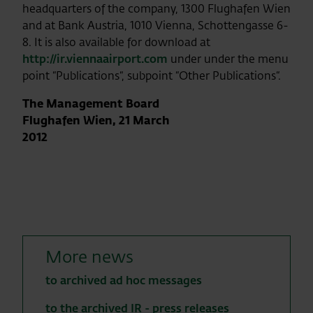
headquarters of the company, 1300 Flughafen Wien
and at Bank Austria, 1010 Vienna, Schottengasse 6-
8. It is also available for download at
http://ir.viennaairport.com
under
under the menu
point “Publications“, subpoint “Other Publications“.
The Management Board
Flughafen Wien, 21 March
2012
More news
to archived ad hoc messages
to the archived IR - press releases