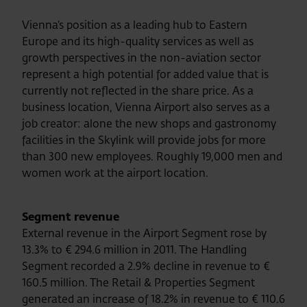
Vienna’s position as a leading hub to Eastern
Europe and its high-quality services as well as
growth perspectives in the non-aviation sector
represent a high potential for added value that is
currently not reflected in the share price. As a
business location, Vienna Airport also serves as a
job creator: alone the new shops and gastronomy
facilities in the Skylink will provide jobs for more
than 300 new employees. Roughly 19,000 men and
women work at the airport location.
Segment revenue
External revenue in the Airport Segment rose by
13.3% to € 294.6 million in 2011. The Handling
Segment recorded a 2.9% decline in revenue to €
160.5 million. The Retail & Properties Segment
generated an increase of 18.2% in revenue to € 110.6