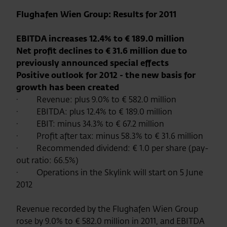
Flughafen Wien Group: Results for 2011
EBITDA increases 12.4% to €
189.0 million
Net profit declines to € 31.6 million due to
previously announced special effects
Positive outlook for 2012 - the new basis for
growth has been created
·
Revenue: plus 9.0% to € 582.0 million
·
EBITDA: plus 12.4% to € 189.0 million
·
EBIT: minus 34.3% to € 67.2 million
·
Profit after tax: minus 58.3% to € 31.6 million
·
Recommended dividend: € 1.0 per share (pay-
out ratio: 66.5%)
·
Operations in the Skylink will start on 5 June
2012
Revenue recorded by the Flughafen Wien Group
rose by 9.0% to € 582.0 million in 2011, and EBITDA