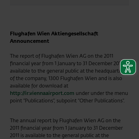
Flughafen Wien Aktiengesellschaft
Announcement
The report of Flughafen Wien AG on the 2011
financial year from 1 January to 31 December 2011 is
available to the general public at the headquarters
of the company, 1300 Flughafen Wien and is also
available for download at
http://ir.viennaairport.com
under
under the menu
point “Publications“, subpoint “Other Publications“.
The annual report by Flughafen Wien AG on the
2011 financial year from 1 January to 31 December
2011 is available to the general public at the