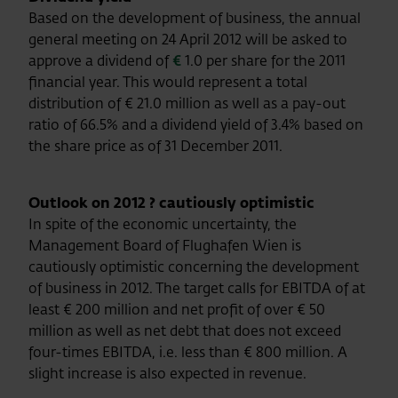
Based on the development of business, the annual
general meeting on 24 April 2012 will be asked to
approve a dividend of
€
1.0 per share for the 2011
financial year. This would represent a total
distribution of € 21.0 million as well as a pay-out
ratio of 66.5% and a dividend yield of 3.4% based on
the share price as of 31 December 2011.
Outlook on 2012 ? cautiously optimistic
In spite of the economic uncertainty, the
Management Board of Flughafen Wien is
cautiously optimistic concerning the development
of business in 2012. The target calls for EBITDA of at
least € 200 million and net profit of over € 50
million as well as net debt that does not exceed
four-times EBITDA, i.e. less than € 800 million. A
slight increase is also expected in revenue.