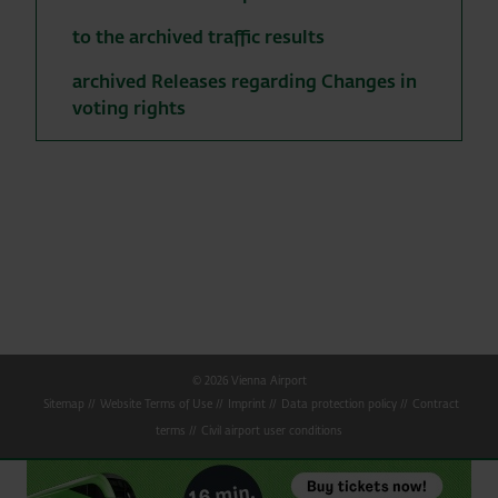
to the archived traffic results
archived Releases regarding Changes in
voting rights
© 2026 Vienna Airport
Sitemap
Website Terms of Use
Imprint
Data protection policy
Contract
terms
Civil airport user conditions