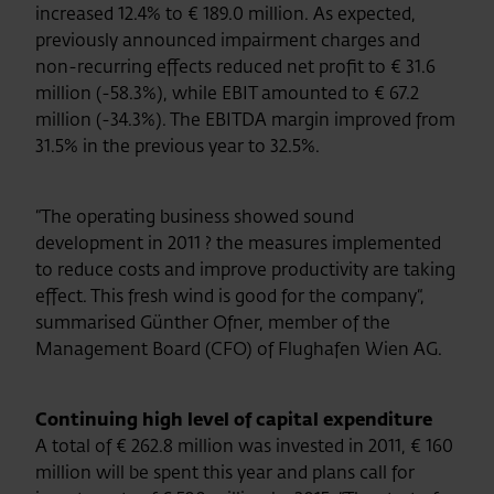
increased 12.4% to € 189.0 million. As expected,
previously announced impairment charges and
non-recurring effects reduced net profit to € 31.6
million (-58.3%), while EBIT amounted to € 67.2
million (-34.3%). The EBITDA margin improved from
31.5% in the previous year to 32.5%.
“The operating business showed sound
development in 2011 ? the measures implemented
to reduce costs and improve productivity are taking
effect. This fresh wind is good for the company“,
summarised Günther Ofner, member of the
Management Board (CFO) of Flughafen Wien AG.
Continuing high level of capital expenditure
A total of € 262.8 million was invested in 2011, € 160
million will be spent this year and plans call for