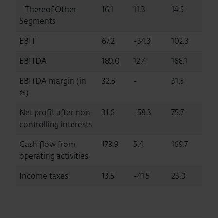
Thereof Other
16.1
11.3
14.5
Segments
EBIT
67.2
-34.3
102.3
EBITDA
189.0
12.4
168.1
EBITDA margin (in
32.5
-
31.5
%)
Net profit after non-
31.6
-58.3
75.7
controlling interests
Cash flow from
178.9
5.4
169.7
operating activities
Income taxes
13.5
-41.5
23.0