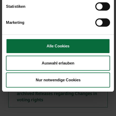
1,053,351 voting rights or 5.02% of the outstanding
Statistiken
shares of Flughafen Wien AG as of May 2, 2013.
Marketing
Alle Cookies
More news
to archived ad hoc messages
Auswahl erlauben
to the archived IR - press releases
Nur notwendige Cookies
to the archived traffic results
archived Releases regarding Changes in
voting rights