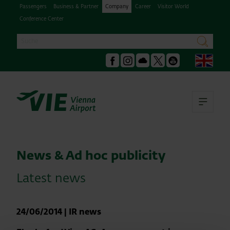
Passengers
Business & Partner
Company
Career
Visitor World
Conference Center
Search
search
Engl
Facebook
Instagram
Podcast
X
Youtube
Ope
News & Ad hoc publicity
Latest news
24/06/2014
|
IR news