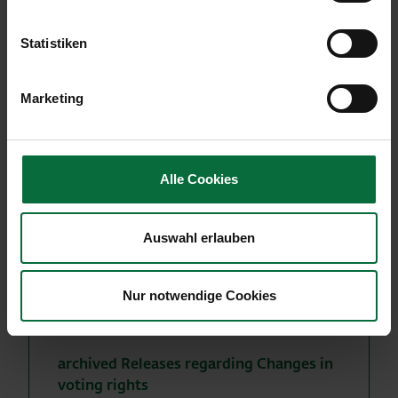
June 23, 2014 that Franklin Resources Inc. holds
836,346 voting rights or 3.98% of the outstanding
Statistiken
shares of Flughafen Wien AG as of June 20, 2014
and therefore has fallen below the 4% threshold.
Marketing
Alle Cookies
More news
Auswahl erlauben
to archived ad hoc messages
to the archived IR - press releases
Nur notwendige Cookies
to the archived traffic results
archived Releases regarding Changes in
voting rights