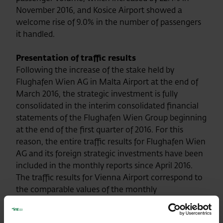
November 2016, and Kosice Airport showed a
welcome rise of 9.0% in the number of passengers
it handled.
Presentation of traffic results
Following the increase of the stake held by
Flughafen Wien AG in Malta Airport at the end of
March 2016, the strategic investment is fully
consolidated in the interim consolidated financial
statements of the Flughafen Wien Group beginning
at the end of the first quarter of 2016. For this
reason, the entire traffic results for Flughafen Wien
AG and its foreign strategic investments have been
included in the monthly reports since April 2016.
The traffic results for Vienna Airport correspond to
the comparable values of the monthly
announcements of traffic results up to and
including the month of March 2016.