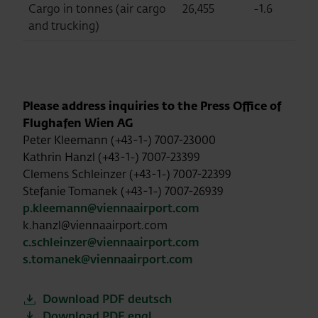
Cargo in tonnes (air cargo
26,455
-1.6
2
and trucking)
Please address inquiries to the Press Office of
Flughafen Wien AG
Peter Kleemann (+43-1-) 7007-23000
Kathrin Hanzl (+43-1-) 7007-23399
Clemens Schleinzer (+43-1-) 7007-22399
Stefanie Tomanek (+43-1-) 7007-26939
p.kleemann@viennaairport.com
k.hanzl@viennaairport.com
c.schleinzer@viennaairport.com
s.tomanek@viennaairport.com
Download PDF deutsch
Download PDF engl.