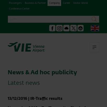
Passengers
Business & Partner
Company
Career
Visitor World
Conference Center
Search
search
Engl
Facebook
Instagram
Podcast
X
Youtube
Ope
News & Ad hoc publicity
Latest news
13/12/2016
|
IR-Traffic results