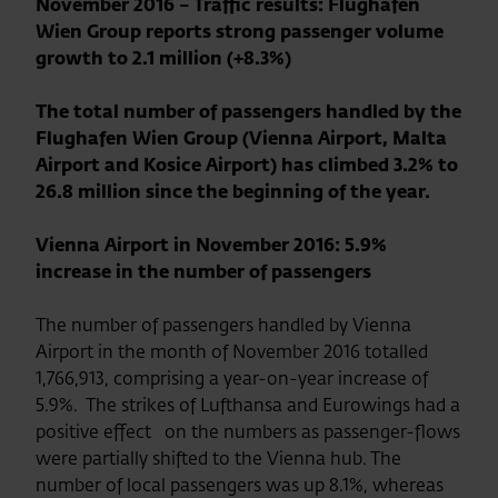
November 2016 – Traffic results: Flughafen
Wien Group reports strong passenger volume
growth to 2.1 million (+8.3%)
The total number of passengers handled by the
Flughafen Wien Group (Vienna Airport, Malta
Airport and Kosice Airport) has climbed 3.2% to
26.8 million since the beginning of the year.
Vienna Airport in November 2016: 5.9%
increase in the number of passengers
The number of passengers handled by Vienna
Airport in the month of November 2016 totalled
1,766,913, comprising a year-on-year increase of
5.9%. The strikes of Lufthansa and Eurowings had a
positive effect on the numbers as passenger-flows
were partially shifted to the Vienna hub. The
number of local passengers was up 8.1%, whereas