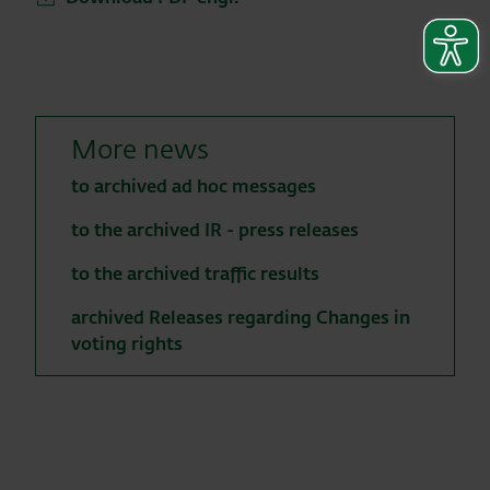
More news
to archived ad hoc messages
to the archived IR - press releases
to the archived traffic results
archived Releases regarding Changes in
voting rights