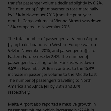
transfer passenger volume declined slightly by 0.2%.
The number of flight movements rose marginally
by 1.3% in November 2016 from the prior-year
month. Cargo volume at Vienna Airport was down
1.8% compared to November 2015.
The total number of passengers at Vienna Airport
flying to destinations in Western Europe was up
5.4% in November 2016, and passenger traffic to
Eastern Europe rose by 2.4%. The number of
passengers travelling to the Far East was down
9.6% in November 2016 in contrast to the 16.9%
increase in passenger volume to the Middle East.
The number of passengers travelling to North
America and Africa fell by 8.8% and 3.1%
respectively.
Malta Airport also reported a massive growth in
passenger volume, which increased by 22.4% in