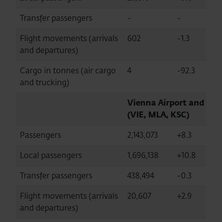
Transfer passengers
-
-
-
Flight movements (arrivals
602
-1.3
8
and departures)
Cargo in tonnes (air cargo
4
-92.3
8
and trucking)
Vienna Airport and str
(VIE, MLA, KSC)
Passengers
2,143,073
+8.3
26
Local passengers
1,696,138
+10.8
2
Transfer passengers
438,494
-0.3
5
Flight movements (arrivals
20,607
+2.9
2
and departures)