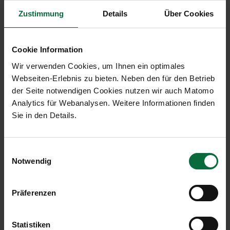
Results in detail: Traffic development in
Zustimmung
Details
Über Cookies
November 2016:
Cookie Information
J
Wir verwenden Cookies, um Ihnen ein optimales
November
Change
N
Webseiten-Erlebnis zu bieten. Neben den für den Betrieb
2016
in %
2
der Seite notwendigen Cookies nutzen wir auch Matomo
Vienna Airport (VIE)
Analytics für Webanalysen. Weitere Informationen finden
Sie in den Details.
Passengers
1,766,913
+5.9
2
Local passengers
1,321,156
+8.1
1
Einwilligungsauswahl
Notwendig
Transfer passengers
437,316
-0.2
5
Flight movements (arrivals
17,567
+1.3
2
Präferenzen
and departures)
Cargo in tonnes (air cargo
25,040
-1.8
2
Statistiken