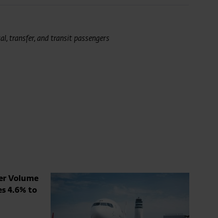
l, transfer, and transit passengers
ger Volume
es 4.6% to