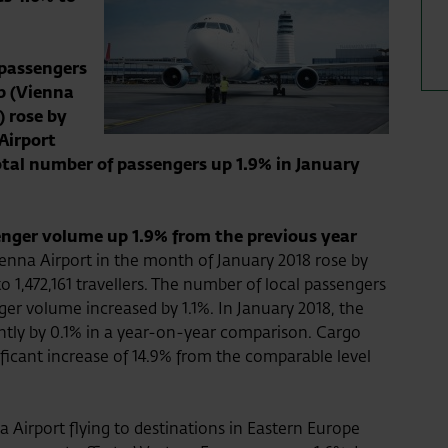
 passengers
p (Vienna
) rose by
 Airport
total number of passengers up 1.9% in January
enger volume up 1.9% from the previous year
nna Airport in the month of January 2018 rose by
 1,472,161 travellers. The number of local passengers
er volume increased by 1.1%. In January 2018, the
tly by 0.1% in a year-on-year comparison. Cargo
ficant increase of 14.9% from the comparable level
 Airport flying to destinations in Eastern Europe