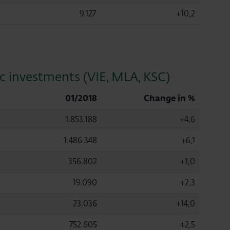
9.127
+10,2
ic investments (VIE, MLA, KSC)
01/2018
Change in %
1.853.188
+4,6
1.486.348
+6,1
356.802
+1,0
19.090
+2,3
23.036
+14,0
752.605
+2,5