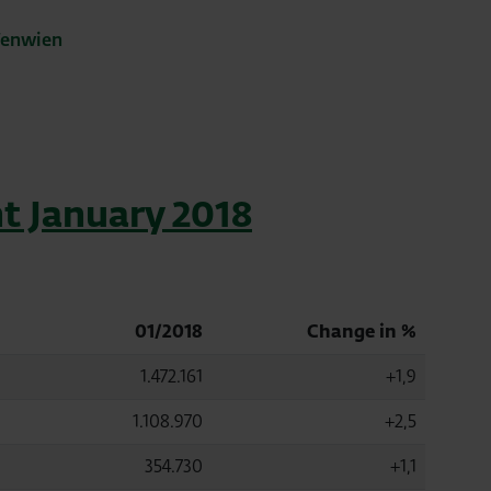
fenwien
t January 2018
01/2018
Change in %
1.472.161
+1,9
1.108.970
+2,5
354.730
+1,1