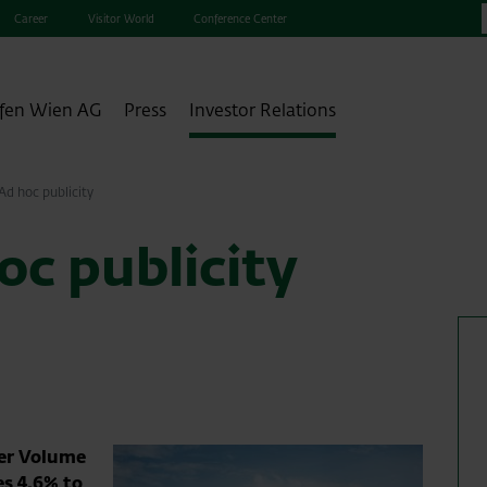
Career
Visitor World
Conference Center
fen Wien AG
Press
Investor Relations
d hoc publicity
c publicity
ger Volume
es 4.6% to