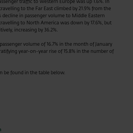
ssenger traffic to Western Europe was up 1.6%. In
ravelling to the Far East climbed by 21.9% from the
% decline in passenger volume to Middle Eastern
travelling to North America was down by 17.6%, but
itively, increasing by 36.2%.
 passenger volume of 16.7% in the month of January
atifying year-on-year rise of 15.8% in the number of
an be found in the table below.
m