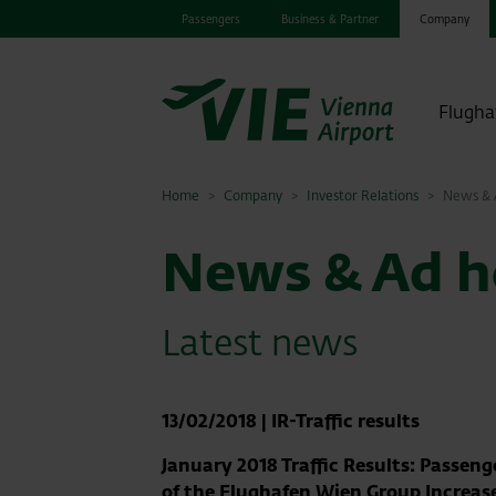
Passengers
Business & Partner
Company
Flugha
Home
Company
Investor Relations
News & A
News & Ad ho
Latest news
13/02/2018
|
IR-Traffic results
January 2018 Traffic Results: Passen
of the Flughafen Wien Group Increas