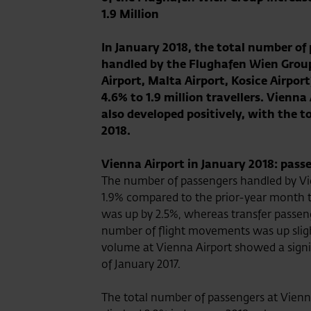
1.9 Million
In January 2018, the total number of
handled by the Flughafen Wien Grou
Airport, Malta Airport, Kosice Airport
4.6% to 1.9 million travellers. Vienna
also developed positively, with the 
2018.
Vienna Airport in January 2018: pass
The number of passengers handled by Vie
1.9% compared to the prior-year month to
was up by 2.5%, whereas transfer passeng
number of flight movements was up sligh
volume at Vienna Airport showed a signi
of January 2017.
The total number of passengers at Vienna