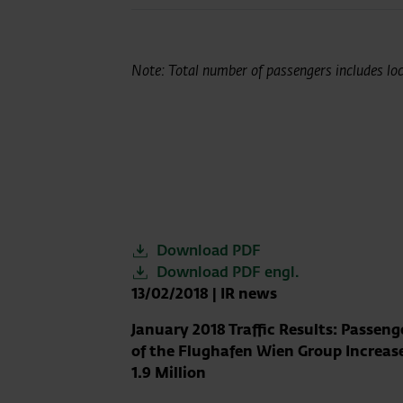
Note: Total number of passengers includes loca
Download PDF
Download PDF engl.
13/02/2018
|
IR news
January 2018 Traffic Results: Passen
of the Flughafen Wien Group Increas
1.9 Million