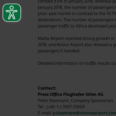
climbed 9.9% in January 2018, whereas pa
January 2018, the number of passengers t
prior-year month in contrast to the 10.7
destinations. The number of passengers 
passenger traffic to Africa developed pos
Malta Airport reported strong growth in
2018, and Kosice Airport also showed a gr
passengers it handled.
Detailed information on traffic results c
Contact:
Press Office Flughafen Wien AG
Peter Kleemann, Company Spokesman
Tel.: (+43-1-) 7007-23000
E-mail:
p.kleemann@viennaairport.co