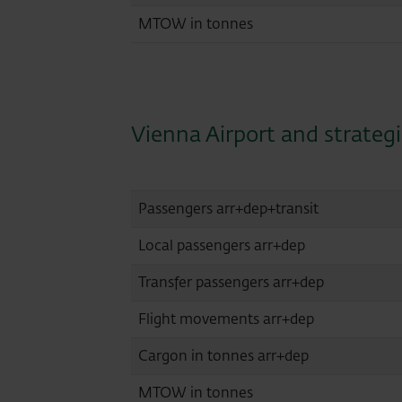
MTOW in tonnes
Vienna Airport and strateg
Passengers arr+dep+transit
Local passengers arr+dep
Transfer passengers arr+dep
Flight movements arr+dep
Cargon in tonnes arr+dep
MTOW in tonnes