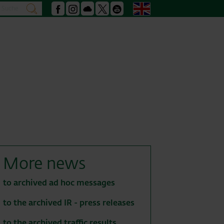
Search
English
search
Facebook
Instagram
Podcast
X
Youtube
More news
to archived ad hoc messages
to the archived IR - press releases
to the archived traffic results