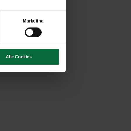
Marketing
Alle Cookies