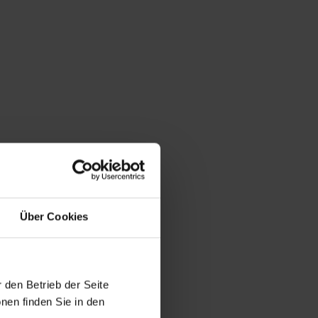
Über Cookies
 den Betrieb der Seite
nen finden Sie in den