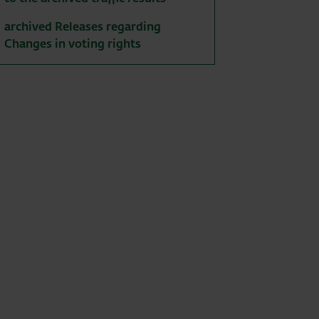
archived Releases regarding
Changes in voting rights