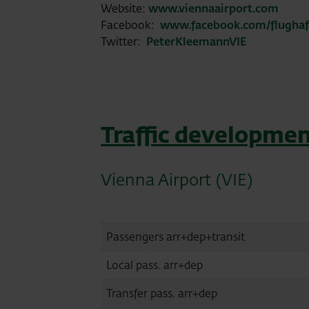
Website:
www.viennaairport.com
Facebook:
www.facebook.com/flugha
Twitter:
PeterKleemannVIE
Traffic developmen
Vienna Airport (VIE)
Passengers arr+dep+transit
Local pass. arr+dep
Transfer pass. arr+dep