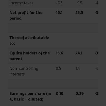
Income taxes
-5.3
-9.5
-44.5
Net profit for the
16.1
25.5
-36.6
period
Thereof attributable
to:
Equity holders of the
15.6
24.1
-35.1
parent
Non-controlling
0.5
1.4
-63.4
interests
Earnings per share (in
0.19
0.29
-35.1
€, basic = diluted)