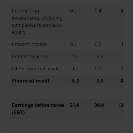
Income from
0.2
0.4
-49.8
investments, excluding
companies recorded at
equity
Interest income
0.2
0.2
-4.8
Interest expense
-4.2
-4.8
-13.5
Other financial result
-1.2
0.7
-270.1
Financial result
-5.0
-3.5
-44.0
Earnings before taxes
21.4
34.9
-38.7
(EBT)