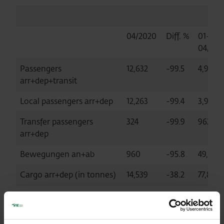
04/2020
Diff. %
01-
04/202
Passengers
12,632
-99.5
4,932,
arr+dep+transit
Local passengers arr+dep
12,263
-99.4
3,964,
Transfer passengers
324
-99.9
962,110
arr+dep
Bewegungen an+ab
960
-95.8
49,573
Cargo arr+dep (in tonnes)
14,539
-38.2
77,863
MTOW (in tonnes)
87,845
-90.7
2,100,2