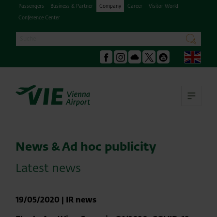
Passengers
Business & Partner
Company
Career
Visitor World
Conference Center
Search
search
Engl
Facebook
Instagram
Podcast
X
Youtube
Ope
News & Ad hoc publicity
Latest news
19/05/2020
|
IR news