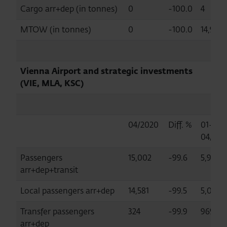
Cargo arr+dep (in tonnes)
0
-100.0
4
MTOW (in tonnes)
0
-100.0
14,972
Vienna Airport and strategic investments
(VIE, MLA, KSC)
04/2020
Diff. %
01-
04/202
Passengers
15,002
-99.6
5,993,
arr+dep+transit
Local passengers arr+dep
14,581
-99.5
5,018,
Transfer passengers
324
-99.9
969,47
arr+dep