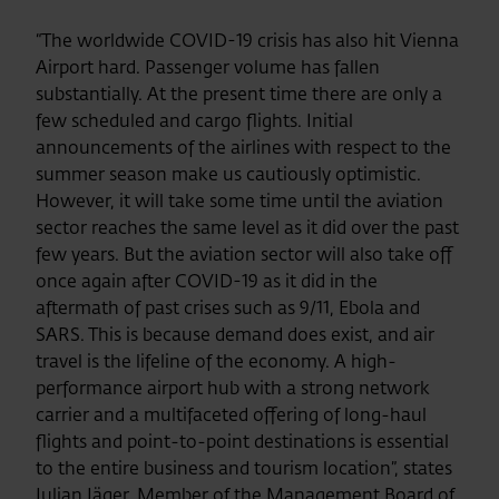
“The worldwide COVID-19 crisis has also hit Vienna
Airport hard. Passenger volume has fallen
substantially. At the present time there are only a
few scheduled and cargo flights. Initial
announcements of the airlines with respect to the
summer season make us cautiously optimistic.
However, it will take some time until the aviation
sector reaches the same level as it did over the past
few years. But the aviation sector will also take off
once again after COVID-19 as it did in the
aftermath of past crises such as 9/11, Ebola and
SARS. This is because demand does exist, and air
travel is the lifeline of the economy. A high-
performance airport hub with a strong network
carrier and a multifaceted offering of long-haul
flights and point-to-point destinations is essential
to the entire business and tourism location”, states
Julian Jäger, Member of the Management Board of