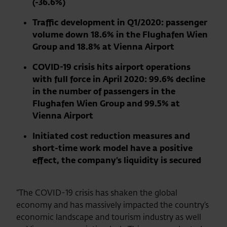
(-36.6%)
Traffic development in Q1/2020: passenger
volume down 18.6% in the Flughafen Wien
Group and 18.8% at Vienna Airport
COVID-19 crisis hits airport operations
with full force in April 2020: 99.6% decline
in the number of passengers in the
Flughafen Wien Group and 99.5% at
Vienna Airport
Initiated cost reduction measures and
short-time work model have a positive
effect, the company’s liquidity is secured
“The COVID-19 crisis has shaken the global
economy and has massively impacted the country’s
economic landscape and tourism industry as well