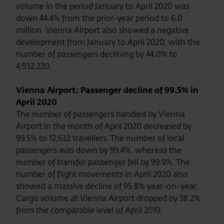
volume in the period January to April 2020 was
down 44.4% from the prior-year period to 6.0
million. Vienna Airport also showed a negative
development from January to April 2020, with the
number of passengers declining by 44.0% to
4,932,220.
Vienna Airport: Passenger decline of 99.5% in
April 2020
The number of passengers handled by Vienna
Airport in the month of April 2020 decreased by
99.5% to 12,632 travellers. The number of local
passengers was down by 99.4%, whereas the
number of transfer passenger fell by 99.9%. The
number of flight movements in April 2020 also
showed a massive decline of 95.8% year-on-year.
Cargo volume at Vienna Airport dropped by 38.2%
from the comparable level of April 2019.