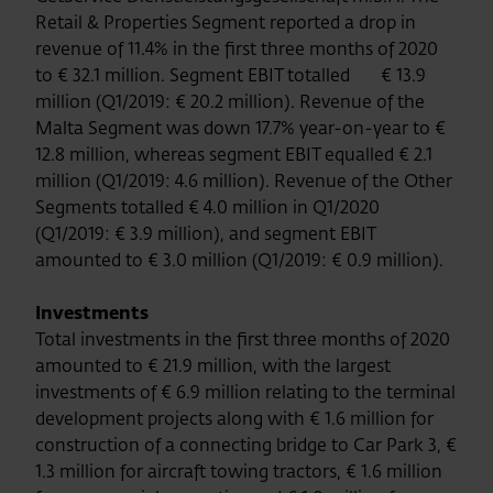
Retail & Properties Segment reported a drop in
revenue of 11.4% in the first three months of 2020
to € 32.1 million. Segment EBIT totalled € 13.9
million (Q1/2019: € 20.2 million). Revenue of the
Malta Segment was down 17.7% year-on-year to €
12.8 million, whereas segment EBIT equalled € 2.1
million (Q1/2019: 4.6 million). Revenue of the Other
Segments totalled € 4.0 million in Q1/2020
(Q1/2019: € 3.9 million), and segment EBIT
amounted to € 3.0 million (Q1/2019: € 0.9 million).
Investments
Total investments in the first three months of 2020
amounted to € 21.9 million, with the largest
investments of € 6.9 million relating to the terminal
development projects along with € 1.6 million for
construction of a connecting bridge to Car Park 3, €
1.3 million for aircraft towing tractors, € 1.6 million