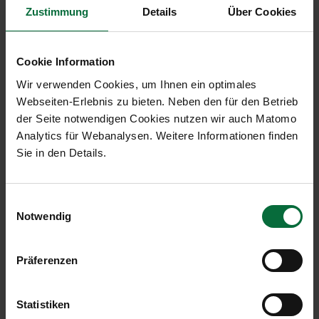
Zustimmung
Details
Über Cookies
Malta Airport (MLA, fully
consolidated)
Cookie Information
Wir verwenden Cookies, um Ihnen ein optimales
04/2020
Diff. %
01-
Webseiten-Erlebnis zu bieten. Neben den für den Betrieb
04/202
der Seite notwendigen Cookies nutzen wir auch Matomo
Analytics für Webanalysen. Weitere Informationen finden
Passengers
2,370
-99.6
1,011,42
Sie in den Details.
arr+dep+transit
Local passengers arr+dep
2,318
-99.6
1,003,8
Einwilligungsauswahl
Transfer passengers
0
-100.0
7,366
Notwendig
arr+dep
Flight movements arr+dep
259
-94.3
8,726
Präferenzen
Cargo arr+dep (in tonnes)
1,162
-12.9
5,117
Statistiken