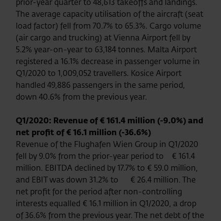
prior-year quarter to 48,613 takeoffs and landings.
The average capacity utilisation of the aircraft (seat
load factor) fell from 70.7% to 65.3%. Cargo volume
(air cargo and trucking) at Vienna Airport fell by
5.2% year-on-year to 63,184 tonnes. Malta Airport
registered a 16.1% decrease in passenger volume in
Q1/2020 to 1,009,052 travellers. Kosice Airport
handled 49,886 passengers in the same period,
down 40.6% from the previous year.
Q1/2020: Revenue of € 161.4 million (-9.0%) and
net profit of € 16.1 million (-36.6%)
Revenue of the Flughafen Wien Group in Q1/2020
fell by 9.0% from the prior-year period to € 161.4
million. EBITDA declined by 17.7% to € 59.0 million,
and EBIT was down 31.2% to € 26.4 million. The
net profit for the period after non-controlling
interests equalled € 16.1 million in Q1/2020, a drop
of 36.6% from the previous year. The net debt of the