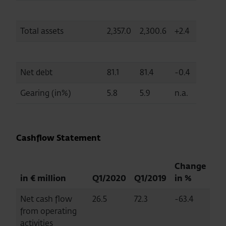
Total assets
2,357.0
2,300.6
+2.4
Net debt
81.1
81.4
-0.4
Gearing (in%)
5.8
5.9
n.a.
Cashflow Statement
Change
in € million
Q1/2020
Q1/2019
in %
Net cash flow
26.5
72.3
-63.4
from operating
activities