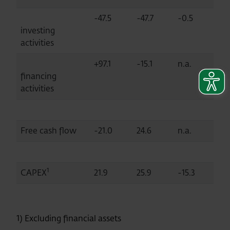
-47.5
-47.7
-0.5
investing
activities
+97.1
-15.1
n.a.
financing
activities
Free cash flow
-21.0
24.6
n.a.
1
CAPEX
21.9
25.9
-15.3
1) Excluding financial assets