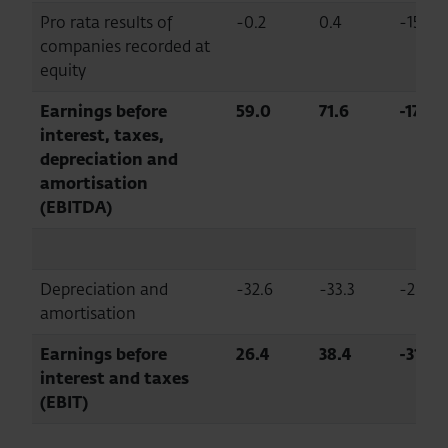
Pro rata results of
-0.2
0.4
-156.6
companies recorded at
equity
Earnings before
59.0
71.6
-17.7
interest, taxes,
depreciation and
amortisation
(EBITDA)
Depreciation and
-32.6
-33.3
-2.0
amortisation
Earnings before
26.4
38.4
-31.2
interest and taxes
(EBIT)