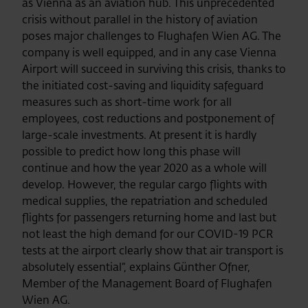
as Vienna as an aviation hub. This unprecedented
crisis without parallel in the history of aviation
poses major challenges to Flughafen Wien AG. The
company is well equipped, and in any case Vienna
Airport will succeed in surviving this crisis, thanks to
the initiated cost-saving and liquidity safeguard
measures such as short-time work for all
employees, cost reductions and postponement of
large-scale investments. At present it is hardly
possible to predict how long this phase will
continue and how the year 2020 as a whole will
develop. However, the regular cargo flights with
medical supplies, the repatriation and scheduled
flights for passengers returning home and last but
not least the high demand for our COVID-19 PCR
tests at the airport clearly show that air transport is
absolutely essential“, explains Günther Ofner,
Member of the Management Board of Flughafen
Wien AG.