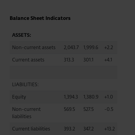
Balance Sheet Indicators
ASSETS:
Non-current assets
2,043.7
1,999.6
+2.2
Current assets
313.3
301.1
+4.1
LIABILITIES:
Equity
1,394.3
1,380.9
+1.0
Non-current
569.5
527.5
-0.5
liabilities
Current liabilities
393.2
347.2
+13.2