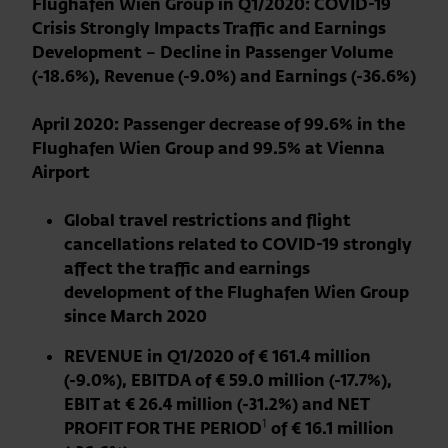
Flughafen Wien Group in Q1/2020: COVID-19
Crisis Strongly Impacts Traffic and Earnings
Development – Decline in Passenger Volume
(-18.6%), Revenue (-9.0%) and Earnings (-36.6%)
April 2020: Passenger decrease of 99.6% in the
Flughafen Wien Group and 99.5% at Vienna
Airport
Global travel restrictions and flight
cancellations related to COVID-19 strongly
affect the traffic and earnings
development of the Flughafen Wien Group
since March 2020
REVENUE in Q1/2020 of € 161.4 million
(-9.0%), EBITDA of € 59.0 million (-17.7%),
EBIT at € 26.4 million (-31.2%) and NET
1
PROFIT FOR THE PERIOD
of € 16.1 million