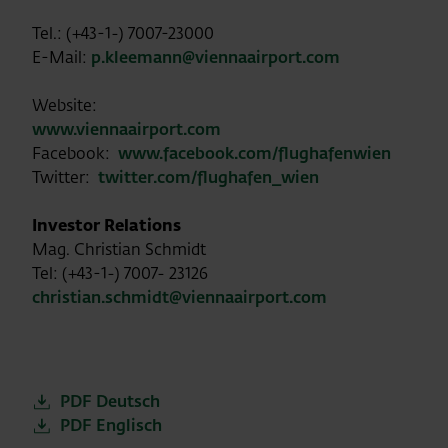
Tel.: (+43-1-) 7007-23000
E-Mail:
p.kleemann@viennaairport.com
Website:
www.viennaairport.com
Facebook:
www.facebook.com/flughafenwien
Twitter:
twitter.com/flughafen_wien
Investor Relations
Mag. Christian Schmidt
Tel: (+43-1-) 7007- 23126
christian.schmidt@viennaairport.com
PDF Deutsch
PDF Englisch