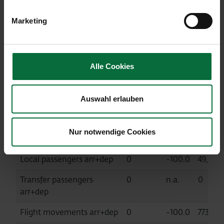
MTOW (in tonnes)
9,534
-94.4
341,00
Marketing
Kosice Airport (KSC, consolidated at
equity)
Alle Cookies
04/2020
Diff. %
01-
Auswahl erlauben
04/202
Passengers
0
-100.0
49,887
Nur notwendige Cookies
arr+dep+transit
Local passengers arr+dep
0
-100.0
49,887
Transfer passengers
0
n.a.
0
arr+dep
Flight movements arr+dep
0
-100.0
773