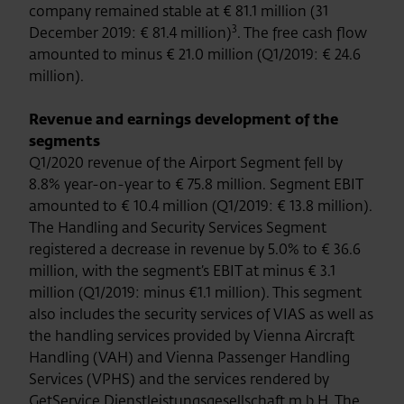
company remained stable at € 81.1 million (31
3
December 2019: € 81.4 million)
. The free cash flow
amounted to minus € 21.0 million (Q1/2019: € 24.6
million).
Revenue and earnings development of the
segments
Q1/2020 revenue of the Airport Segment fell by
8.8% year-on-year to € 75.8 million. Segment EBIT
amounted to € 10.4 million (Q1/2019: € 13.8 million).
The Handling and Security Services Segment
registered a decrease in revenue by 5.0% to € 36.6
million, with the segment’s EBIT at minus € 3.1
million (Q1/2019: minus €1.1 million). This segment
also includes the security services of VIAS as well as
the handling services provided by Vienna Aircraft
Handling (VAH) and Vienna Passenger Handling
Services (VPHS) and the services rendered by
GetService Dienstleistungsgesellschaft m.b.H. The