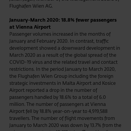
Flughafen Wien AG.
January-March 2020: 18.8% fewer passengers
at Vienna Airport
Passenger volumes increased in the months of
January and February 2020. In contrast, traffic
development showed a downward development in
March 2020 as a result of the global spread of the
COVID-19 virus and the related travel and contact
restrictions. In the period January to March 2020,
the Flughafen Wien Group including the foreign
strategic investments in Malta Airport and Kosice
Airport reported a drop in the number of
passengers handled by 18.6% to a total of 6.0
million. The number of passengers at Vienna
Airport fell by 18.8% year-on-year to 4,919,588
travellers. The number of flight movements from
January to March 2020 was down by 13.7% from the