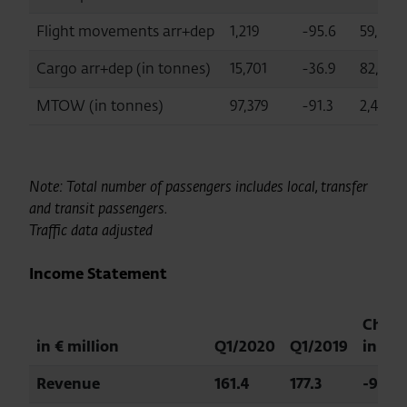
Flight movements arr+dep
1,219
-95.6
59,072
Cargo arr+dep (in tonnes)
15,701
-36.9
82,984
MTOW (in tonnes)
97,379
-91.3
2,456,
Note: Total number of passengers includes local, transfer
and transit passengers.
Traffic data adjusted
Income Statement
Chan
in € million
Q1/2020
Q1/2019
in %
Revenue
161.4
177.3
-9.0