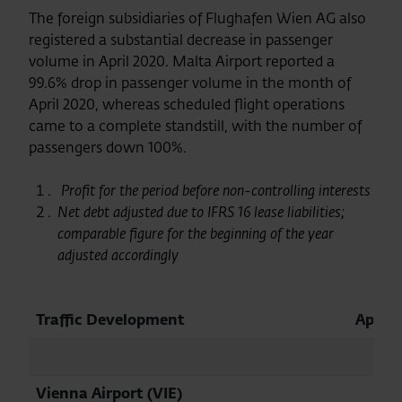
The foreign subsidiaries of Flughafen Wien AG also
registered a substantial decrease in passenger
volume in April 2020. Malta Airport reported a
99.6% drop in passenger volume in the month of
April 2020, whereas scheduled flight operations
came to a complete standstill, with the number of
passengers down 100%.
Profit for the period before non-controlling interests
Net debt adjusted due to IFRS 16 lease liabilities;
comparable figure for the beginning of the year
adjusted accordingly
Traffic Development
April
Vienna Airport (VIE)