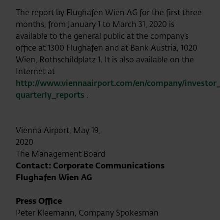
The report by Flughafen Wien AG for the first three
months, from January 1 to March 31, 2020 is
available to the general public at the company’s
office at 1300 Flughafen and at Bank Austria, 1020
Wien, Rothschildplatz 1. It is also available on the
Internet at
http://www.viennaairport.com/en/company/investor_
quarterly_reports
.
Vienna Airport, May 19,
2020
The Management Board
Contact: Corporate Communications
Flughafen Wien AG
Press Office
Peter Kleemann, Company Spokesman