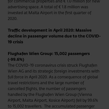
for commercial properties and € 1.0 million for new
advertising space. A total of € 1.8 million was
invested at Malta Airport in the first quarter of
2020.
Traffic development in April 2020: Massive
decline in passenger volume due to the COVID-
19 crisis
Flughafen Wien Group: 15,002 passengers
(-99.6%)
The COVID-19 coronavirus crisis struck Flughafen
Wien AG and its strategic foreign investments with
full force in April 2020. As a consequence of global
travel restrictions and the large number of
cancelled flights, the number of passengers
handled by the Flughafen Wien Group (Vienna
Airport, Malta Airport, Kosice Airport) fell by 99.6%
to 15,002 travellers. The accumulated passenger