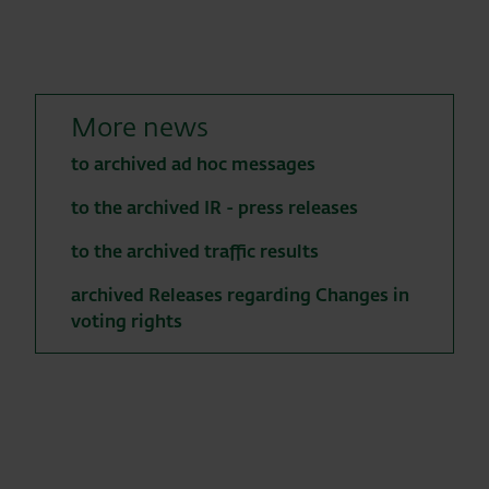
More news
to archived ad hoc messages
to the archived IR - press releases
to the archived traffic results
archived Releases regarding Changes in
voting rights