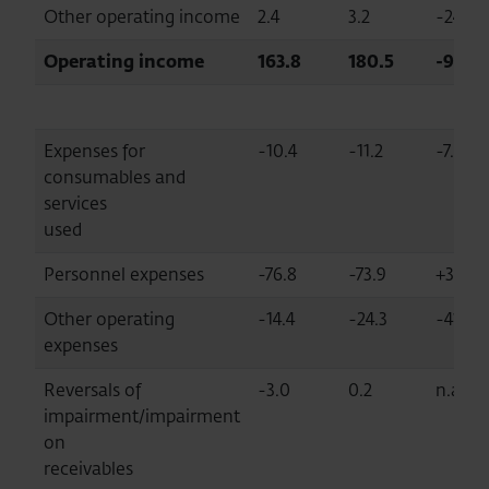
Other operating income
2.4
3.2
-24.9
Operating income
163.8
180.5
-9.3
Expenses for
-10.4
-11.2
-7.0
consumables and
services
used
Personnel expenses
-76.8
-73.9
+3.9
Other operating
-14.4
-24.3
-41.0
expenses
Reversals of
-3.0
0.2
n.a.
impairment/impairment
on
receivables