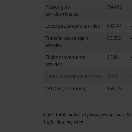
Passengers
734,612
arr+dep+transit
Local passengers arr+dep
643,741
Transfer passengers
90,252
arr+dep
Flight movements
9,339
-
arr+dep
Cargo arr+dep (in tonnes)
17,317
MTOW (in tonnes)
360,142
-
Note: Total number of passengers includes loca
Traffic data adjusted