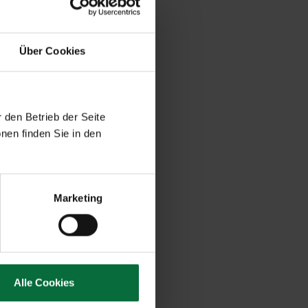
Über Cookies
 den Betrieb der Seite
nen finden Sie in den
Marketing
Alle Cookies