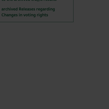
archived Releases regarding
Changes in voting rights