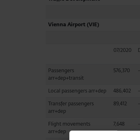
Vienna Airport (VIE)
07/2020
Passengers
576,370
arr+dep+transit
Local passengers arr+dep
486,402
-
Transfer passengers
89,412
arr+dep
Flight movements
7,648
arr+dep