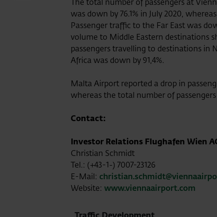
The total number of passengers at Vienna
was down by 76.1% in July 2020, whereas 
Passenger traffic to the Far East was d
volume to Middle Eastern destinations s
passengers travelling to destinations in 
Africa was down by 91,4%.
Malta Airport reported a drop in passeng
whereas the total number of passengers
Contact:
Investor Relations Flughafen Wien A
Christian Schmidt
Tel.: (+43-1-) 7007-23126
E-Mail:
christian.schmidt@viennaairp
Website:
www.viennaairport.com
Traffic Development