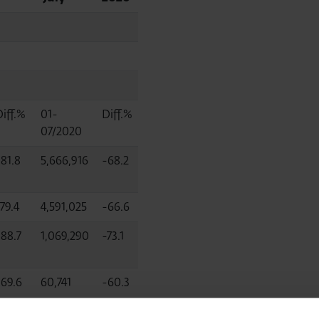
Diff.%
01-
Diff.%
07/2020
-81.8
5,666,916
-68.2
79.4
4,591,025
-66.6
-88.7
1,069,290
-73.1
-69.6
60,741
-60.3