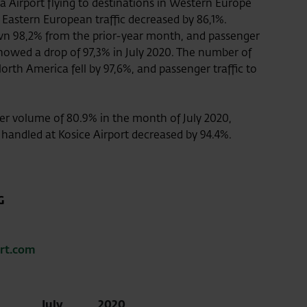
 Airport flying to destinations in Western Europe
Eastern European traffic decreased by 86,1%.
own 98,2% from the prior-year month, and passenger
howed a drop of 97,3% in July 2020. The number of
North America fell by 97,6%, and passenger traffic to
er volume of 80.9% in the month of July 2020,
 handled at Kosice Airport decreased by 94.4%.
G
ort.com
July
2020