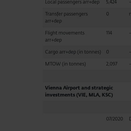
Local passengers arr+dep
5,424
Transfer passengers
0
n
arr+dep
Flight movements
114
arr+dep
Cargo arr+dep (in tonnes)
0
MTOW (in tonnes)
2,097
-
Vienna Airport and strategic
investments (VIE, MLA, KSC)
07/2020