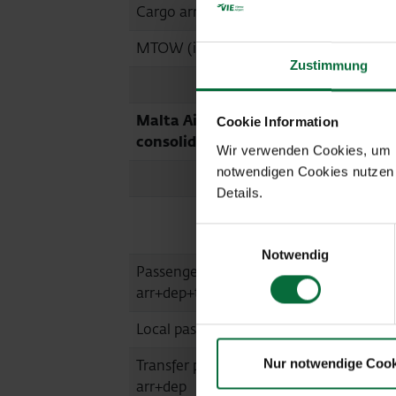
Cargo arr+dep (in tonnes)
15,847
-
MTOW (in tonnes)
301,653
Zustimmung
Malta Airport (MLA, fully
Cookie Information
consolidated)
Wir verwenden Cookies, um Ih
notwendigen Cookies nutzen 
Details.
07/2020
Einwilligungsauswahl
Notwendig
Passengers
152,818
arr+dep+transit
Local passengers arr+dep
151,915
Nur notwendige Cook
Transfer passengers
840
arr+dep