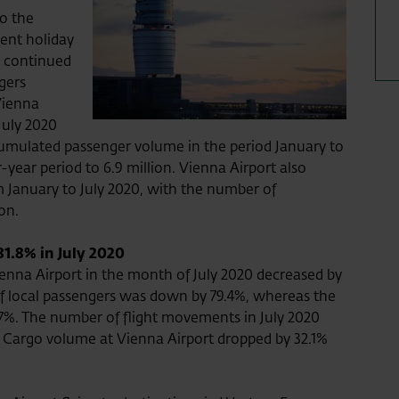
to the
rent holiday
ic continued
gers
Vienna
 July 2020
accumulated passenger volume in the period January to
year period to 6.9 million. Vienna Airport also
 January to July 2020, with the number of
ion.
81.8% in July 2020
nna Airport in the month of July 2020 decreased by
of local passengers was down by 79.4%, whereas the
.7%. The number of flight movements in July 2020
 Cargo volume at Vienna Airport dropped by 32.1%