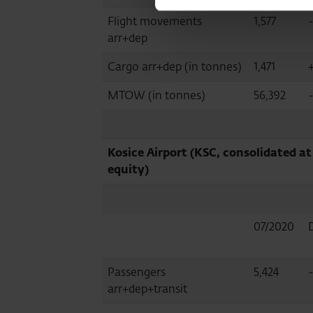
Flight movements
1,577
arr+dep
Cargo arr+dep (in tonnes)
1,471
MTOW (in tonnes)
56,392
Kosice Airport (KSC, consolidated at
equity)
07/2020
Passengers
5,424
arr+dep+transit