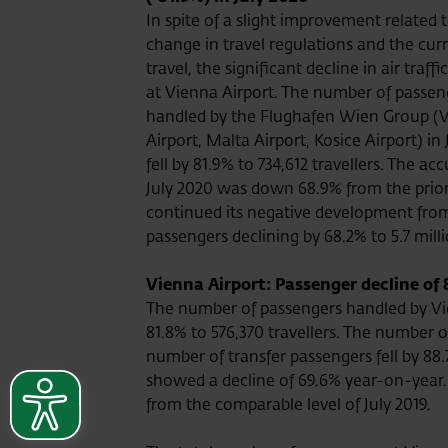
In spite of a slight improvement related 
change in travel regulations and the cur
travel, the significant decline in air traff
at Vienna Airport. The number of passen
handled by the Flughafen Wien Group (
Airport, Malta Airport, Kosice Airport) in
fell by 81.9% to 734,612 travellers. The 
July 2020 was down 68.9% from the prior-
continued its negative development from
passengers declining by 68.2% to 5.7 mill
Vienna Airport: Passenger decline of 
The number of passengers handled by Vie
81.8% to 576,370 travellers. The number 
number of transfer passengers fell by 88
showed a decline of 69.6% year-on-year.
from the comparable level of July 2019.