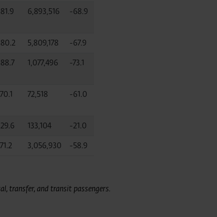
-81.9
6,893,516
-68.9
-80.2
5,809,178
-67.9
-88.7
1,077,496
-73.1
70.1
72,518
-61.0
-29.6
133,104
-21.0
71.2
3,056,930
-58.9
l, transfer, and transit passengers.