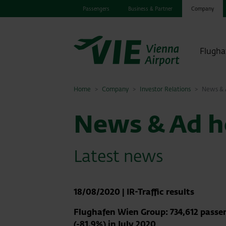
Passengers
Business & Partner
Company
Flugha
Home
Company
Investor Relations
News & A
News & Ad ho
Latest news
18/08/2020
|
IR-Traffic results
Flughafen Wien Group: 734,612 passe
(-81.9%) in July 2020