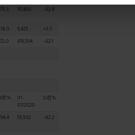
-70.3
10,866
-62.8
+18.0
9,423
+3.3
-72.0
419,594
-62.1
Diff.%
01-
Diff.%
07/2020
-94.4
55,932
-82.2