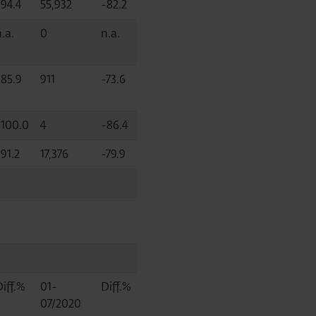
-94.4
55,932
-82.2
.a.
0
n.a.
-85.9
911
-73.6
-100.0
4
-86.4
91.2
17,376
-79.9
Diff.%
01-
Diff.%
07/2020