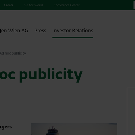
Career
Visitor World
Conference Center
fen Wien AG
Press
Investor Relations
d hoc publicity
c publicity
ngers