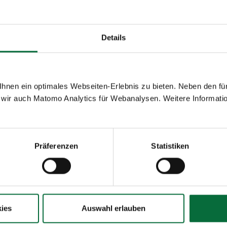
32.1
123,677
-22.4
-70.6
2,619,960
-58.0
Details
nen ein optimales Webseiten-Erlebnis zu bieten. Neben den für
wir auch Matomo Analytics für Webanalysen. Weitere Informatio
Diff.%
01-
Diff.%
07/2020
Präferenzen
Statistiken
-80.9
1,170,668
-71.1
-80.8
1,162,221
-71.1
ies
Auswahl erlauben
-84.7
8,206
-64.9