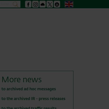
Search
English
search
Facebook
Instagram
Podcast
X
Youtube
More news
to archived ad hoc messages
to the archived IR - press releases
to the archived traffic results