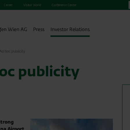
Career
Visitor World
Conference Center
fen Wien AG
Press
Investor Relations
d hoc publicity
c publicity
strong
nna Airport