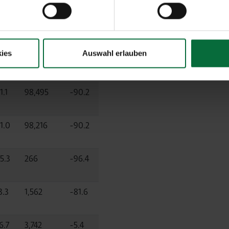
d)
ies
Auswahl erlauben
01-
ff.%
03/2021
Diff.%
1.1
98,495
-90.2
1.0
98,216
-90.2
5.3
266
-96.4
3.3
1,562
-81.6
6.7
3,742
-5.4