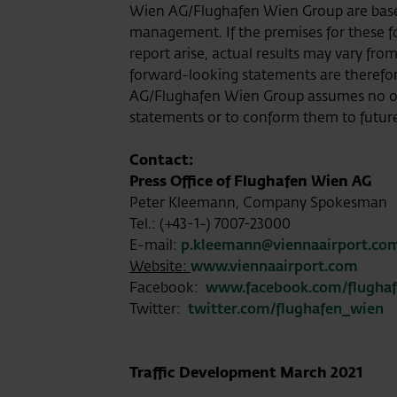
Wien AG/Flughafen Wien Group are based
management. If the premises for these for
report arise, actual results may vary fro
forward-looking statements are theref
AG/Flughafen Wien Group assumes no ob
statements or to conform them to futur
Contact:
Press Office of Flughafen Wien AG
Peter Kleemann, Company Spokesman
Tel.: (+43-1-) 7007-23000
E-mail:
p.kleemann@viennaairport.co
Website:
www.viennaairport.com
Facebook:
www.facebook.com/flugha
Twitter:
twitter.com/flughafen_wien
Traffic Development March 2021