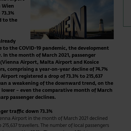
n Wien
–
73.3
%
 to the
already
ue to the COVID-19 pandemic, the development
. In the month of March 2021, passenger
(Vienna Airport, Malta Airport and Kosice
ers, comprising a year-on-year decline of
74.7
%
Airport registered a drop of
73.3
% to
215,637
ean a weakening of the downward trend, on the
tly lower – even the comparative month of March
arp passenger declines.
ger traffic down 73.3%
enna Airport in the month of March 2021 declined
 215,637 travellers. The number of local passengers