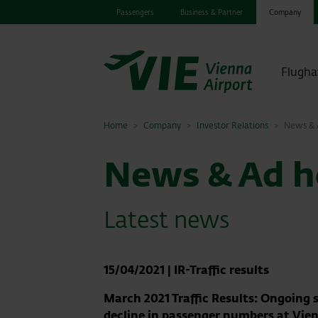
Passengers
Business & Partner
Company
Flugha
Home
Company
Investor Relations
News & A
News & Ad ho
Latest news
15/04/2021
|
IR-Traffic results
March 2021 Traffic Results: Ongoing 
decline in passenger numbers at Vie