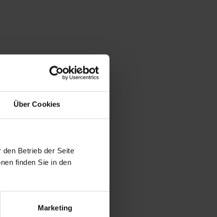
Über Cookies
 den Betrieb der Seite
nen finden Sie in den
Marketing