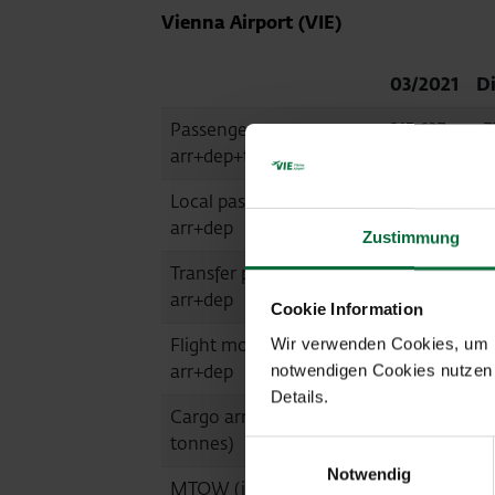
Vienna Airport (VIE)
03/2021
Di
Passengers
215,637
-7
arr+dep+transit
Local passengers
155,837
-7
arr+dep
Zustimmung
Transfer passengers
57,092
-6
arr+dep
Cookie Information
Flight movements
3,879
-6
Wir verwenden Cookies, um Ih
arr+dep
notwendigen Cookies nutzen 
Details.
Cargo arr+dep (in
21,862
-1
tonnes)
Einwilligungsauswahl
Notwendig
MTOW (in tonnes)
183,502
-6