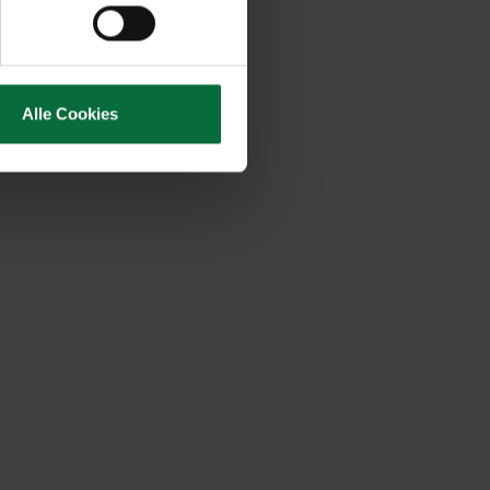
Alle Cookies