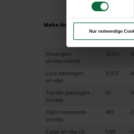
Malta Airport (MLA, fully consolidate
Nur notwendige Cook
03/2021
Di
Passengers
32,033
-8
arr+dep+transit
Local passengers
31,972
-8
arr+dep
Transfer passengers
50
-9
arr+dep
Flight movements
499
-7
arr+dep
Cargo arr+dep (in
1,425
+1