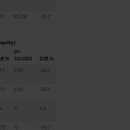
4.7
55,706
-83.2
equity)
01-
ff.%
03/2021
Diff.%
7.3
6,131
-87.7
7.3
6,131
-87.7
a.
0
n.a.
7.0
72
-90.7