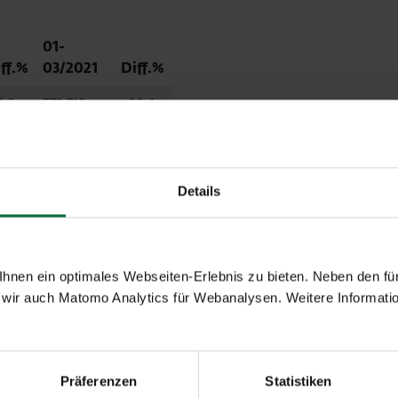
01-
ff.%
03/2021
Diff.%
3.3
572,718
-88.4
6.3
426,262
-89.2
Details
2.1
139,542
-85.5
3.0
10,418
-78.6
nen ein optimales Webseiten-Erlebnis zu bieten. Neben den für
wir auch Matomo Analytics für Webanalysen. Weitere Informatio
.3
60,172
-5.0
Präferenzen
Statistiken
0.0
496,037
-75.4