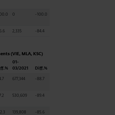
00.0
0
-100.0
6.6
2,335
-84.4
ents (VIE, MLA, KSC)
01-
ff.%
03/2021
Diff.%
4.7
677,344
-88.7
7.2
530,609
-89.4
2.3
139,808
-85.6