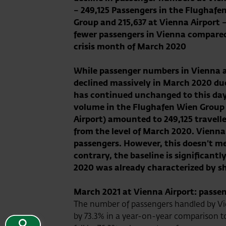
–
249,125
Passengers in the Flughafe
Group and
215,637
at Vienna Airport 
fewer passengers in Vienna compared
crisis month of March 2020
While passenger numbers in Vienna 
declined massively in March 2020 d
has continued unchanged to this day
volume in the Flughafen Wien Group 
Airport) amounted to
249,125
travell
from the level of March 2020. Vienna 
passengers. However, this doesn’t m
contrary, the baseline is significan
2020 was already characterized by sh
March 2021 at Vienna Airport: passen
The number of passengers handled by Vi
by 73.3% in a year-on-year comparison to