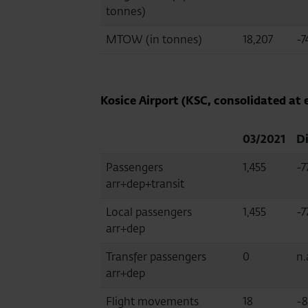
tonnes)
MTOW (in tonnes)
18,207
-7
Kosice Airport (KSC, consolidated at 
03/2021
Di
Passengers
1,455
-7
arr+dep+transit
Local passengers
1,455
-7
arr+dep
Transfer passengers
0
n.
arr+dep
Flight movements
18
-8