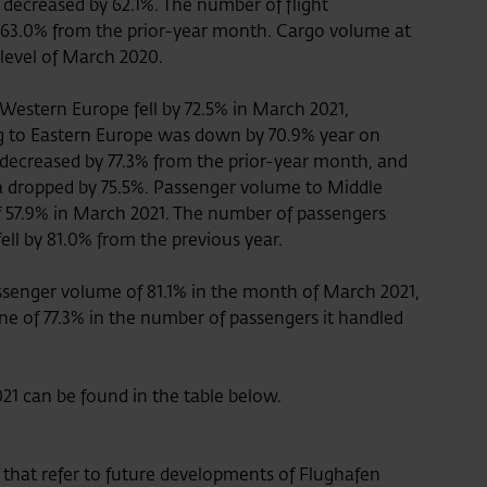
 decreased by 62.1%. The number of flight
3.0% from the prior-year month. Cargo volume at
 level of March 2020.
 Western Europe fell by 72.5% in March 2021,
g to Eastern Europe was down by 70.9% year on
 decreased by 77.3% from the prior-year month, and
ca dropped by 75.5%. Passenger volume to Middle
f 57.9% in March 2021. The number of passengers
 fell by 81.0% from the previous year.
assenger volume of 81.1% in the month of March 2021,
ine of 77.3% in the number of passengers it handled
2021 can be found in the table below.
e that refer to future developments of Flughafen