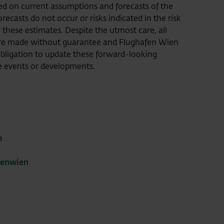
 on current assumptions and forecasts of the
ecasts do not occur or risks indicated in the risk
m these estimates. Despite the utmost care, all
ore made without guarantee and Flughafen Wien
ligation to update these forward-looking
e events or developments.
m
fenwien