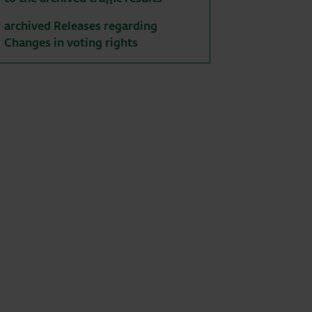
archived Releases regarding
Changes in voting rights