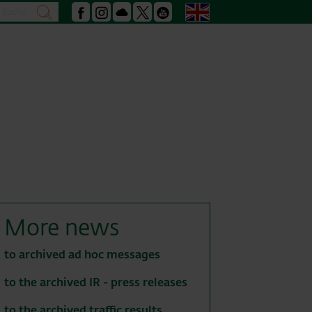
Search
English
search
Facebook
Instagram
Podcast
X
Youtube
More news
to archived ad hoc messages
to the archived IR - press releases
to the archived traffic results