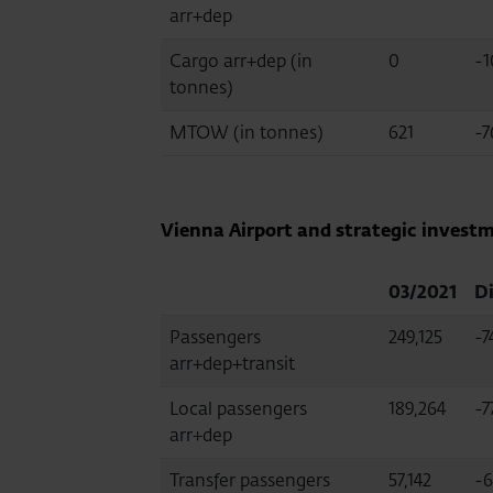
arr+dep
Cargo arr+dep (in
0
-1
tonnes)
MTOW (in tonnes)
621
-7
Vienna Airport and strategic investm
03/2021
Di
Passengers
249,125
-7
arr+dep+transit
Local passengers
189,264
-7
arr+dep
Transfer passengers
57,142
-6