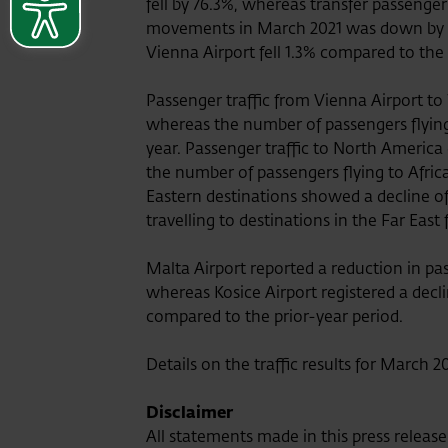
fell by 76.3%, whereas transfer passenger
movements in March 2021 was down by 6
Vienna Airport fell 1.3% compared to the
Passenger traffic from Vienna Airport to
whereas the number of passengers flyin
year. Passenger traffic to North America
the number of passengers flying to Afri
Eastern destinations showed a decline o
travelling to destinations in the Far East
Malta Airport reported a reduction in p
whereas Kosice Airport registered a decl
compared to the prior-year period.
Details on the traffic results for March 
Disclaimer
All statements made in this press releas