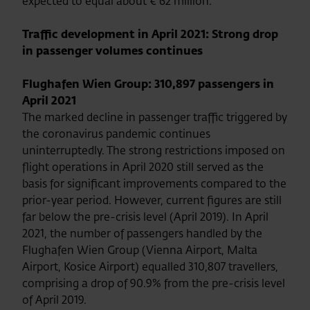
expected to equal about € 62 million.
Traffic development in April 2021: Strong drop
in passenger volumes continues
Flughafen Wien Group: 310,897 passengers in
April 2021
The marked decline in passenger traffic triggered by
the coronavirus pandemic continues
uninterruptedly. The strong restrictions imposed on
flight operations in April 2020 still served as the
basis for significant improvements compared to the
prior-year period. However, current figures are still
far below the pre-crisis level (April 2019). In April
2021, the number of passengers handled by the
Flughafen Wien Group (Vienna Airport, Malta
Airport, Kosice Airport) equalled 310,807 travellers,
comprising a drop of 90.9% from the pre-crisis level
of April 2019.