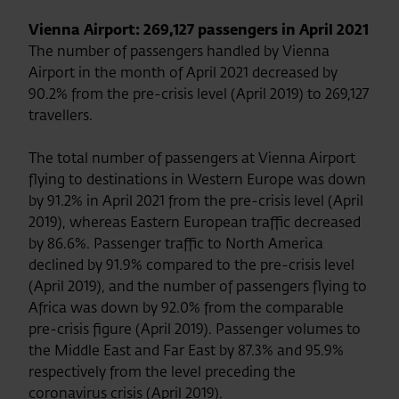
Vienna Airport: 269,127 passengers in April 2021
The number of passengers handled by Vienna
Airport in the month of April 2021 decreased by
90.2% from the pre-crisis level (April 2019) to 269,127
travellers.
The total number of passengers at Vienna Airport
flying to destinations in Western Europe was down
by 91.2% in April 2021 from the pre-crisis level (April
2019), whereas Eastern European traffic decreased
by 86.6%. Passenger traffic to North America
declined by 91.9% compared to the pre-crisis level
(April 2019), and the number of passengers flying to
Africa was down by 92.0% from the comparable
pre-crisis figure (April 2019). Passenger volumes to
the Middle East and Far East by 87.3% and 95.9%
respectively from the level preceding the
coronavirus crisis (April 2019).