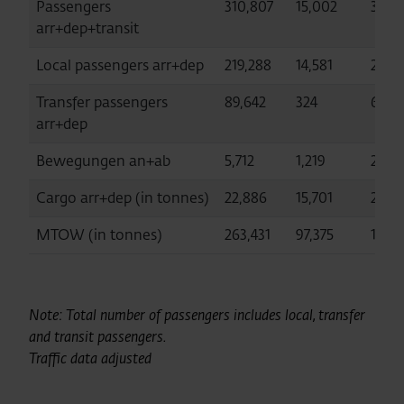
Passengers
310,807
15,002
3,430
arr+dep+transit
Local passengers arr+dep
219,288
14,581
2,775
Transfer passengers
89,642
324
629,
arr+dep
Bewegungen an+ab
5,712
1,219
27,79
Cargo arr+dep (in tonnes)
22,886
15,701
24,8
MTOW (in tonnes)
263,431
97,375
1,123
Note: Total number of passengers includes local, transfer
and transit passengers.
Traffic data adjusted