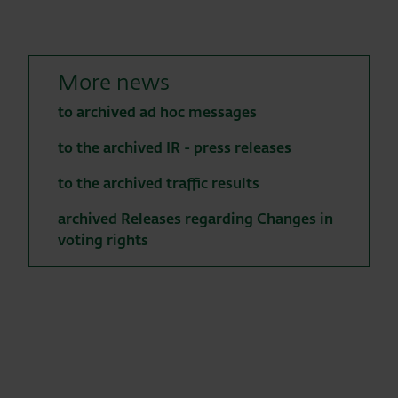
More news
to archived ad hoc messages
to the archived IR - press releases
to the archived traffic results
archived Releases regarding Changes in
voting rights