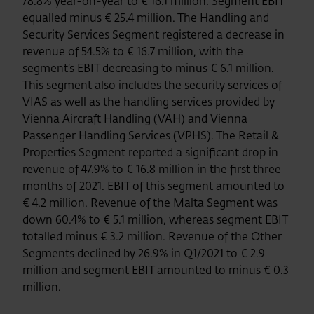
78.8% year-on-year to € 16.1 million. Segment EBIT
equalled minus € 25.4 million. The Handling and
Security Services Segment registered a decrease in
revenue of 54.5% to € 16.7 million, with the
segment’s EBIT decreasing to minus € 6.1 million.
This segment also includes the security services of
VIAS as well as the handling services provided by
Vienna Aircraft Handling (VAH) and Vienna
Passenger Handling Services (VPHS). The Retail &
Properties Segment reported a significant drop in
revenue of 47.9% to € 16.8 million in the first three
months of 2021. EBIT of this segment amounted to
€ 4.2 million. Revenue of the Malta Segment was
down 60.4% to € 5.1 million, whereas segment EBIT
totalled minus € 3.2 million. Revenue of the Other
Segments declined by 26.9% in Q1/2021 to € 2.9
million and segment EBIT amounted to minus € 0.3
million.