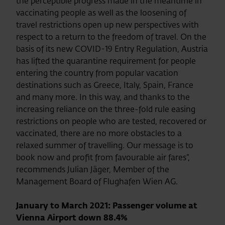
the perceptible progress made in the meantime in
vaccinating people as well as the loosening of
travel restrictions open up new perspectives with
respect to a return to the freedom of travel. On the
basis of its new COVID-19 Entry Regulation, Austria
has lifted the quarantine requirement for people
entering the country from popular vacation
destinations such as Greece, Italy, Spain, France
and many more. In this way, and thanks to the
increasing reliance on the three-fold rule easing
restrictions on people who are tested, recovered or
vaccinated, there are no more obstacles to a
relaxed summer of travelling. Our message is to
book now and profit from favourable air fares”,
recommends Julian Jäger, Member of the
Management Board of Flughafen Wien AG.
January to March 2021: Passenger volume at
Vienna Airport down 88.4%