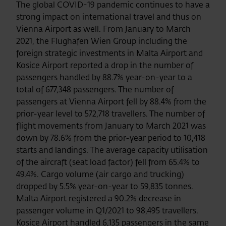
The global COVID-19 pandemic continues to have a
strong impact on international travel and thus on
Vienna Airport as well. From January to March
2021, the Flughafen Wien Group including the
foreign strategic investments in Malta Airport and
Kosice Airport reported a drop in the number of
passengers handled by 88.7% year-on-year to a
total of 677,348 passengers. The number of
passengers at Vienna Airport fell by 88.4% from the
prior-year level to 572,718 travellers. The number of
flight movements from January to March 2021 was
down by 78.6% from the prior-year period to 10,418
starts and landings. The average capacity utilisation
of the aircraft (seat load factor) fell from 65.4% to
49.4%. Cargo volume (air cargo and trucking)
dropped by 5.5% year-on-year to 59,835 tonnes.
Malta Airport registered a 90.2% decrease in
passenger volume in Q1/2021 to 98,495 travellers.
Kosice Airport handled 6,135 passengers in the same