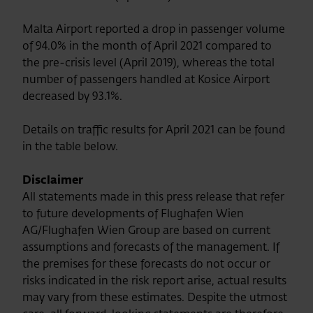
Malta Airport reported a drop in passenger volume
of 94.0% in the month of April 2021 compared to
the pre-crisis level (April 2019), whereas the total
number of passengers handled at Kosice Airport
decreased by 93.1%.
Details on traffic results for April 2021 can be found
in the table below.
Disclaimer
All statements made in this press release that refer
to future developments of Flughafen Wien
AG/Flughafen Wien Group are based on current
assumptions and forecasts of the management. If
the premises for these forecasts do not occur or
risks indicated in the risk report arise, actual results
may vary from these estimates. Despite the utmost