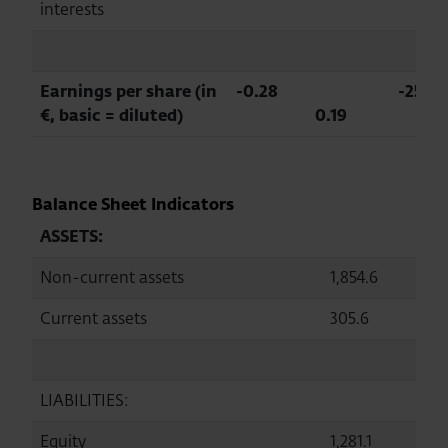
interests
Earnings per share (in
-0.28
-251.4
€, basic = diluted)
0.19
Balance Sheet Indicators
ASSETS:
Non-current assets
1,854.6
1,
Current assets
305.6
2
LIABILITIES:
Equity
1,281.1
1,