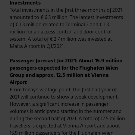
Investments
Total investments in the first three months of 2021
amounted to € 6.3 million. The largest investments
of € 1.3 million related to Terminal 2 and € 1.3
million for an access control and door control
system. A total of € 2.7 million was invested at
Malta Airport in Q1/2021.
Passenger forecast for 2021: About 15.9 million
passengers expected for the Flughafen Wien
Group and approx. 12.5 million at Vienna
Airport
From today’s vantage point, the first half year of
2021 will continue to show a weak development.
However, a significant increase in passenger
volumes is anticipated starting in the summer and
during the second half of 2021. A total of 12.5 million
travellers is expected at Vienna Airport and about
15.9 million passengers for the Flughafen Wien