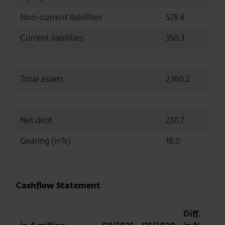
Non-current liabilities
528.8
5
Current liabilities
350.3
3
Total assets
2,160.2
2,
Net debt
230.7
2
Gearing (in%)
18.0
15
Cashflow Statement
Diff.