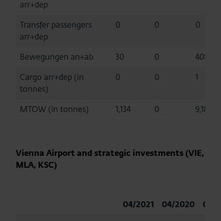
arr+dep
Transfer passengers
0
0
0
arr+dep
Bewegungen an+ab
30
0
408
Cargo arr+dep (in
0
0
1
tonnes)
MTOW (in tonnes)
1,134
0
9,182
Vienna Airport and strategic investments (VIE,
MLA, KSC)
04/2021
04/2020
04/2