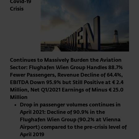
Covid-19
Crisis
Continues to Massively Burden the Aviation
Sector: Flughafen Wien Group Handles 88.7%
Fewer Passengers, Revenue Decline of 64.4%,
EBITDA Down 95.9% but Still Positive at € 2.4
Million, Net Q1/2021 Earnings of Minus € 25.0
Million
Drop in passenger volumes continues in
April 2021: Decline of 90.9% in the
Flughafen Wien Group (90.2% at Vienna
Airport) compared to the pre-crisis level of
April 2019