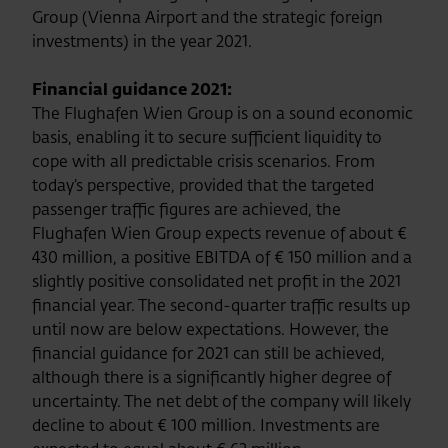
Group (Vienna Airport and the strategic foreign
investments) in the year 2021.
Financial guidance 2021:
The Flughafen Wien Group is on a sound economic
basis, enabling it to secure sufficient liquidity to
cope with all predictable crisis scenarios. From
today’s perspective, provided that the targeted
passenger traffic figures are achieved, the
Flughafen Wien Group expects revenue of about €
430 million, a positive EBITDA of € 150 million and a
slightly positive consolidated net profit in the 2021
financial year. The second-quarter traffic results up
until now are below expectations. However, the
financial guidance for 2021 can still be achieved,
although there is a significantly higher degree of
uncertainty. The net debt of the company will likely
decline to about € 100 million. Investments are