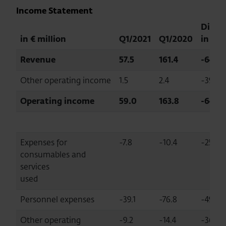
Income Statement
Diff.
in € million
Q1/2021
Q1/2020
in %
Revenue
57.5
161.4
-64.4
Other operating income
1.5
2.4
-39.1
Operating income
59.0
163.8
-64.0
Expenses for
-7.8
-10.4
-25.2
consumables and
services
used
Personnel expenses
-39.1
-76.8
-49.1
Other operating
-9.2
-14.4
-36.0