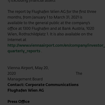
1) Excluding financial assets
The report by Flughafen Wien AG for the first three
months, from January 1 to March 31, 2021 is
available to the general public at the company’s
office at 1300 Flughafen and at Bank Austria, 1020
Wien, Rothschildplatz 1. It is also available on the
Internet at
http://www.viennaairport.com/en/company/investor_
quarterly_reports
.
Vienna Airport, May 20,
2020 The
Management Board
Contact: Corporate Communications
Flughafen Wien AG
Press Office