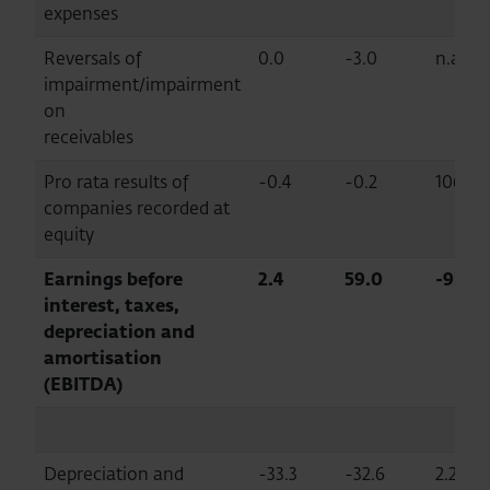
expenses
Reversals of
0.0
-3.0
n.a.
impairment/impairment
on
receivables
Pro rata results of
-0.4
-0.2
106.6
companies recorded at
equity
Earnings before
2.4
59.0
-95.9
interest, taxes,
depreciation and
amortisation
(EBITDA)
Depreciation and
-33.3
-32.6
2.2