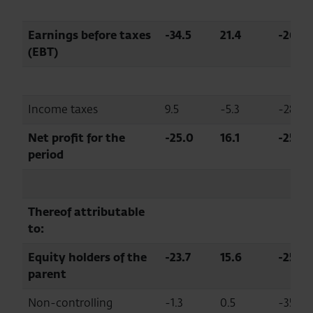
Earnings before taxes
-34.5
21.4
-261.2
(EBT)
Income taxes
9.5
-5.3
-281.3
Net profit for the
-25.0
16.1
-254.7
period
Thereof attributable
to:
Equity holders of the
-23.7
15.6
-251.4
parent
Non-controlling
-1.3
0.5
-357.2