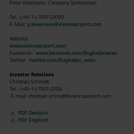
Peter Kleemann, Company Spokesman
Tel.: (+43-1-) 7007-23000
E-Mail:
p.kleemann@viennaairport.com
Website:
www.viennaairport.com
Faeebook:
www.facebook.com/flughafenwien
Twitter:
twitter.com/flughafen_wien
Investor Relations
Christian Schmidt
Tel.: (+43-1-) 7007-23126
E-mail: christian.schmidt@viennaairport.com
PDF Deutsch
PDF Englisch