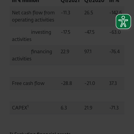
in € million
Q1/2021
Q1/2020
in %
Net cash flow from
-11.3
26.5
-142.6
operating activities
investing
-17.5
-47.5
-63.0
activities
financing
22.9
97.1
-76.4
activities
Free cash flow
-28.8
-21.0
37.3
1
CAPEX
6.3
21.9
-71.3