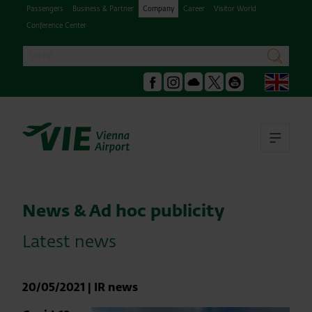
Passengers
Business & Partner
Company
Career
Visitor World
Conference Center
Search
search
Engl
Facebook
Instagram
Podcast
X
Youtube
Ope
News & Ad hoc publicity
Latest news
20/05/2021
|
IR news