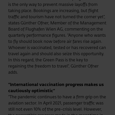
is the only way to prevent massive layoffs from
taking place. Bookings are increasing, but flight
traffic and tourism have not turned the corner yet”,
states Günther Ofner, Member of the Management
Board of Flughafen Wien AG, commenting on the
quarterly performance figures. “Anyone who wants
to fly should book now before air fares rise again.
Whoever is vaccinated, tested or has recovered can
travel again and should also seize this opportunity.
In this regard, the Green Pass is the key to
regaining the freedom to travel”, Günther Ofner
adds.
“International vaccination progress makes us
cautiously optimistic”
“The pandemic continues to have a firm grip on the
aviation sector. In April 2021, passenger traffic was
still not even 10% of the pre-crisis level. However,