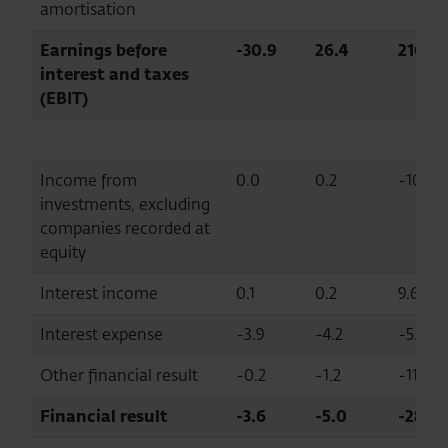
amortisation
Earnings before
-30.9
26.4
216.9
interest and taxes
(EBIT)
Income from
0.0
0.2
-100.0
investments, excluding
companies recorded at
equity
Interest income
0.1
0.2
9.6
Interest expense
-3.9
-4.2
-5.0
Other financial result
-0.2
-1.2
-116.5
Financial result
-3.6
-5.0
-28.0