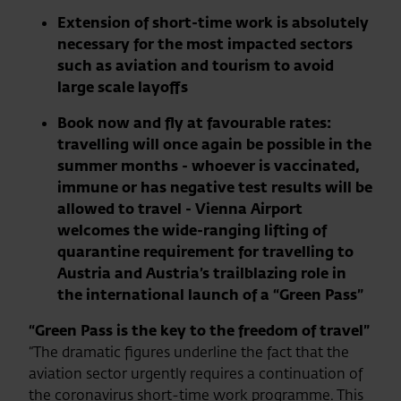
Extension of short-time work is absolutely
necessary for the most impacted sectors
such as aviation and tourism to avoid
large scale layoffs
Book now and fly at favourable rates:
travelling will once again be possible in the
summer months - whoever is vaccinated,
immune or has negative test results will be
allowed to travel - Vienna Airport
welcomes the wide-ranging lifting of
quarantine requirement for travelling to
Austria and Austria’s trailblazing role in
the international launch of a “Green Pass”
“Green Pass is the key to the freedom of travel”
“The dramatic figures underline the fact that the
aviation sector urgently requires a continuation of
the coronavirus short-time work programme. This