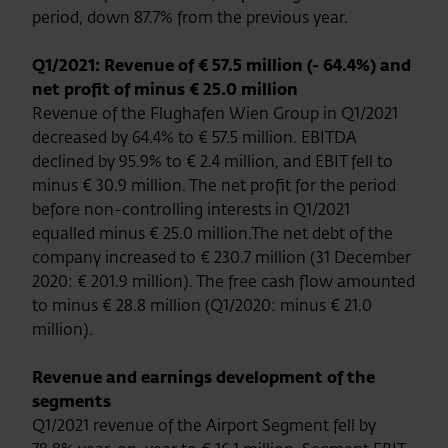
period, down 87.7% from the previous year.
Q1/2021: Revenue of € 57.5 million (- 64.4%) and
net profit of minus € 25.0 million
Revenue of the Flughafen Wien Group in Q1/2021
decreased by 64.4% to € 57.5 million. EBITDA
declined by 95.9% to € 2.4 million, and EBIT fell to
minus € 30.9 million. The net profit for the period
before non-controlling interests in Q1/2021
equalled minus € 25.0 million.The net debt of the
company increased to € 230.7 million (31 December
2020: € 201.9 million). The free cash flow amounted
to minus € 28.8 million (Q1/2020: minus € 21.0
million).
Revenue and earnings development of the
segments
Q1/2021 revenue of the Airport Segment fell by