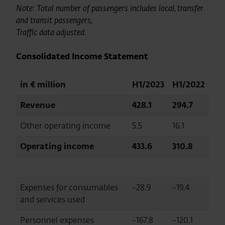
Note: Total number of passengers includes local, transfer
and transit passengers,
Traffic data adjusted.
Consolidated Income Statement
in € million
H1/2023
H1/2022
Revenue
428.1
294.7
Other operating income
5.5
16.1
Operating income
433.6
310.8
Expenses for consumables
-28.9
-19.4
and services used
Personnel expenses
-167.8
-120.1