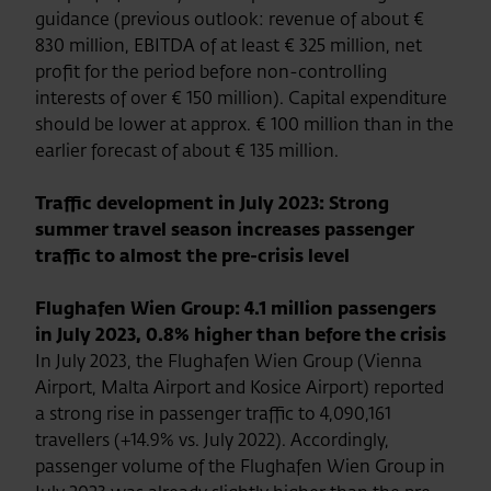
guidance (previous outlook: revenue of about €
830 million, EBITDA of at least € 325 million, net
profit for the period before non-controlling
interests of over € 150 million). Capital expenditure
should be lower at approx. € 100 million than in the
earlier forecast of about € 135 million.
Traffic development in July 2023: Strong
summer travel season increases passenger
traffic to almost the pre-crisis level
Flughafen Wien Group: 4.1 million passengers
in July 2023, 0.8% higher than before the crisis
In July 2023, the Flughafen Wien Group (Vienna
Airport, Malta Airport and Kosice Airport) reported
a strong rise in passenger traffic to 4,090,161
travellers (+14.9% vs. July 2022). Accordingly,
passenger volume of the Flughafen Wien Group in