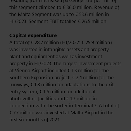
resulting from increased passenger traffic. EBIT of
this segment climbed to € 36.0 million. Revenue of
the Malta Segment was up to € 53.6 million in
H1/2023. Segment EBIT totalled € 26.5 million.
Capital expenditure
A total of € 28.7 million (H1/2022: € 25.9 million)
was invested in intangible assets and property,
plant and equipment as well as investment
property in H1/2023. The largest investment projects
at Vienna Airport included € 1.3 million for the
Southern Expansion project, € 2.4 million for the
runways, € 1.8 million for adaptations to the exit-
entry system, € 1.6 million for additional
photovoltaic facilities and € 1.3 million in
connection with the sorter in Terminal 3. A total of
€ 7.7 million was invested at Malta Airport in the
first six months of 2023.