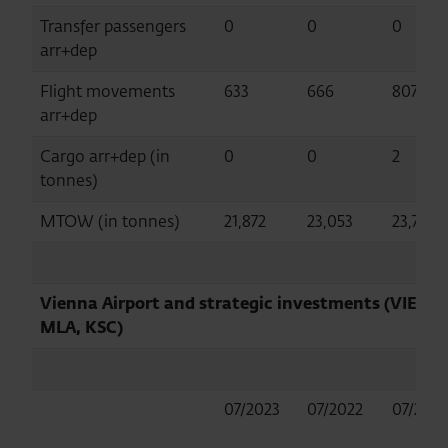
Transfer passengers
0
0
0
arr+dep
Flight movements
633
666
807
arr+dep
Cargo arr+dep (in
0
0
2
tonnes)
MTOW (in tonnes)
21,872
23,053
23,743
Vienna Airport and strategic investments (VIE,
MLA, KSC)
07/2023
07/2022
07/2019