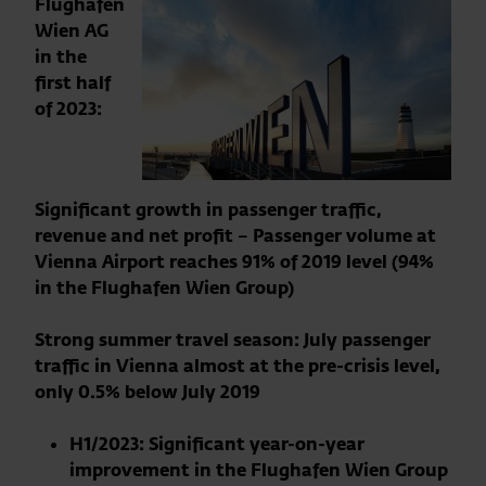
Flughafen
Wien AG
in the
first half
of 2023:
Significant growth in passenger traffic,
revenue and net profit – Passenger volume at
Vienna Airport reaches 91% of 2019 level (94%
in the Flughafen Wien Group)
Strong summer travel season: July passenger
traffic in Vienna almost at the pre-crisis level,
only 0.5% below July 2019
H1/2023: Significant year-on-year
improvement in the Flughafen Wien Group