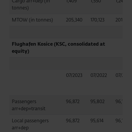
Cargo arr+dep (in
1,409
1,550
1,247
tonnes)
MTOW (in tonnes)
205,340
170,123
201,256
Flughafen Kosice (KSC, consolidated at
equity)
07/2023
07/2022
07/2019
Passengers
96,872
95,802
96,156
arr+dep+transit
Local passengers
96,872
95,614
96,156
arr+dep