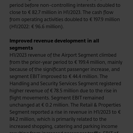
period before non-controlling interests doubled to
close to € 82.7 million in H1/2023. The cash flow
from operating activities doubled to € 197.9 million
(H1/2022: € 96.6 million).
Improved revenue development in all
segments
H1/2023 revenue of the Airport Segment climbed
from the prior-year period to € 199.4 million, mainly
because of the significant passenger increase, and
segment EBIT improved to € 44.4 million. The
Handling and Security Services Segment registered
higher revenue of € 78.5 million due to the rise in
flight movements. Segment EBIT remained
unchanged at € 0.2 million. The Retail & Properties
Segment reported a rise in revenue in H1/2023 to €
84.2 million, which is primarily related to the
increased shopping, catering and parking income