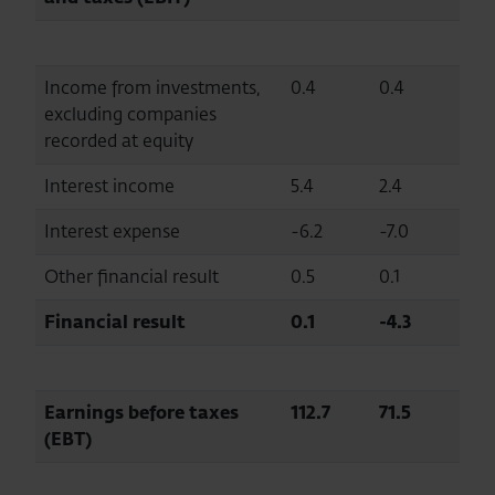
Income from investments,
0.4
0.4
excluding companies
recorded at equity
Interest income
5.4
2.4
Interest expense
-6.2
-7.0
Other financial result
0.5
0.1
Financial result
0.1
-4.3
Earnings before taxes
112.7
71.5
(EBT)