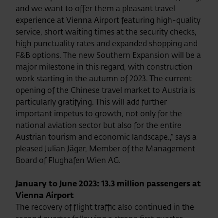
and we want to offer them a pleasant travel
experience at Vienna Airport featuring high-quality
service, short waiting times at the security checks,
high punctuality rates and expanded shopping and
F&B options. The new Southern Expansion will be a
major milestone in this regard, with construction
work starting in the autumn of 2023. The current
opening of the Chinese travel market to Austria is
particularly gratifying. This will add further
important impetus to growth, not only for the
national aviation sector but also for the entire
Austrian tourism and economic landscape.,” says a
pleased Julian Jäger, Member of the Management
Board of Flughafen Wien AG.
January to June 2023: 13.3 million passengers at
Vienna Airport
The recovery of flight traffic also continued in the