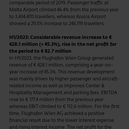
comparable period of 2019. Passenger traffic at
Malta Airport climbed 46.4% from the previous year
to 3,434,470 travellers, whereas Kosice Airport
showed a 29.5% increase to 246,119 travellers.
H1/2023: Considerable revenue increase to €
428.1 million (+ 45.3%), rise in the net profit for
the period to € 82.7 million
In H1/2023, the Flughafen Wien Group generated
revenue of € 428.1 million, comprising a year-on-
year increase of 45.3%. This revenue development
was mainly driven by higher passenger and aircraft-
related income as well as improved Center &
Hospitality Management and parking fees. EBITDA
rose to € 177.4 million from the previous year
whereas EBIT climbed to € 112.6 million. For the first
time, Flughafen Wien AG achieved a positive
financial result due to the lower interest expense
and rising interest income. The net profit for the