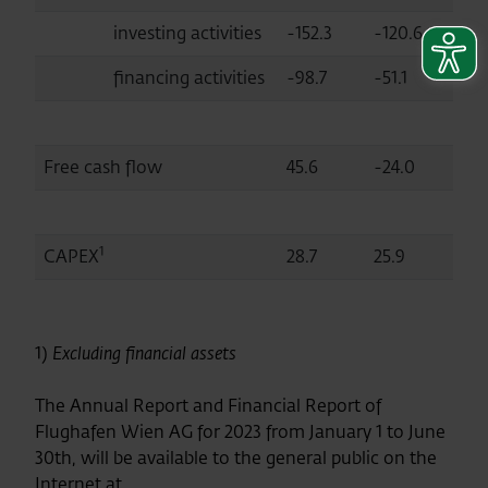
investing activities
-152.3
-120.6
financing activities
-98.7
-51.1
Free cash flow
45.6
-24.0
1
CAPEX
28.7
25.9
1)
Excluding financial assets
The Annual Report and Financial Report of
Flughafen Wien AG for 2023 from January 1 to June
30th, will be available to the general public on the
Internet at