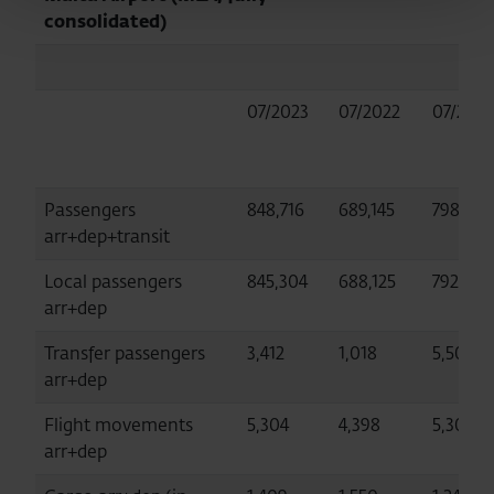
consolidated)
07/2023
07/2022
07/2019
Passengers
848,716
689,145
798,453
arr+dep+transit
Local passengers
845,304
688,125
792,947
arr+dep
Transfer passengers
3,412
1,018
5,506
arr+dep
Flight movements
5,304
4,398
5,306
arr+dep