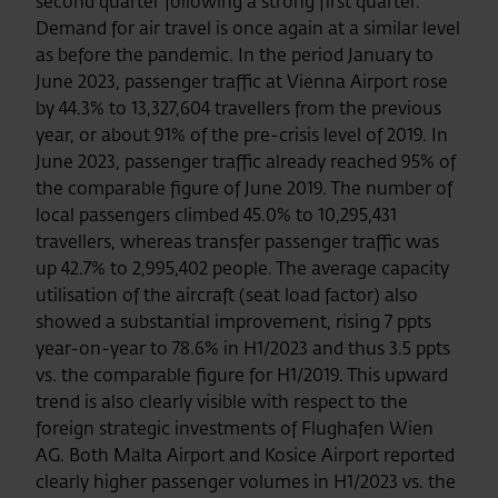
second quarter following a strong first quarter.
Demand for air travel is once again at a similar level
as before the pandemic. In the period January to
June 2023, passenger traffic at Vienna Airport rose
by 44.3% to 13,327,604 travellers from the previous
year, or about 91% of the pre-crisis level of 2019. In
June 2023, passenger traffic already reached 95% of
the comparable figure of June 2019. The number of
local passengers climbed 45.0% to 10,295,431
travellers, whereas transfer passenger traffic was
up 42.7% to 2,995,402 people. The average capacity
utilisation of the aircraft (seat load factor) also
showed a substantial improvement, rising 7 ppts
year-on-year to 78.6% in H1/2023 and thus 3.5 ppts
vs. the comparable figure for H1/2019. This upward
trend is also clearly visible with respect to the
foreign strategic investments of Flughafen Wien
AG. Both Malta Airport and Kosice Airport reported
clearly higher passenger volumes in H1/2023 vs. the