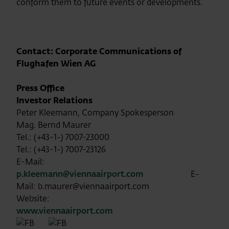
conform them to future events or developments.
Contact: Corporate Communications of
Flughafen Wien AG
Press Office
Investor Relations
Peter Kleemann, Company Spokesperson
Mag. Bernd Maurer
Tel.: (+43-1-) 7007-23000
Tel.: (+43-1-) 7007-23126
E-Mail:
p.kleemann@viennaairport.com
E-
Mail: b.maurer@viennaairport.com
Website:
www.viennaairport.com