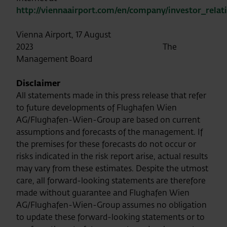
http://viennaairport.com/en/company/investor_relat
Vienna Airport, 17 August
2023 The
Management Board
Disclaimer
All statements made in this press release that refer
to future developments of Flughafen Wien
AG/Flughafen-Wien-Group are based on current
assumptions and forecasts of the management. If
the premises for these forecasts do not occur or
risks indicated in the risk report arise, actual results
may vary from these estimates. Despite the utmost
care, all forward-looking statements are therefore
made without guarantee and Flughafen Wien
AG/Flughafen-Wien-Group assumes no obligation
to update these forward-looking statements or to