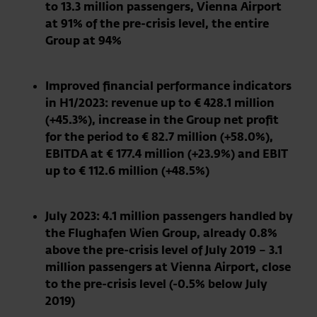
to 13.3 million passengers, Vienna Airport
at 91% of the pre-crisis level, the entire
Group at 94%
Improved financial performance indicators
in H1/2023: revenue up to € 428.1 million
(+45.3%), increase in the Group net profit
for the period to € 82.7 million (+58.0%),
EBITDA at € 177.4 million (+23.9%) and EBIT
up to € 112.6 million (+48.5%)
July 2023: 4.1 million passengers handled by
the Flughafen Wien Group, already 0.8%
above the pre-crisis level of July 2019 – 3.1
million passengers at Vienna Airport, close
to the pre-crisis level (-0.5% below July
2019)