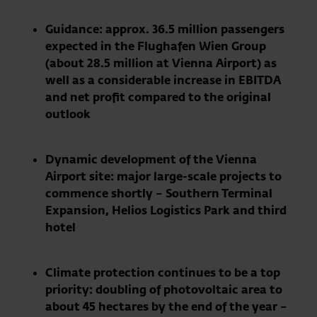
Guidance: approx. 36.5 million passengers
expected in the Flughafen Wien Group
(about 28.5 million at Vienna Airport) as
well as a considerable increase in EBITDA
and net profit compared to the original
outlook
Dynamic development of the Vienna
Airport site: major large-scale projects to
commence shortly – Southern Terminal
Expansion, Helios Logistics Park and third
hotel
Climate protection continues to be a top
priority: doubling of photovoltaic area to
about 45 hectares by the end of the year –