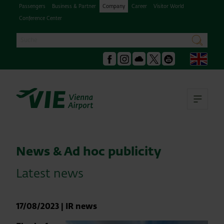
Passengers
Business & Partner
Company
Career
Visitor World
Conference Center
Search
search
Engl
Facebook
Instagram
Podcast
X
Youtube
Ope
News & Ad hoc publicity
Latest news
17/08/2023
|
IR news