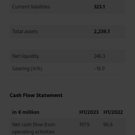
Current liabilities
323.1
293.
Total assets
2,239.1
2,22
Net liquidity
246.3
149.
Gearing (in%)
-16.9
-10.
Cash Flow Statement
in € million
H1/2023
H1/2022
Net cash flow from
197.9
96.6
operating activities