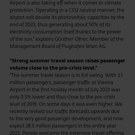
Airport is also taking off when it comes to climate
protection. Operating in a CO2 neutral manner, the
airport will double its photovoltaic capacities by the
end of 2023, thus generating about 50% of its
electricity consumption itself thanks to the power
of the sun,” explains Günther Ofner, Member of the
Management Board of Flughafen Wien AG.
“Strong summer travel season raises passenger
volume close to the pre-crisis level.”
“The summer travel season is in full swing. With 3.1
million passengers, passenger traffic at Vienna
Airport in the first holiday month of July 2023 was
only 0.5% lower and thus close to the pre-crisis
level of 2019. On some days it was even higher. We
recently revised our traffic forecasts upwards due
to the very good passenger development, and now
expect 28.5 million passengers in the entire year
2023. People welcome the extensive travel offering,