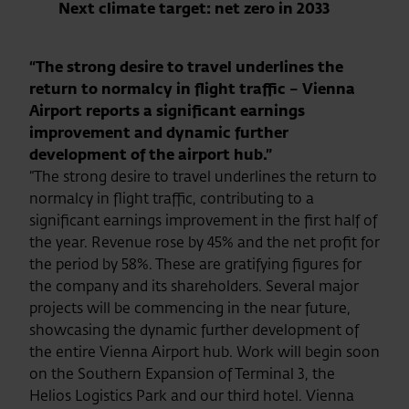
Next climate target: net zero in 2033
“The strong desire to travel underlines the
return to normalcy in flight traffic – Vienna
Airport reports a significant earnings
improvement and dynamic further
development of the airport hub.”
“The strong desire to travel underlines the return to
normalcy in flight traffic, contributing to a
significant earnings improvement in the first half of
the year. Revenue rose by 45% and the net profit for
the period by 58%. These are gratifying figures for
the company and its shareholders. Several major
projects will be commencing in the near future,
showcasing the dynamic further development of
the entire Vienna Airport hub. Work will begin soon
on the Southern Expansion of Terminal 3, the
Helios Logistics Park and our third hotel. Vienna