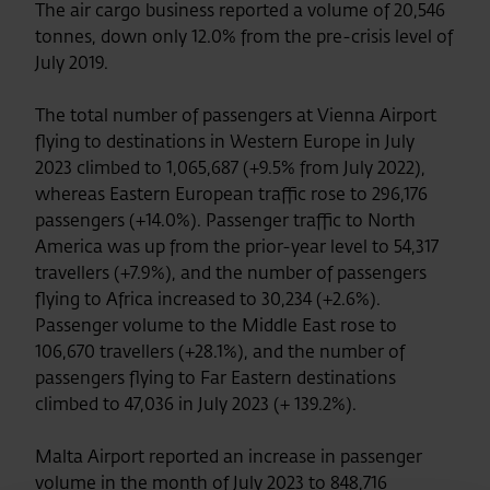
The air cargo business reported a volume of 20,546
tonnes, down only 12.0% from the pre-crisis level of
July 2019.
The total number of passengers at Vienna Airport
flying to destinations in Western Europe in July
2023 climbed to 1,065,687 (+9.5% from July 2022),
whereas Eastern European traffic rose to 296,176
passengers (+14.0%). Passenger traffic to North
America was up from the prior-year level to 54,317
travellers (+7.9%), and the number of passengers
flying to Africa increased to 30,234 (+2.6%).
Passenger volume to the Middle East rose to
106,670 travellers (+28.1%), and the number of
passengers flying to Far Eastern destinations
climbed to 47,036 in July 2023 (+ 139.2%).
Malta Airport reported an increase in passenger
volume in the month of July 2023 to 848,716