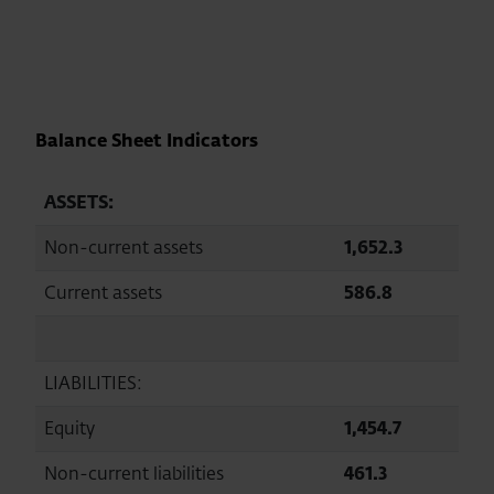
Balance Sheet Indicators
ASSETS:
Non-current assets
1,652.3
1,68
Current assets
586.8
537.1
LIABILITIES:
Equity
1,454.7
1,44
Non-current liabilities
461.3
483