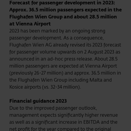
Forecast for passenger development in 2023:
Approx. 36.5 million passengers expected in the
Flughafen Wien Group and about 28.5 million
at Vienna Airport
2023 has been marked by an ongoing strong
passenger development. As a consequence,
Flughafen Wien AG already revised its 2023 forecast
for passenger volume upwards on 2 August 2023 as
announced in an ad-hoc press release. About 28.5
million passengers are expected at Vienna Airport
(previously 26-27 million) and approx. 36.5 million in
the Flughafen Wien Group including Malta and
Kosice airports (vs. 32-34 million).
Financial guidance 2023
Due to the improved passenger outlook,
management expects significantly higher revenue
as well as a significant increase in EBITDA and the
net profit for the year compared to the original