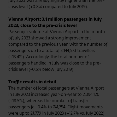
July 2023 was already slightly higher than the pre-
crisis level (+0.8% compared to July 2019).
Vienna Airport: 3.1 million passengers in July
2023, close to the pre-crisis level
Passenger volume at Vienna Airport in the month
of July 2023 showed a strong improvement
compared to the previous year, with the number of
passengers up to a total of 3,144,573 travellers
(+13.4%). Accordingly, the total number of
passengers handled in July was close to the pre-
crisis level (-0.5% below July 2019).
Traffic results in detail
The number of local passengers at Vienna Airport
in July 2023 increased year-on-year to 2,394,120
(+18.5%), whereas the number of transfer
passengers fell 0.4% to 741,754. Flight movements
were up to 21,779 in July 2023 (+12.7% vs. July 2022).