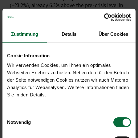
(+23.2%), already 6.3% above the pre-crisis level in
2019. The total number of passengers handled by
Kosice Airport rose to 96,872 (+1.1%), or 0.7% higher
than the comparable pre-crisis figure in 2019.
Zustimmung
Details
Über Cookies
Details on traffic results can be found in the table
below.
Cookie Information
Wir verwenden Cookies, um Ihnen ein optimales
Webseiten-Erlebnis zu bieten. Neben den für den Betrieb
Traffic development July 2023
der Seite notwendigen Cookies nutzen wir auch Matomo
Analytics für Webanalysen. Weitere Informationen finden
Sie in den Details.
Vienna Airport (VIE)
Einwilligungsauswahl
07/2023
07/2022
07/2019
Notwendig