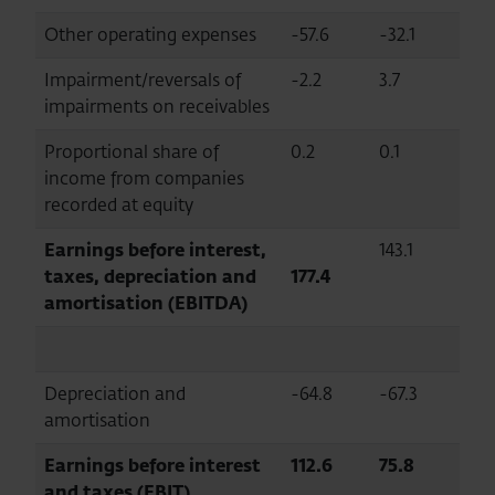
Other operating expenses
-57.6
-32.1
Impairment/reversals of
-2.2
3.7
impairments on receivables
Proportional share of
0.2
0.1
income from companies
recorded at equity
Earnings before interest,
143.1
taxes, depreciation and
177.4
amortisation (EBITDA)
Depreciation and
-64.8
-67.3
amortisation
Earnings before interest
112.6
75.8
and taxes (EBIT)