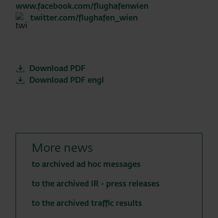
www.facebook.com/flughafenwien
twitter.com/flughafen_wien
Download PDF
Download PDF engl
More news
to archived ad hoc messages
to the archived IR - press releases
to the archived traffic results