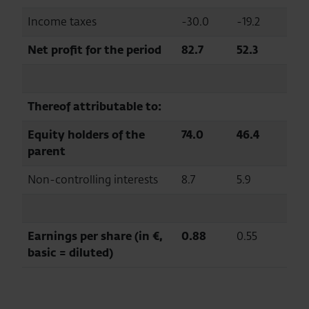
Income taxes
-30.0
-19.2
Net profit for the period
82.7
52.3
Thereof attributable to:
Equity holders of the
74.0
46.4
parent
Non-controlling interests
8.7
5.9
Earnings per share (in €,
0.88
0.55
basic = diluted)