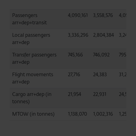
Passengers
4,090,161
3,558,576
4,056,0
arr+dep+transit
Local passengers
3,336,296
2,804,384
3,245,37
arr+dep
Transfer passengers
745,166
746,092
795,202
arr+dep
Flight movements
27,716
24,383
31,282
arr+dep
Cargo arr+dep (in
21,954
22,931
24,597
tonnes)
MTOW (in tonnes)
1,138,070
1,002,316
1,250,0