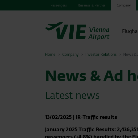
Passengers
Business & Partner
Company
Flugha
Home
Company
Investor Relations
News & A
News & Ad ho
Latest news
13/02/2025
|
IR-Traffic results
January 2025 Traffic Results: 2,436,35
passengers (+4.8%) handled by the F