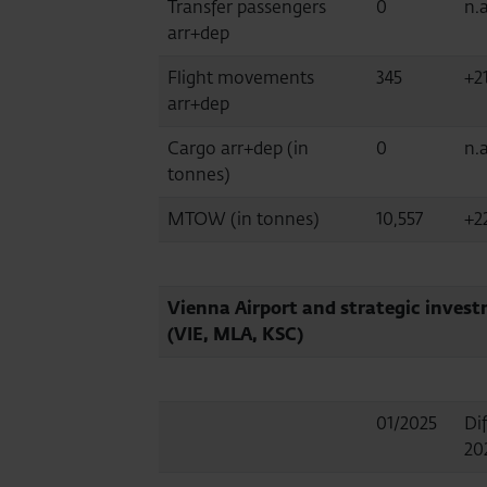
Transfer passengers
0
n.a
arr+dep
Flight movements
345
+2
arr+dep
Cargo arr+dep (in
0
n.a
tonnes)
MTOW (in tonnes)
10,557
+2
Vienna Airport and strategic inves
(VIE, MLA, KSC)
01/2025
Dif
20