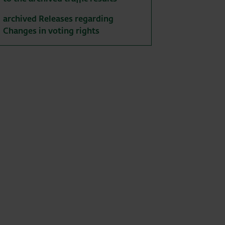
archived Releases regarding
Changes in voting rights