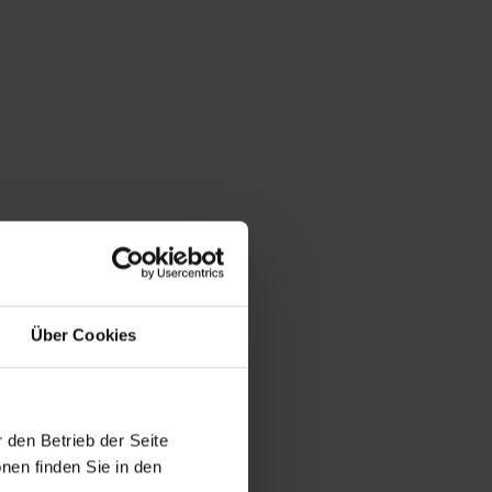
Über Cookies
 den Betrieb der Seite
nen finden Sie in den