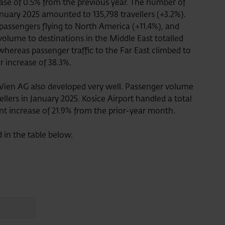
rease of 0.5% from the previous year. The number of
anuary 2025 amounted to 135,798 travellers (+3.2%).
 passengers flying to North America (+11.4%), and
volume to destinations in the Middle East totalled
 whereas passenger traffic to the Far East climbed to
ar increase of 38.3%.
Wien AG also developed very well. Passenger volume
ellers in January 2025. Kosice Airport handled a total
ant increase of 21.9% from the prior-year month.
d in the table below.