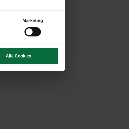
Marketing
Alle Cookies