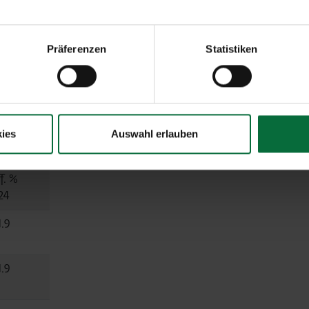
6.7
Präferenzen
Statistiken
0.5
 equity)
ies
Auswahl erlauben
f. %
24
1.9
1.9