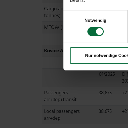
Details.
Cargo arr+dep (in
1,937
+2
Einwilligungsauswahl
tonnes)
Notwendig
MTOW (in tonnes)
153,874
+1
Kosice Airport (KSC, consolidated at
Nur notwendige Cook
01/2025
Dif
20
Passengers
38,675
+2
arr+dep+transit
Local passengers
38,675
+2
arr+dep