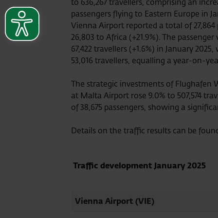
to 636,267 travellers, comprising an inc
passengers flying to Eastern Europe in J
Vienna Airport reported a total of 27,864
26,803 to Africa (+21.9%). The passenger 
67,422 travellers (+1.6%) in January 2025,
53,016 travellers, equalling a year-on-ye
The strategic investments of Flughafen 
at Malta Airport rose 9.0% to 507,574 trav
of 38,675 passengers, showing a signific
Details on the traffic results can be foun
Traffic development
January 2025
Vienna Airport (VIE)