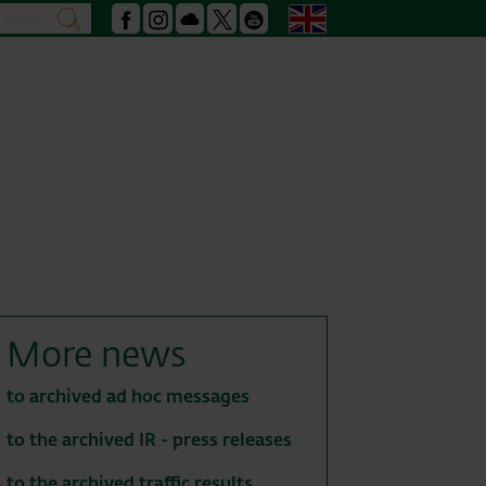
Search
English
search
Facebook
Instagram
Podcast
X
Youtube
More news
to archived ad hoc messages
to the archived IR - press releases
to the archived traffic results