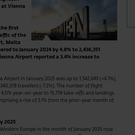
 at Vienna
he first
ffic of the
t, Malta
ared to January 2024 by 4.8% to 2,436,351
ienna Airport reported a 3.4% increase to
 Airport in January 2025 was up to 1,542,649 (+6.1%),
 340,378 travellers (-7.2%). The number of flight
4.0% year-on-year to 15,778 take-offs and landings.
prising a rise of 3.1% from the prior-year month of
ry 2025
o Western Europe in the month of January 2025 rose