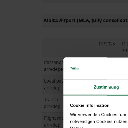
Malta Airport (MLA, fully consolidat
01/2025
Dif
20
Passengers
507,574
+9
arr+dep+transit
Local passengers
506,595
+9
Zustimmung
arr+dep
Transfer passengers
920
-4
Cookie Information
arr+dep
Wir verwenden Cookies, um Ih
Flight movements
3,941
+12
notwendigen Cookies nutzen 
arr+dep