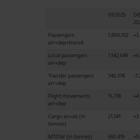
01/2025
Dif
20
Passengers
1,890,102
+3
arr+dep+transit
Local passengers
1,542,649
+6.
arr+dep
Transfer passengers
340,378
-7.
arr+dep
Flight movements
15,778
+4
arr+dep
Cargo an+ab (in
21,541
+3.
tonnes)
MTOW (in tonnes)
693,419
+5