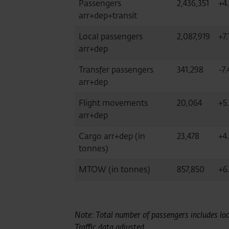
Passengers
2,436,351
+4
arr+dep+transit
Local passengers
2,087,919
+7.
arr+dep
Transfer passengers
341,298
-7.
arr+dep
Flight movements
20,064
+5
arr+dep
Cargo arr+dep (in
23,478
+4.
tonnes)
MTOW (in tonnes)
857,850
+6
Note: Total number of passengers includes loca
Traffic data adjusted