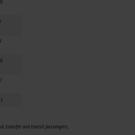
.8
1
4
.8
7
.3
l, transfer and transit passengers,