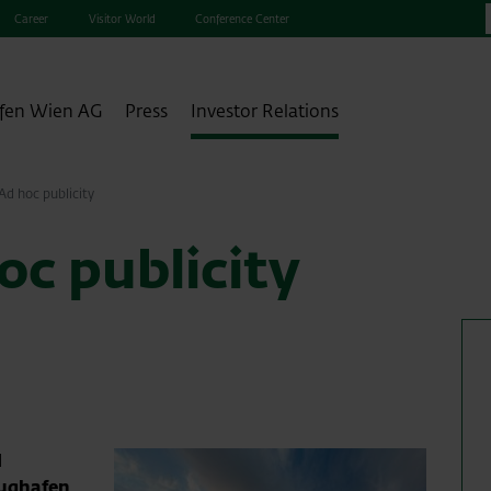
Career
Visitor World
Conference Center
fen Wien AG
Press
Investor Relations
d hoc publicity
c publicity
1
lughafen