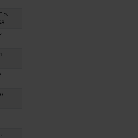
f. %
24
.4
1
2
.0
1
.2