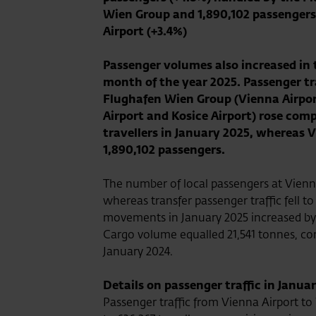
Wien Group and 1,890,102 passengers
Airport (+3.4%)
Passenger volumes also increased in t
month of the year 2025. Passenger tra
Flughafen Wien Group (Vienna Airpor
Airport and Kosice Airport) rose comp
travellers in January 2025, whereas V
1,890,102 passengers.
The number of local passengers at Vienna
whereas transfer passenger traffic fell to
movements in January 2025 increased by 
Cargo volume equalled 21,541 tonnes, com
January 2024.
Details on passenger traffic in Janua
Passenger traffic from Vienna Airport t