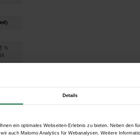
ed)
f. %
24
.0
.2
Details
4.4
nen ein optimales Webseiten-Erlebnis zu bieten. Neben den für
.2
wir auch Matomo Analytics für Webanalysen. Weitere Informatio