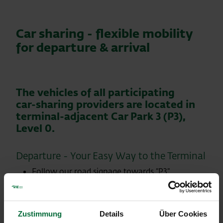
Car sharing - flexible mobility
for departure & arrival
The vehicles of all participating
car‑sharing providers are located in
terminal‑adjacent Car Park 3 (P3),
Level 0.
Departure - Your Easy Way to the Terminal
Follow our road signage towards “P3”.
The entrance to the dedicated car‑sharing
parking level (P3 – Level 0) is clearly marked.
The barrier opens automatically as you
Zustimmung
Details
Über Cookies
approach.