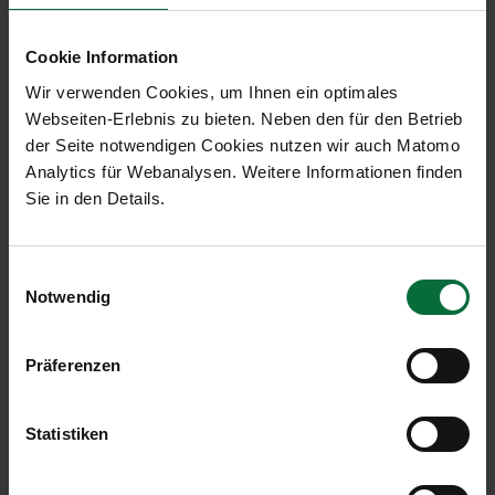
Park your vehicle in any available car‑sharing
space.
Cookie Information
Then take the elevator to Level 2 for a direct
Wir verwenden Cookies, um Ihnen ein optimales
and weather‑protected connection to the
Webseiten-Erlebnis zu bieten. Neben den für den Betrieb
terminal.
der Seite notwendigen Cookies nutzen wir auch Matomo
Analytics für Webanalysen. Weitere Informationen finden
Arrival - Your Way to the Car‑Sharing
Sie in den Details.
Vehicle
Follow the terminal signage towards “P3”.
On Level 0, you will find the vehicles of the
Einwilligungsauswahl
Notwendig
car‑sharing providers.
Enter your assigned vehicle and proceed to the
exit.
Präferenzen
The barrier opens automatically as you
approach.
Statistiken
Car-sharing company