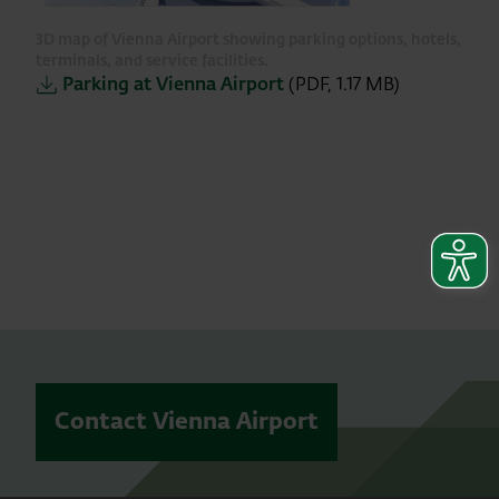
3D map of Vienna Airport showing parking options, hotels,
terminals, and service facilities.
Parking at Vienna Airport
(PDF, 1.17 MB)
Contact Vienna Airport