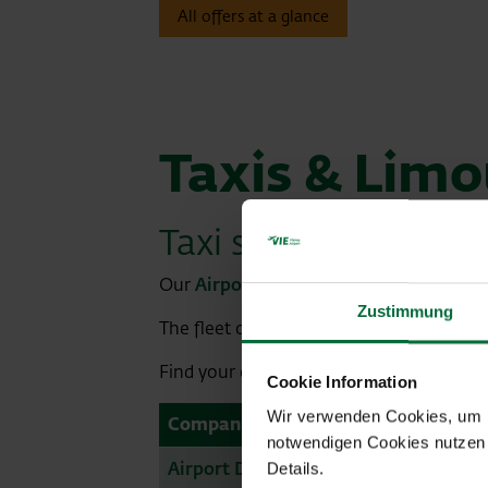
All offers at a glance
Taxis & Limo
Taxi stand
Our
Airport Map
shows you the exact po
Zustimmung
The fleet of cabs also includes environmen
Find your cab & limousine service to start
Cookie Information
Wir verwenden Cookies, um Ih
Company
notwendigen Cookies nutzen 
Airport Driver
Details.