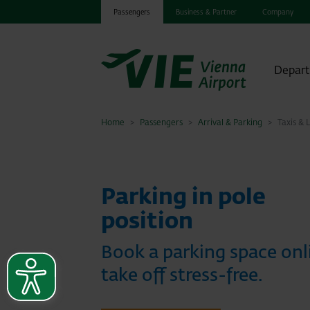
Passengers
Business & Partner
Company
Depart
Home
Passengers
Arrival & Parking
Taxis & 
Parking in pole
position
Book a parking space onl
take off stress-free.