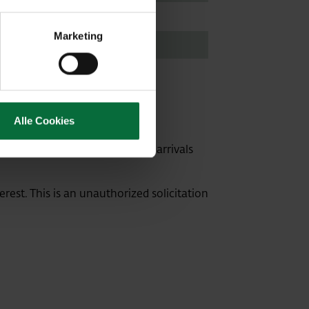
35905
Marketing
3141
Alle Cookies
 rank directly in front of the arrivals
erest. This is an unauthorized solicitation