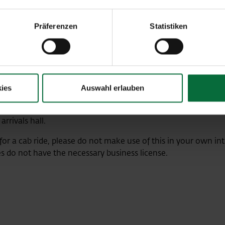
+43-1-7007-
Präferenzen
Statistiken
+43-1-7007-3
+43-1-40100
ies
Auswahl erlauben
r your onward journey after the flight? Please only use the cab
arrivals hall.
 for a cab ride, please do not make use of this in your own int
s do not have the necessary business license.