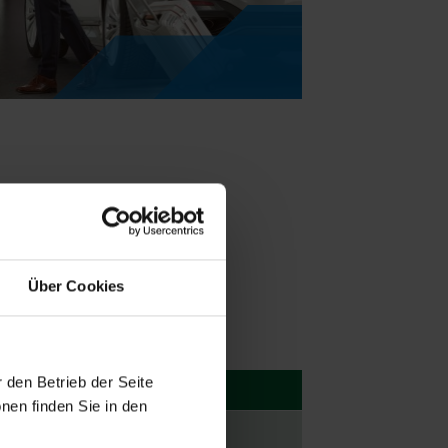
Über Cookies
 den Betrieb der Seite
nen finden Sie in den