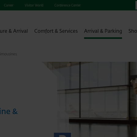
Career
Visitor World
Conference Center
ure & Arrival
Comfort & Services
Arrival & Parking
Sho
Limousines
ine &