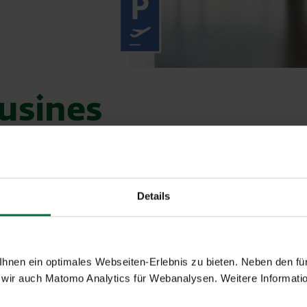
usines
sition of the cab stand.
Details
tally friendly hybrid vehicles.
 your trip flexibly and comfortably.
nen ein optimales Webseiten-Erlebnis zu bieten. Neben den für
Telephone
wir auch Matomo Analytics für Webanalysen. Weitere Informatio
+43-1-22822