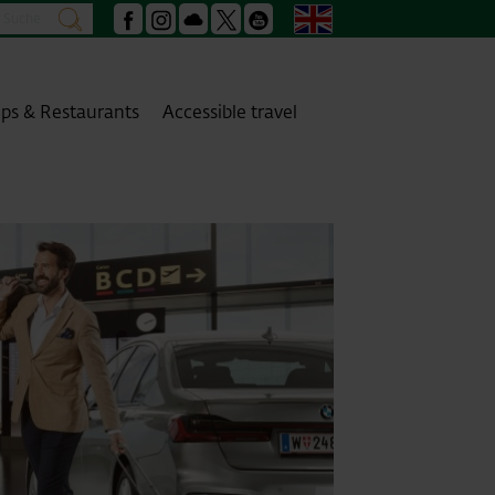
Search
English
search
Facebook
Instagram
Podcast
X
Youtube
ps & Restaurants
Accessible travel