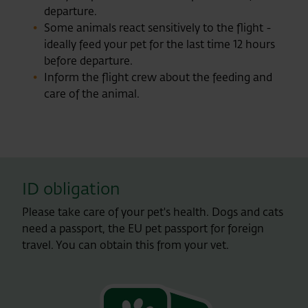
departure.
Some animals react sensitively to the flight -
ideally feed your pet for the last time 12 hours
before departure.
Inform the flight crew about the feeding and
care of the animal.
ID obligation
Please take care of your pet's health. Dogs and cats
need a passport, the EU pet passport for foreign
travel. You can obtain this from your vet.