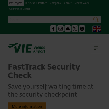
Passengers
Business & Partner
Company
Career
Visitor World
Conference Center
Search
search
Engl
Facebook
Instagram
Podcast
X
Youtube
Ope
FastTrack Security
Check
Save yourself waiting time at
the security checkpoint
More information