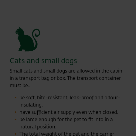
Cats and small dogs
Small cats and small dogs are allowed in the cabin
in a transport bag or box. The transport container
must be...
be soft, bite-resistant, leak-proof and odour-
insulating.
have sufficient air supply even when closed.
be large enough for the pet to fit into in a
natural position.
The total weight of the pet and the carrier