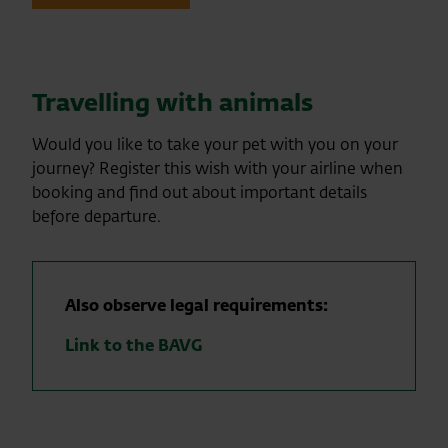
Travelling with animals
Would you like to take your pet with you on your
journey? Register this wish with your airline when
booking and find out about important details
before departure.
Also observe legal requirements:
Link to the BAVG