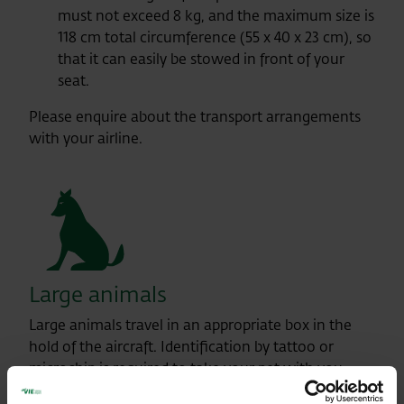
must not exceed 8 kg, and the maximum size is
118 cm total circumference (55 x 40 x 23 cm), so
that it can easily be stowed in front of your
seat.
Please enquire about the transport arrangements
with your airline.
Large animals
Large animals travel in an appropriate box in the
hold of the aircraft. Identification by tattoo or
microchip is required to take your pet with you.