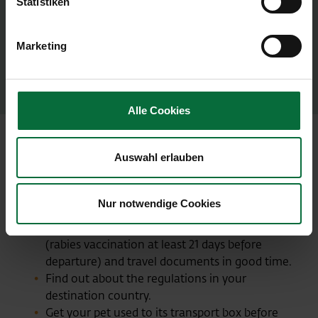
collars, harnesses, leashes and similar items
Statistiken
must be removed beforehand), or
In their transport carrier via X-ray screening.
Marketing
If an alarm is triggered at the metal detector gate,
the animal must in any case be X-rayed.
Alle Cookies
Auswahl erlauben
6 tips for a good trip for your pet
Allow yourself and your pet an extra half hour
Nur notwendige Cookies
for check-in.
Make sure you get your pet's vaccinations
(rabies vaccination at least 21 days before
departure) and travel documents in good time.
Find out about the regulations in your
destination country.
Get your pet used to its transport box before