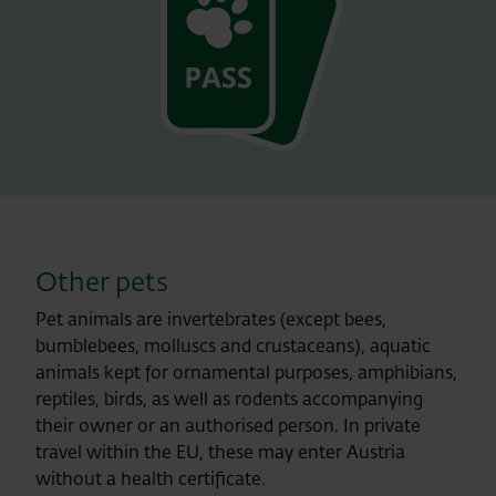
Other pets
Pet animals are invertebrates (except bees,
bumblebees, molluscs and crustaceans), aquatic
animals kept for ornamental purposes, amphibians,
reptiles, birds, as well as rodents accompanying
their owner or an authorised person. In private
travel within the EU, these may enter Austria
without a health certificate.