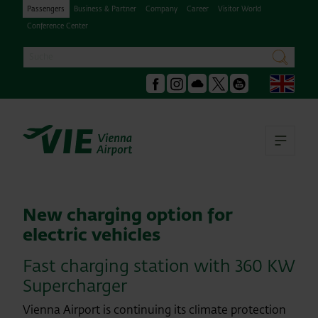
Passengers
Business & Partner
Company
Career
Visitor World
Conference Center
Search
search
Engl
Facebook
Instagram
Podcast
X
Youtube
Ope
New charging option for
electric vehicles
Fast charging station with 360 KW
Supercharger
Vienna Airport is continuing its climate protection